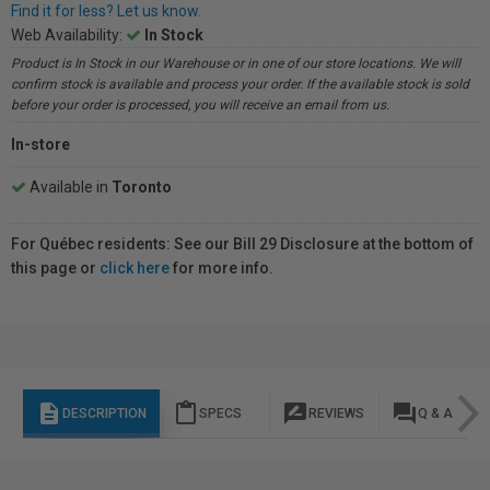
Find it for less? Let us know.
Web Availability:
In Stock
Product is In Stock in our Warehouse or in one of our store locations. We will
confirm stock is available and process your order. If the available stock is sold
before your order is processed, you will receive an email from us.
In-store
Available in
Toronto
For Québec residents: See our Bill 29 Disclosure at the bottom of
this page or
click here
for more info.
description
content_paste
rate_review
question_answer
DESCRIPTION
SPECS
REVIEWS
Q & A