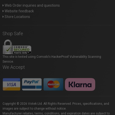
Web Order inquiries and questions
Website feedback
Store Locations
Shop Safe
This site is tested using Comodo's HackerProof Vulnerability Scanning
Service.
We Accept
Copyright © 2026 Vistek Ltd. All Rights Reserved. Prices, specifications, and
images are subject to change without notice.
Manufacturer rebates, terms, conditions, and expiration dates are subject to