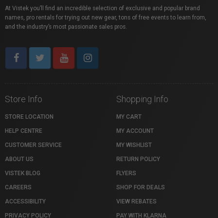
At Vistek you’ll find an incredible selection of exclusive and popular brand
names, pro rentals for trying out new gear, tons of free events to learn from,
and the industry’s most passionate sales pros.
Store Info
Shopping Info
STORE LOCATION
MY CART
HELP CENTRE
MY ACCOUNT
CUSTOMER SERVICE
MY WISHLIST
ABOUT US
RETURN POLICY
VISTEK BLOG
FLYERS
CAREERS
SHOP FOR DEALS
ACCESSIBILITY
VIEW REBATES
PRIVACY POLICY
PAY WITH KLARNA