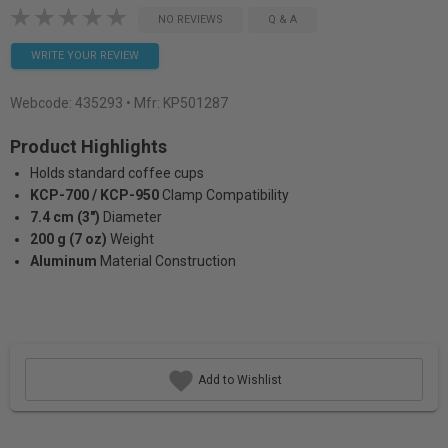
NO REVIEWS
Q & A
WRITE YOUR REVIEW
Webcode:
435293
• Mfr: KP501287
Product Highlights
Holds standard coffee cups
KCP-700 / KCP-950
Clamp Compatibility
7.4 cm (3")
Diameter
200 g (7 oz)
Weight
Aluminum
Material Construction
Add to Wishlist