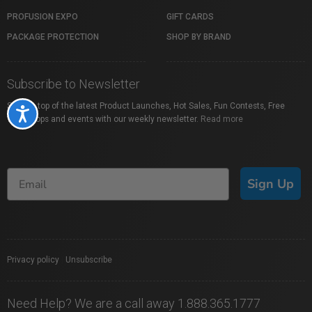
PROFUSION EXPO
GIFT CARDS
PACKAGE PROTECTION
SHOP BY BRAND
Subscribe to Newsletter
Stay on top of the latest Product Launches, Hot Sales, Fun Contests, Free
Accessibility
Workshops and events with our weekly newsletter.
Read more
Sign Up
Privacy policy
|
Unsubscribe
Need Help? We are a call away 1.888.365.1777