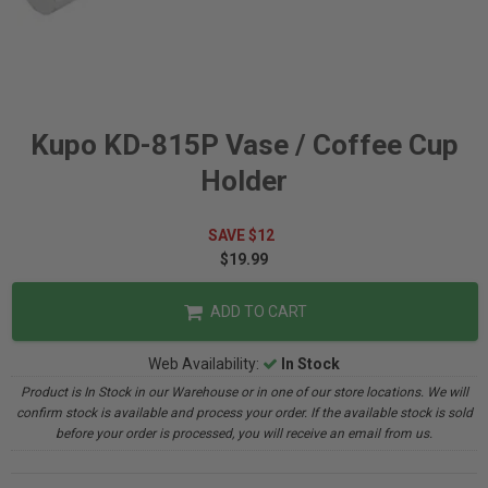
Kupo KD-815P Vase / Coffee Cup
Holder
SAVE $12
$19.99
ADD TO CART
Web Availability:
In Stock
Product is In Stock in our Warehouse or in one of our store locations. We will
confirm stock is available and process your order. If the available stock is sold
before your order is processed, you will receive an email from us.