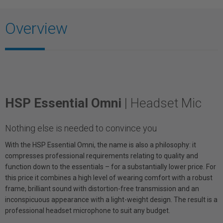
Overview
HSP Essential Omni
| Headset Mic
Nothing else is needed to convince you
With the HSP Essential Omni, the name is also a philosophy: it
compresses professional requirements relating to quality and
function down to the essentials – for a substantially lower price. For
this price it combines a high level of wearing comfort with a robust
frame, brilliant sound with distortion-free transmission and an
inconspicuous appearance with a light-weight design. The result is a
professional headset microphone to suit any budget.