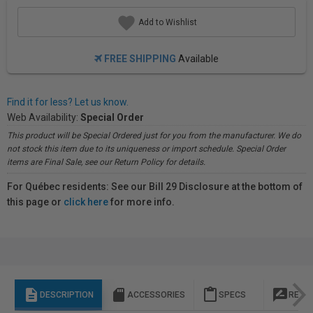
Add to Wishlist
FREE SHIPPING
Available
Find it for less? Let us know.
Web Availability:
Special Order
This product will be Special Ordered just for you from the manufacturer. We do
not stock this item due to its uniqueness or import schedule. Special Order
items are Final Sale, see our Return Policy for details.
For Québec residents: See our Bill 29 Disclosure at the bottom of
this page or
click here
for more info.
description
sd_storage
content_paste
rate_review
DESCRIPTION
ACCESSORIES
SPECS
REVI