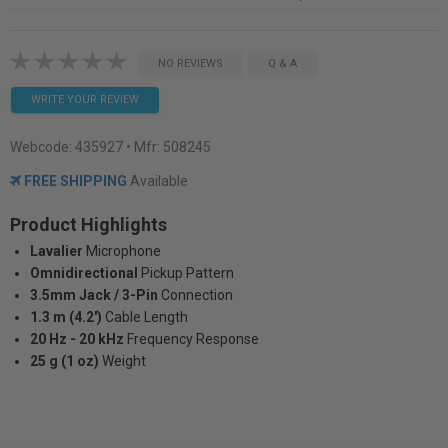
NO REVIEWS
Q & A
WRITE YOUR REVIEW
Webcode:
435927
• Mfr: 508245
FREE SHIPPING
Available
Product Highlights
Lavalier
Microphone
Omnidirectional
Pickup Pattern
3.5mm Jack / 3-Pin
Connection
1.3 m (4.2')
Cable Length
20 Hz - 20 kHz
Frequency Response
25 g (1 oz)
Weight