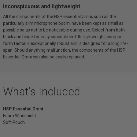
Inconspicuous and lightweight
All the components of the HSP essential Omni, such as the
particularly slim microphone boom, have been kept as small as
possible so as not to be noticeable during use. Select from both
black and beige for easy concealment. Its lightweight, compact
form factor is exceptionally robust and is designed for a long life-
span. Should anything malfunction, the components of the HSP
Essential Omni can also be easily replaced.
What's Included
HSP Essential Omni
Foam Windshield
Soft Pouch