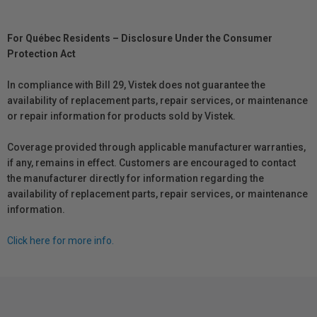
For Québec Residents – Disclosure Under the Consumer
Protection Act
In compliance with Bill 29, Vistek does not guarantee the
availability of replacement parts, repair services, or maintenance
or repair information for products sold by Vistek.
Coverage provided through applicable manufacturer warranties,
if any, remains in effect. Customers are encouraged to contact
the manufacturer directly for information regarding the
availability of replacement parts, repair services, or maintenance
information.
Click here for more info.