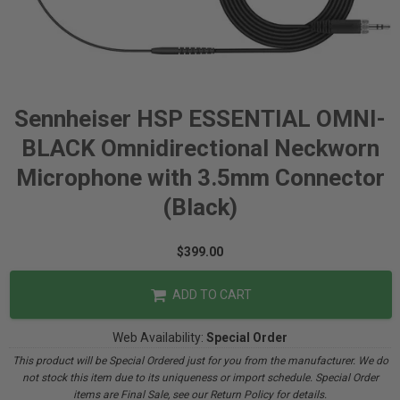
Sennheiser HSP ESSENTIAL OMNI-
BLACK Omnidirectional Neckworn
Microphone with 3.5mm Connector
(Black)
$399.00
ADD TO CART
Web Availability:
Special Order
This product will be Special Ordered just for you from the manufacturer. We do
not stock this item due to its uniqueness or import schedule. Special Order
items are Final Sale, see our Return Policy for details.