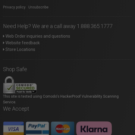
Privacy policy
|
Unsubscribe
Need Help? We are a call away 1.888.365.1777
Web Order inquiries and questions
Website feedback
Store Locations
Shop Safe
This site is tested using Comodo's HackerProof Vulnerability Scanning
Service.
We Accept