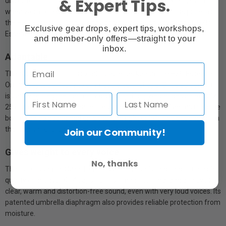
& Expert Tips.
discomfort. Inconspicuous and lightweight, it is barely felt, even
when worn for extended sessions. This also applies to its price, as
the HSP Essential Omni won’t apply pressure on any budget. HSP
Exclusive gear drops, expert tips, workshops,
Essential Omni. Focus on what's really important.
and member-only offers—straight to your
inbox.
Adaptable
Thanks to its continuously adjustable neckband, the HSP Essential
Omni adapts perfectly to any head size or shape. Once adjusted, it
is barely felt, as the optimally distributed lightweight design of only
25 grams exerts very gentle pressure. Furthermore, the microphone
boom can be positioned on either the right or left side depending on
the user’s preference.
Join our Community!
Gives weight to every voice
No, thanks
The HSP Essential Omni features Sennheiser’s tried-and-true high-
quality condenser KE 4 capsule. It is omnidirectional and achieves a
clear, warm and distortion-free sound, even with very loud voices. Its
patented umbrella diaphragm also provides reliable protection from
moisture.