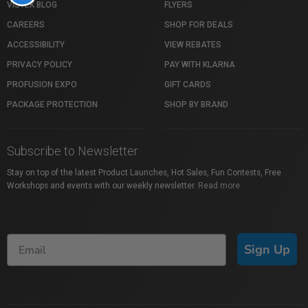
VISTEK BLOG
FLYERS
CAREERS
SHOP FOR DEALS
ACCESSIBILITY
VIEW REBATES
PRIVACY POLICY
PAY WITH KLARNA
PROFUSION EXPO
GIFT CARDS
PACKAGE PROTECTION
SHOP BY BRAND
Subscribe to Newsletter
Stay on top of the latest Product Launches, Hot Sales, Fun Contests, Free
Workshops and events with our weekly newsletter.
Read more
Sign Up