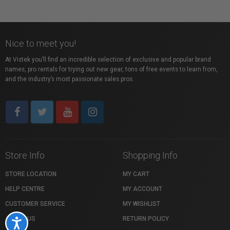
Nice to meet you!
At Vistek you’ll find an incredible selection of exclusive and popular brand
names, pro rentals for trying out new gear, tons of free events to learn from,
and the industry’s most passionate sales pros.
Store Info
Shopping Info
STORE LOCATION
MY CART
HELP CENTRE
MY ACCOUNT
CUSTOMER SERVICE
MY WISHLIST
ABOUT US
RETURN POLICY
Accessibility