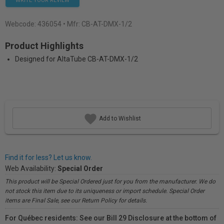
WRITE YOUR REVIEW
Webcode:
436054
• Mfr: CB-AT-DMX-1/2
Product Highlights
Designed for AltaTube CB-AT-DMX-1/2
Add to Wishlist
Find it for less? Let us know.
Web Availability:
Special Order
This product will be Special Ordered just for you from the manufacturer. We do
not stock this item due to its uniqueness or import schedule. Special Order
items are Final Sale, see our Return Policy for details.
For Québec residents: See our Bill 29 Disclosure at the bottom of