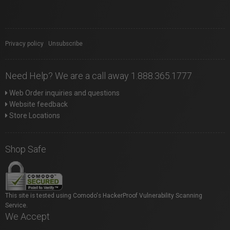
Privacy policy
|
Unsubscribe
Need Help? We are a call away 1.888.365.1777
Web Order inquiries and questions
Website feedback
Store Locations
Shop Safe
This site is tested using Comodo's HackerProof Vulnerability Scanning
Service.
We Accept