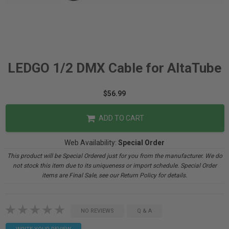
LEDGO 1/2 DMX Cable for AltaTube
$56.99
ADD TO CART
Web Availability:
Special Order
This product will be Special Ordered just for you from the manufacturer. We do
not stock this item due to its uniqueness or import schedule. Special Order
items are Final Sale, see our Return Policy for details.
NO REVIEWS
Q & A