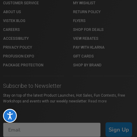
CUSTOMER SERVICE
MY WISHLIST
ABOUT US
RETURN POLICY
VISTEK BLOG
FLYERS
CAREERS
SHOP FOR DEALS
ACCESSIBILITY
VIEW REBATES
PRIVACY POLICY
PAY WITH KLARNA
PROFUSION EXPO
GIFT CARDS
PACKAGE PROTECTION
SHOP BY BRAND
Subscribe to Newsletter
Stay on top of the latest Product Launches, Hot Sales, Fun Contests, Free
Workshops and events with our weekly newsletter.
Read more
Accessibility
Sign Up