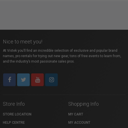
Nice to meet you!
At Vistek you’ll find an incredible selection of exclusive and popular brand
names, pro rentals for trying out new gear, tons of free events to learn from,
and the industry’s most passionate sales pros.
Store Info
Shopping Info
STORE LOCATION
MY CART
HELP CENTRE
MY ACCOUNT