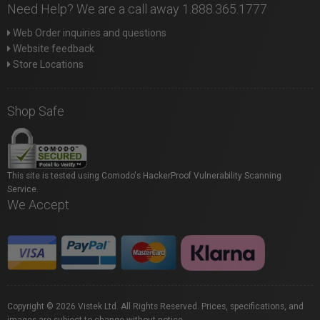
Need Help? We are a call away 1.888.365.1777
Web Order inquiries and questions
Website feedback
Store Locations
Shop Safe
This site is tested using Comodo's HackerProof Vulnerability Scanning
Service.
We Accept
Copyright © 2026 Vistek Ltd. All Rights Reserved. Prices, specifications, and