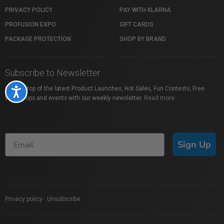
PRIVACY POLICY
PAY WITH KLARNA
PROFUSION EXPO
GIFT CARDS
PACKAGE PROTECTION
SHOP BY BRAND
Subscribe to Newsletter
Stay on top of the latest Product Launches, Hot Sales, Fun Contests, Free
Accessibility
Workshops and events with our weekly newsletter.
Read more
Sign Up
Privacy policy
|
Unsubscribe