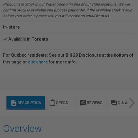
Product is In Stock in our Warehouse or in one of our store locations. We will
confirm stock is available and process your order. If the available stock is sold
before your order is processed, you will receive an email from us.
In-store
Available in
Toronto
For Québec residents: See our Bill 29 Disclosure at the bottom of
this page or
click here
for more info.
description
content_paste
rate_review
question_answer
DESCRIPTION
SPECS
REVIEWS
Q & A
Overview