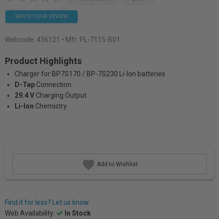
WRITE YOUR REVIEW
Webcode:
436121
• Mfr: PL-7115-B01
Product Highlights
Charger for BP7S170 / BP-7S230 Li-Ion batteries
D-Tap
Connection
29.4 V
Charging Output
Li-Ion
Chemistry
Add to Wishlist
Find it for less? Let us know.
Web Availability:
In Stock