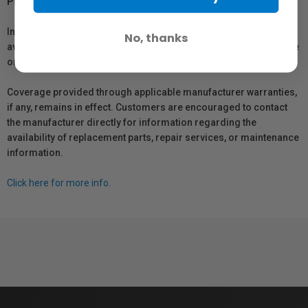
Protection Act
In compliance with Bill 29, Vistek does not guarantee the
No, thanks
availability of replacement parts, repair services, or maintenance
or repair information for products sold by Vistek.
Coverage provided through applicable manufacturer warranties,
if any, remains in effect. Customers are encouraged to contact
the manufacturer directly for information regarding the
availability of replacement parts, repair services, or maintenance
information.
Click here for more info.