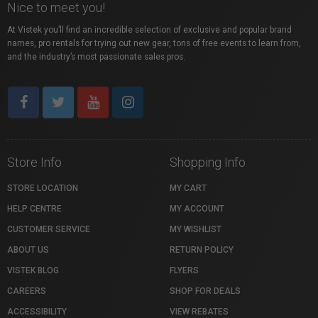
Nice to meet you!
At Vistek you’ll find an incredible selection of exclusive and popular brand
names, pro rentals for trying out new gear, tons of free events to learn from,
and the industry’s most passionate sales pros.
Store Info
Shopping Info
STORE LOCATION
MY CART
HELP CENTRE
MY ACCOUNT
CUSTOMER SERVICE
MY WISHLIST
ABOUT US
RETURN POLICY
VISTEK BLOG
FLYERS
CAREERS
SHOP FOR DEALS
ACCESSIBILITY
VIEW REBATES