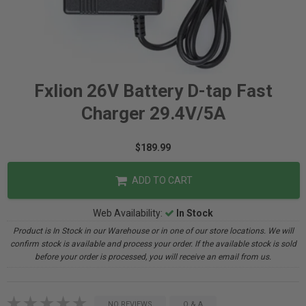
Fxlion 26V Battery D-tap Fast
Charger 29.4V/5A
$189.99
ADD TO CART
Web Availability:
In Stock
Product is In Stock in our Warehouse or in one of our store locations. We will
confirm stock is available and process your order. If the available stock is sold
before your order is processed, you will receive an email from us.
NO REVIEWS
Q & A