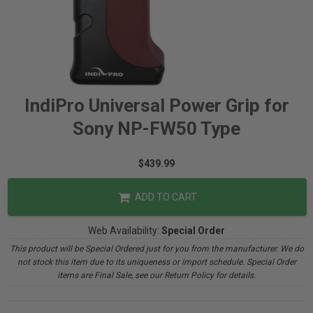
IndiPro Universal Power Grip for
Sony NP-FW50 Type
$439.99
ADD TO CART
Web Availability:
Special Order
This product will be Special Ordered just for you from the manufacturer. We do
not stock this item due to its uniqueness or import schedule. Special Order
items are Final Sale, see our Return Policy for details.