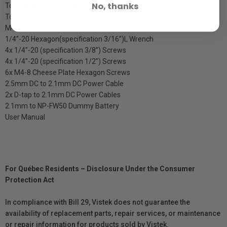
No, thanks
Top Handle Connector
Top Handle Cheese Plate
M4 Allen Wrench
1/4”-20 Hexagon(specification 3/16”)L Wrench
4x 1/4”-20 (specification 3/8”) Screws
4x 1/4”-20 (specification 1/2”) Screws
6x M4-8 Cheese Plate Hexagon Screws
2.5mm DC to 2.1mm DC Power Cable
2x D-tap to 2.1mm DC Power Cables
2.1mm to NP-FW50 Dummy Battery
User Manual
For Québec Residents – Disclosure Under the Consumer
Protection Act
In compliance with Bill 29, Vistek does not guarantee the
availability of replacement parts, repair services, or maintenance
or repair information for products sold by Vistek.