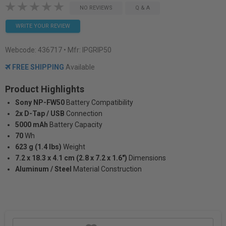
NO REVIEWS
Q & A
WRITE YOUR REVIEW
Webcode:
436717
• Mfr: IPGRIP50
FREE SHIPPING
Available
Product Highlights
Sony NP-FW50
Battery Compatibility
2x D-Tap / USB
Connection
5000 mAh
Battery Capacity
70
Wh
623 g (1.4 lbs)
Weight
7.2 x 18.3 x 4.1 cm (2.8 x 7.2 x 1.6")
Dimensions
Aluminum / Steel
Material Construction