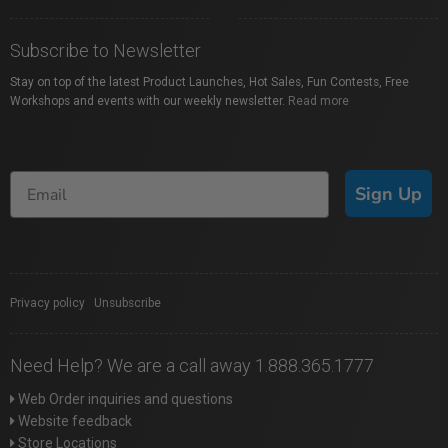
Subscribe to Newsletter
Stay on top of the latest Product Launches, Hot Sales, Fun Contests, Free
Workshops and events with our weekly newsletter.
Read more
Sign Up
Privacy policy
|
Unsubscribe
Need Help? We are a call away 1.888.365.1777
Web Order inquiries and questions
Website feedback
Store Locations