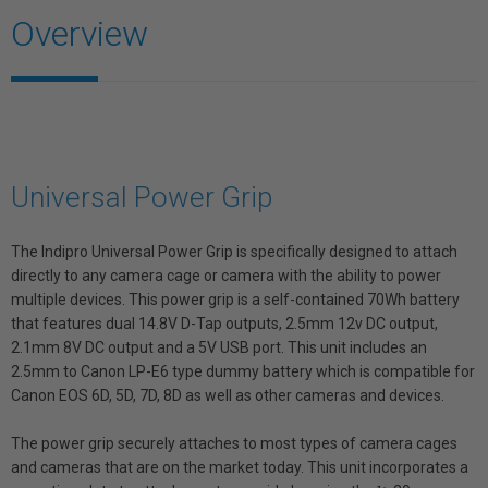
Overview
Universal Power Grip
The Indipro Universal Power Grip is specifically designed to attach
directly to any camera cage or camera with the ability to power
multiple devices. This power grip is a self-contained 70Wh battery
that features dual 14.8V D-Tap outputs, 2.5mm 12v DC output,
2.1mm 8V DC output and a 5V USB port. This unit includes an
2.5mm to Canon LP-E6 type dummy battery which is compatible for
Canon EOS 6D, 5D, 7D, 8D as well as other cameras and devices.
The power grip securely attaches to most types of camera cages
and cameras that are on the market today. This unit incorporates a