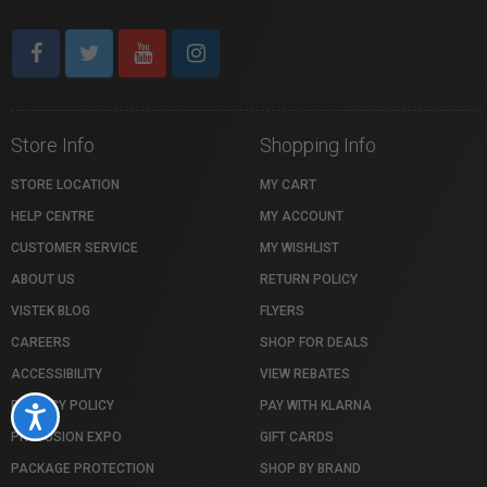
Store Info
Shopping Info
STORE LOCATION
MY CART
HELP CENTRE
MY ACCOUNT
CUSTOMER SERVICE
MY WISHLIST
ABOUT US
RETURN POLICY
VISTEK BLOG
FLYERS
CAREERS
SHOP FOR DEALS
ACCESSIBILITY
VIEW REBATES
PRIVACY POLICY
PAY WITH KLARNA
Accessibility
PROFUSION EXPO
GIFT CARDS
PACKAGE PROTECTION
SHOP BY BRAND