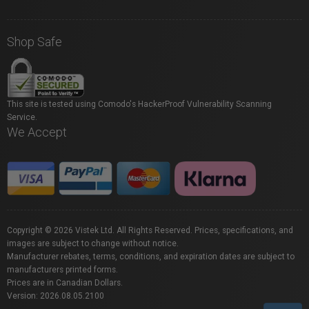
Shop Safe
This site is tested using Comodo's HackerProof Vulnerability Scanning
Service.
We Accept
Copyright © 2026 Vistek Ltd. All Rights Reserved. Prices, specifications, and
images are subject to change without notice.
Manufacturer rebates, terms, conditions, and expiration dates are subject to
manufacturers printed forms.
Prices are in Canadian Dollars.
Version: 2026.08.05.2100