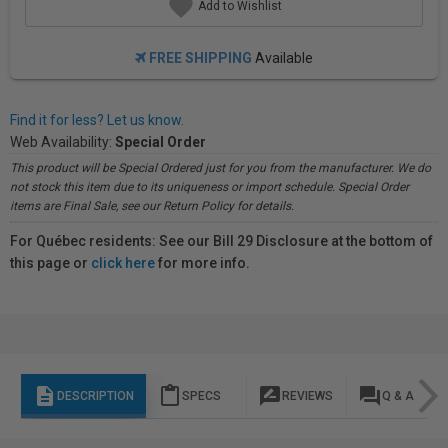
Add to Wishlist
FREE SHIPPING
Available
Find it for less? Let us know.
Web Availability:
Special Order
This product will be Special Ordered just for you from the manufacturer. We do
not stock this item due to its uniqueness or import schedule. Special Order
items are Final Sale, see our Return Policy for details.
For Québec residents: See our Bill 29 Disclosure at the bottom of
this page or
click here
for more info.
description
content_paste
rate_review
question_answer
DESCRIPTION
SPECS
REVIEWS
Q & A