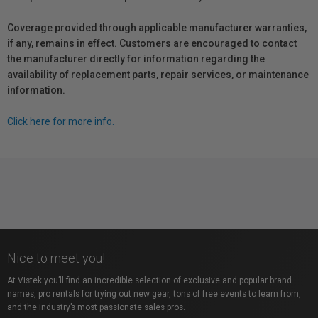
Coverage provided through applicable manufacturer warranties,
if any, remains in effect. Customers are encouraged to contact
the manufacturer directly for information regarding the
availability of replacement parts, repair services, or maintenance
information.
Click here for more info.
Nice to meet you!
At Vistek you’ll find an incredible selection of exclusive and popular brand
names, pro rentals for trying out new gear, tons of free events to learn from,
and the industry’s most passionate sales pros.