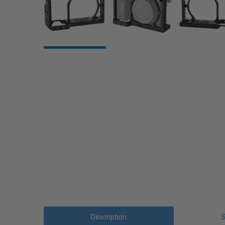
Description