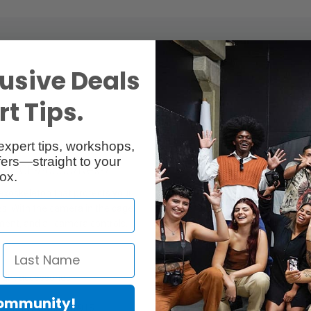
usive Deals
t Tips.
expert tips, workshops,
ers—straight to your
0/ILCE-A6500/Nex-7
ox.
exoskeleton that protects your
s. With the camera in the cage,
ment, and all camera controls.
light accessories
Community!
 with 1/4'' thread 915