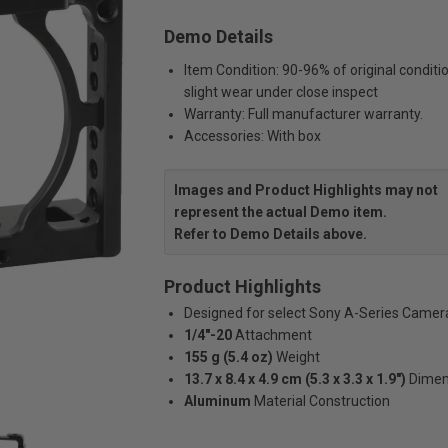
Demo Details
Item Condition: 90-96% of original conditi
slight wear under close inspect
Warranty: Full manufacturer warranty.
Accessories: With box
Images and Product Highlights may not
represent the actual Demo item.
Refer to Demo Details above.
Product Highlights
Designed for select Sony A-Series Camer
1/4"-20
Attachment
155 g (5.4 oz)
Weight
13.7 x 8.4 x 4.9 cm (5.3 x 3.3 x 1.9")
Dimen
Aluminum
Material Construction