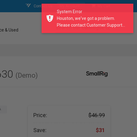
Contact Us
My Account
My Cart
System Error
Houston, we've got a problem.
Please contact Customer Support...
search our catalogue
ce & Used
630
(Demo)
A
Price:
$46.99
Save:
$31