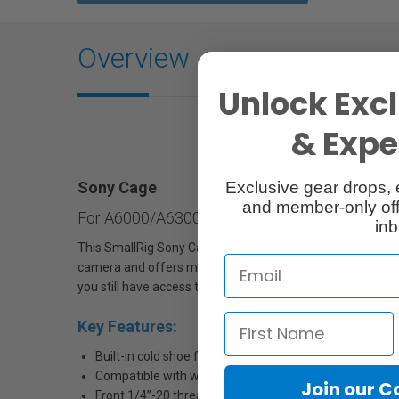
Overview
Unlock Excl
& Exper
Exclusive gear drops, 
Sony Cage
and member-only off
For A6000/A6300/A6500 ILCE-6000/ILCE-630
inb
This SmallRig Sony Cage 1661 is a formfitting aluminum 
camera and offers mounting options to attach accessorie
you still have access to the SD card slot, battery compart
Key Features:
Built-in cold shoe for attaching microphone and other 
Compatible with wooden handgrip 1970
Join our 
Front 1/4’’-20 threaded hole attaches 15mm Micro Rod