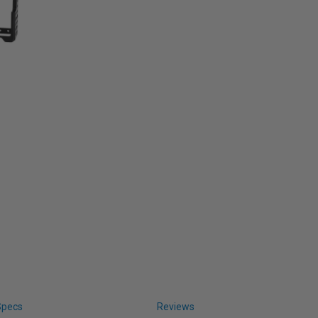
Specs
Reviews