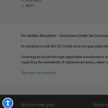
ILCE-6000
NEX7
For Québec Residents – Disclosure Under the Consum
In compliance with Bill 29, Vistek does not guarantee th
Coverage provided through applicable manufacturer warr
regarding the availability of replacement parts, repair
Click here for more info.
Accessibility
Nice to meet you!
Store I