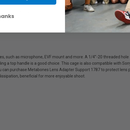
t
 the special design
hanks
e attaching tripod plate
ries, such as microphone, EVF mount and more. A 1/4’’-20 threaded hole 
ding a top handle is a good choice. This cage is also compatible with S
u can purchase Metabones Lens Adapter Support 1787 to protect lens po
dissipation, beneficial for more enjoyable shoot.