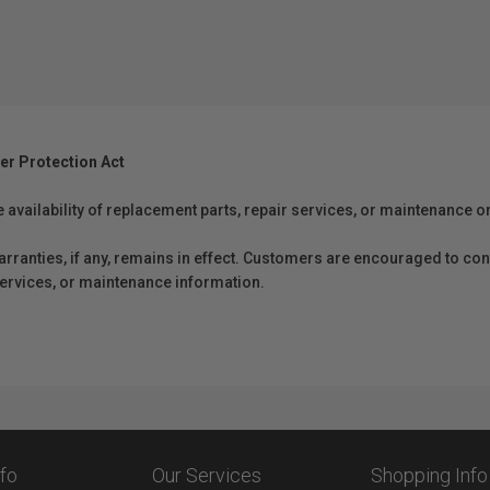
er Protection Act
e availability of replacement parts, repair services, or maintenance o
anties, if any, remains in effect. Customers are encouraged to cont
 services, or maintenance information.
nfo
Our Services
Shopping Info