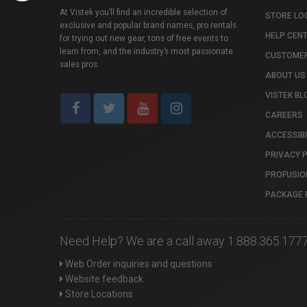
At Vistek you’ll find an incredible selection of
STORE LO
exclusive and popular brand names, pro rentals
HELP CEN
for trying out new gear, tons of free events to
learn from, and the industry’s most passionate
CUSTOMER
sales pros.
ABOUT US
VISTEK BL
CAREERS
ACCESSIBI
PRIVACY 
PROFUSIO
PACKAGE 
Need Help? We are a call away 1.888.365.177
Web Order inquiries and questions
Website feedback
Store Locations