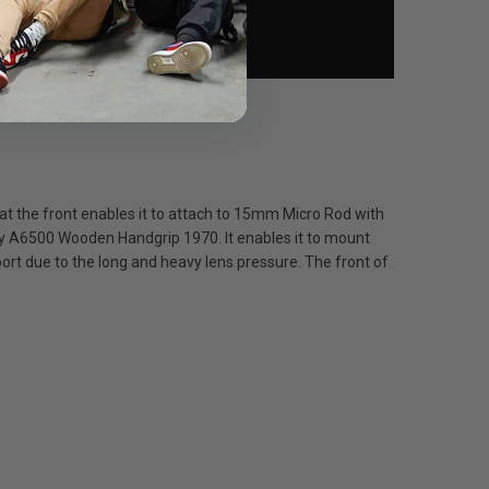
at the front enables it to attach to 15mm Micro Rod with
ony A6500 Wooden Handgrip 1970. It enables it to mount
rt due to the long and heavy lens pressure. The front of