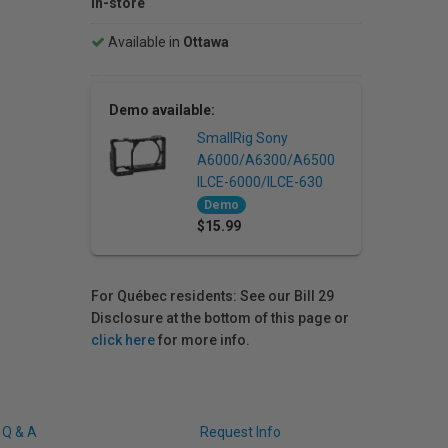
In-store
Available in
Ottawa
Demo available:
SmallRig Sony
A6000/A6300/A6500
ILCE-6000/ILCE-630
Demo
$15.99
For Québec residents: See our Bill 29
Disclosure at the bottom of this page or
click here
for more info.
Q & A
Request Info