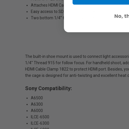
Attaches HDMI Cable Clamp 1822 to protect HDMI por
Easy access to SD card slot, battery compartment with
No, t
Two bottom 1/4’’ threads in vertical direction for secur
The built-in shoe mount is used to connect light accesso
1/4'' Thread 915 for follow focus. For handheld shoot, ad
HDMI Cable Clamp 1822 to protect HDMI port. Besides, yo
the cage is designed for anti-twisting and excellent heat 
Sony Compatibility:
A6500
A6300
A6000
ILCE-6500
ILCE-6300