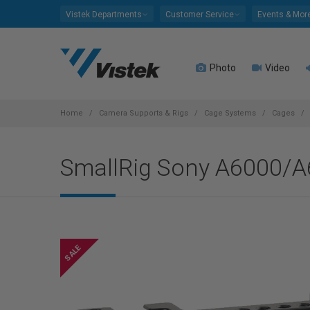
Please
Vistek Departments
Customer Service
Events & Mor
note:
This
website
Photo
Video
includes
an
accessibility
system.
Home
Camera Supports & Rigs
Cage Systems
Cages
Press
Control-
SmallRig Sony A6000/
F11
to
adjust
the
website
to
people
with
visual
disabilities