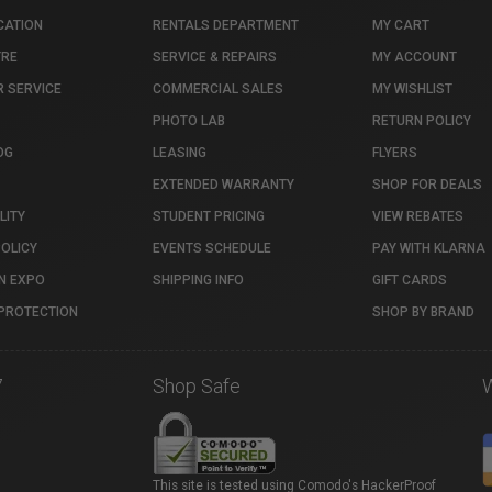
CATION
RENTALS DEPARTMENT
MY CART
TRE
SERVICE & REPAIRS
MY ACCOUNT
 SERVICE
COMMERCIAL SALES
MY WISHLIST
PHOTO LAB
RETURN POLICY
OG
LEASING
FLYERS
EXTENDED WARRANTY
SHOP FOR DEALS
LITY
STUDENT PRICING
VIEW REBATES
POLICY
EVENTS SCHEDULE
PAY WITH KLARNA
N EXPO
SHIPPING INFO
GIFT CARDS
PROTECTION
SHOP BY BRAND
7
Shop Safe
This site is tested using Comodo's HackerProof