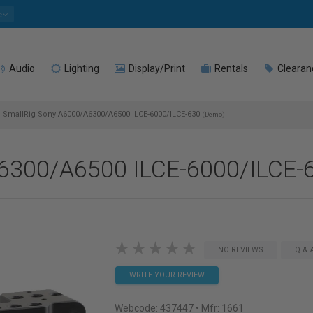
e
Audio
Lighting
Display/Print
Rentals
Clearan
SmallRig Sony A6000/A6300/A6500 ILCE-6000/ILCE-630
(Demo)
A6300/A6500 ILCE-6000/ILCE-
NO REVIEWS
Q & 
WRITE YOUR REVIEW
Webcode:
437447
• Mfr: 1661