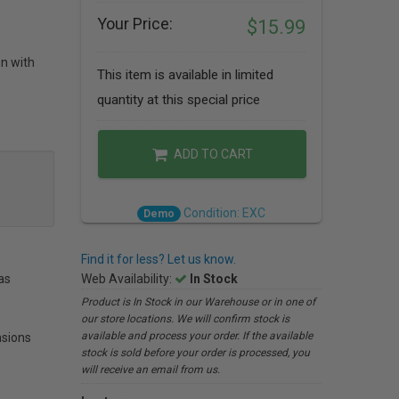
Your Price:
$15.99
on with
This item is available in limited
quantity at this special price
ADD TO CART
Condition: EXC
Demo
Find it for less? Let us know.
as
Web Availability:
In Stock
Product is In Stock in our Warehouse or in one of
our store locations. We will confirm stock is
available and process your order. If the available
sions
stock is sold before your order is processed, you
will receive an email from us.