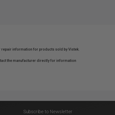
r repair information for products sold by Vistek.
act the manufacturer directly for information
Subscribe to Newsletter