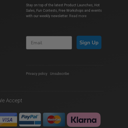
Stay on top of the latest Product Launches, Hot
Sales, Fun Contests, Free Workshops and events
with our weekly newsletter.
Read more
Sign Up
Privacy policy
|
Unsubscribe
We Accept