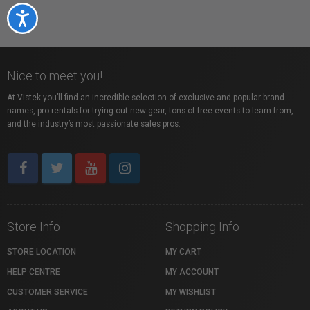
Accessibility
Nice to meet you!
At Vistek you’ll find an incredible selection of exclusive and popular brand
names, pro rentals for trying out new gear, tons of free events to learn from,
and the industry’s most passionate sales pros.
Store Info
Shopping Info
STORE LOCATION
MY CART
HELP CENTRE
MY ACCOUNT
CUSTOMER SERVICE
MY WISHLIST