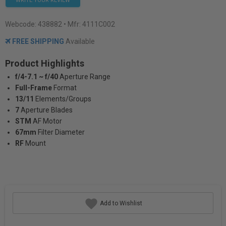
WRITE YOUR REVIEW
Webcode:
438882
• Mfr: 4111C002
FREE SHIPPING
Available
Product Highlights
f/4-7.1 ~ f/40
Aperture Range
Full-Frame
Format
13/11
Elements/Groups
7
Aperture Blades
STM
AF Motor
67mm
Filter Diameter
RF
Mount
Add to Wishlist