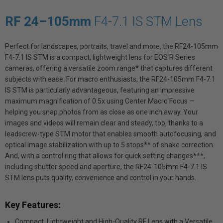
RF 24–105mm
F4-7.1 IS STM Lens
Perfect for landscapes, portraits, travel and more, the RF24-105mm
F4-7.1 IS STM is a compact, lightweight lens for EOS R Series
cameras, offering a versatile zoom range* that captures different
subjects with ease. For macro enthusiasts, the RF24-105mm F4-7.1
IS STM is particularly advantageous, featuring an impressive
maximum magnification of 0.5x using Center Macro Focus —
helping you snap photos from as close as one inch away. Your
images and videos will remain clear and steady, too, thanks to a
leadscrew-type STM motor that enables smooth autofocusing, and
optical image stabilization with up to 5 stops** of shake correction.
And, with a control ring that allows for quick setting changes***,
including shutter speed and aperture, the RF24-105mm F4-7.1 IS
STM lens puts quality, convenience and control in your hands.
Key Features:
Compact, Lightweight and High-Quality RF Lens with a Versatile