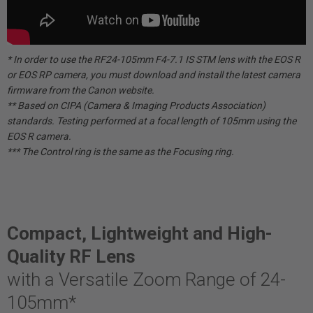
* In order to use the RF24-105mm F4-7.1 IS STM lens with the EOS R
or EOS RP camera, you must download and install the latest camera
firmware from the Canon website.
** Based on CIPA (Camera & Imaging Products Association)
standards. Testing performed at a focal length of 105mm using the
EOS R camera.
*** The Control ring is the same as the Focusing ring.
Compact, Lightweight and High-
Quality RF Lens
with a Versatile Zoom Range of 24-
105mm*