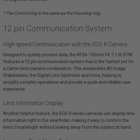
* The Control ring is the same as the Focusing ring.
12 pin Communication System.
High-speed Communication with the EOS R Camera
Designed to quickly process data, the RF24-105mm F4-7.1 IS STM
features a 12 pin communication system that is the fastest yet for
a Canon lens/camera combination. This accelerates AF, Image
Stabilization, the Digital Lens Optimizer and more, helping to
simplify complex operations and provide a quick and reliable user
experience.
Lens Information Display
Another helpful feature, the EOS R series cameras can display lens
information right in the viewfinder, making it easy to confirm the
lens’s focal length without looking away from the subject at hand.