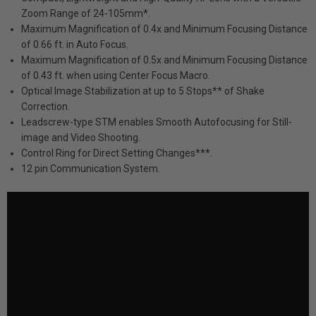
Zoom Range of 24-105mm*.
Maximum Magnification of 0.4x and Minimum Focusing Distance
of 0.66 ft. in Auto Focus.
Maximum Magnification of 0.5x and Minimum Focusing Distance
of 0.43 ft. when using Center Focus Macro.
Optical Image Stabilization at up to 5 Stops** of Shake
Correction.
Leadscrew-type STM enables Smooth Autofocusing for Still-
image and Video Shooting.
Control Ring for Direct Setting Changes***.
12 pin Communication System.