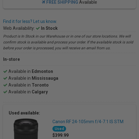
FREE SHIPPING
Available
Find it for less? Let us know.
Web Availability:
In Stock
Product is In Stock in our Warehouse or in one of our store locations. We will
confirm stock is available and process your order. If the available stock is sold
before your order is processed, you will receive an email from us.
In-store
Available in
Edmonton
Available in
Mississauga
Available in
Toronto
Available in
Calgary
Used available:
Canon RF 24-105mm f/4-7.1 IS STM
Used
$399.99