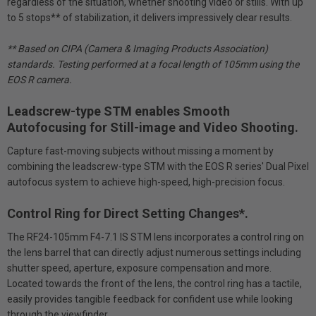
regardless of the situation, whether shooting video or stills. With up
to 5 stops** of stabilization, it delivers impressively clear results.
** Based on CIPA (Camera & Imaging Products Association)
standards. Testing performed at a focal length of 105mm using the
EOS R camera.
Leadscrew-type STM enables Smooth
Autofocusing for Still-image and Video Shooting.
Capture fast-moving subjects without missing a moment by
combining the leadscrew-type STM with the EOS R series' Dual Pixel
autofocus system to achieve high-speed, high-precision focus.
Control Ring for Direct Setting Changes*.
The RF24-105mm F4-7.1 IS STM lens incorporates a control ring on
the lens barrel that can directly adjust numerous settings including
shutter speed, aperture, exposure compensation and more.
Located towards the front of the lens, the control ring has a tactile,
easily provides tangible feedback for confident use while looking
through the viewfinder.