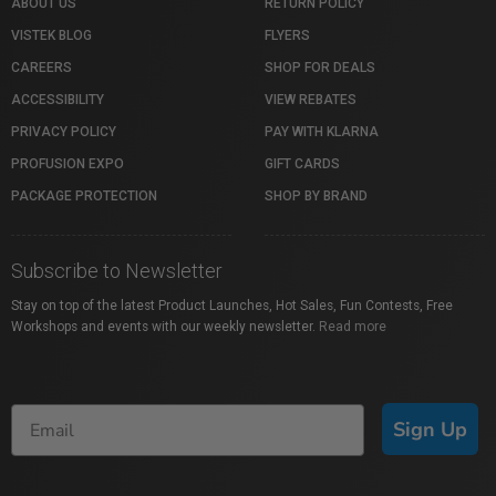
ABOUT US
RETURN POLICY
VISTEK BLOG
FLYERS
CAREERS
SHOP FOR DEALS
ACCESSIBILITY
VIEW REBATES
PRIVACY POLICY
PAY WITH KLARNA
PROFUSION EXPO
GIFT CARDS
PACKAGE PROTECTION
SHOP BY BRAND
Subscribe to Newsletter
Stay on top of the latest Product Launches, Hot Sales, Fun Contests, Free
Workshops and events with our weekly newsletter.
Read more
Sign Up