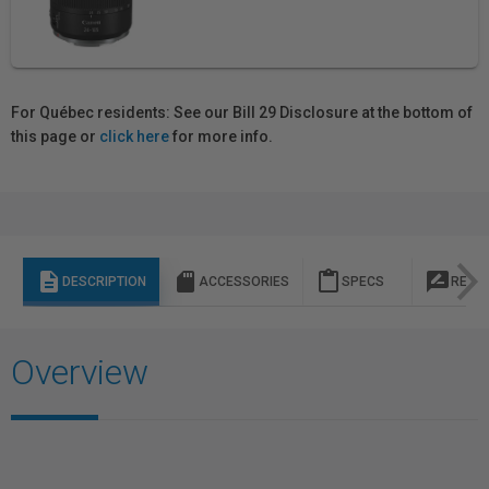
For Québec residents: See our Bill 29 Disclosure at the bottom of
this page or
click here
for more info.
description
sd_storage
content_paste
rate_review
DESCRIPTION
ACCESSORIES
SPECS
REVI
Overview