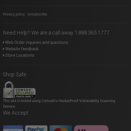
Privacy policy
|
Unsubscribe
Need Help? We are a call away 1.888.365.1777
Web Order inquiries and questions
Website feedback
Store Locations
Shop Safe
This site is tested using Comodo's HackerProof Vulnerability Scanning
Service.
We Accept