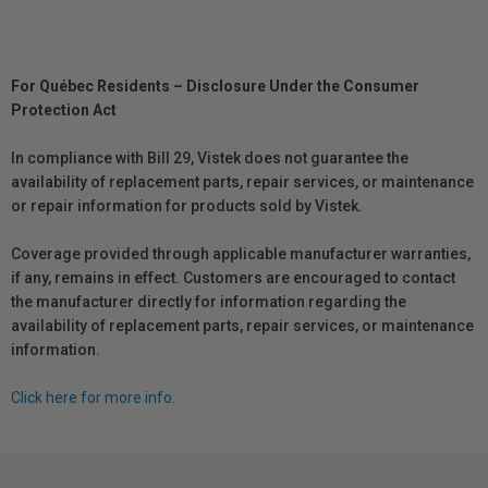
For Québec Residents – Disclosure Under the Consumer
Protection Act
In compliance with Bill 29, Vistek does not guarantee the
availability of replacement parts, repair services, or maintenance
or repair information for products sold by Vistek.
Coverage provided through applicable manufacturer warranties,
if any, remains in effect. Customers are encouraged to contact
the manufacturer directly for information regarding the
availability of replacement parts, repair services, or maintenance
information.
Click here for more info.