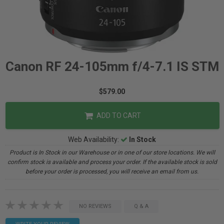
Canon RF 24-105mm f/4-7.1 IS STM
$579.00
ADD TO CART
Web Availability:
In Stock
Product is In Stock in our Warehouse or in one of our store locations. We will
confirm stock is available and process your order. If the available stock is sold
before your order is processed, you will receive an email from us.
NO REVIEWS
Q & A