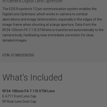
In-camera Digital Lens Optimizer
The EOS R system’s 12 pin communication system enables the
Digital Lens Optimizer, which works in-camera to combat
aberrations and image deterioration, especially in the edges of the
image frame when shooting at a large aperture. Data from the
RF24-105mm F4-7.1 IS STM lens is transferred automatically to the
camera body, facilitating near immediate correction for clear,
detailed images.
GTIN: 013803330250
What's Included
RF24-105mm F4-7.1 IS STM Lens
E-6711 Front Lens Cap
RF Rear Lens Dust Cap