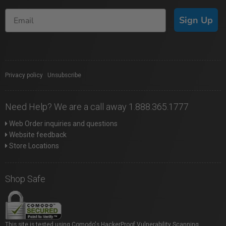
Sign Up
Privacy policy
|
Unsubscribe
Need Help? We are a call away 1.888.365.1777
Web Order inquiries and questions
Website feedback
Store Locations
Shop Safe
This site is tested using Comodo's HackerProof Vulnerability Scanning