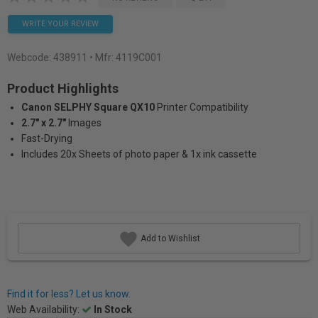
WRITE YOUR REVIEW
Webcode:
438911
• Mfr: 4119C001
Product Highlights
Canon SELPHY Square QX10
Printer Compatibility
2.7" x 2.7"
Images
Fast-Drying
Includes 20x Sheets of photo paper & 1x ink cassette
Add to Wishlist
Find it for less? Let us know.
Web Availability:
In Stock