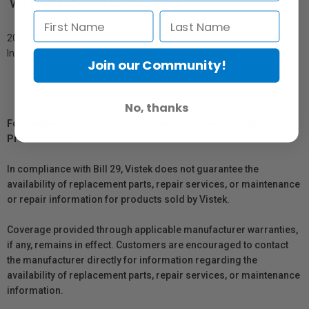
20x Photo Paper Sheets
Ink Cassette
Join our Community!
No, thanks
For Québec Residents – Disclosure Under the Consumer
Protection Act
In compliance with Bill 29, Vistek does not guarantee the
availability of replacement parts, repair services, or maintenance
or repair information for products sold by Vistek.
Coverage provided through applicable manufacturer warranties,
if any, remains in effect. Customers are encouraged to contact
the manufacturer directly for information regarding the
availability of replacement parts, repair services, or maintenance
information.