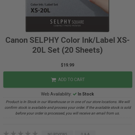
Canon SELPHY Color Ink/Label XS-
20L Set (20 Sheets)
$19.99
ADD TO CART
Web Availability:
In Stock
Product is In Stock in our Warehouse or in one of our store locations. We will
confirm stock is available and process your order. If the available stock is sold
before your order is processed, you will receive an email from us.
NO REVIEWS
Q & A