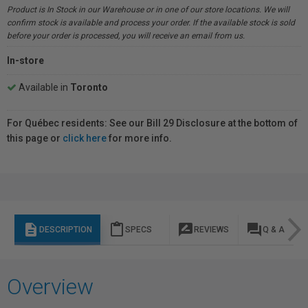
Product is In Stock in our Warehouse or in one of our store locations. We will
confirm stock is available and process your order. If the available stock is sold
before your order is processed, you will receive an email from us.
In-store
Available in
Toronto
For Québec residents: See our Bill 29 Disclosure at the bottom of
this page or
click here
for more info.
description
content_paste
rate_review
question_answer
DESCRIPTION
SPECS
REVIEWS
Q & A
Overview