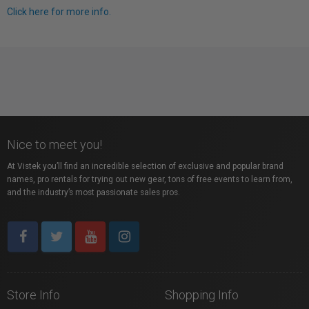
Click here for more info.
Nice to meet you!
At Vistek you’ll find an incredible selection of exclusive and popular brand
names, pro rentals for trying out new gear, tons of free events to learn from,
and the industry’s most passionate sales pros.
Store Info
Shopping Info