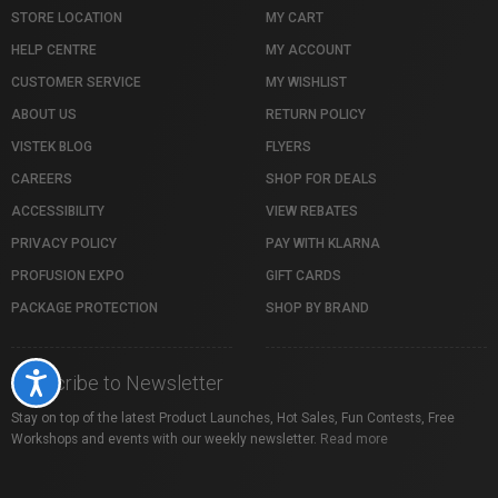
STORE LOCATION
MY CART
HELP CENTRE
MY ACCOUNT
CUSTOMER SERVICE
MY WISHLIST
ABOUT US
RETURN POLICY
VISTEK BLOG
FLYERS
CAREERS
SHOP FOR DEALS
ACCESSIBILITY
VIEW REBATES
PRIVACY POLICY
PAY WITH KLARNA
PROFUSION EXPO
GIFT CARDS
PACKAGE PROTECTION
SHOP BY BRAND
Subscribe to Newsletter
Accessibility
Stay on top of the latest Product Launches, Hot Sales, Fun Contests, Free
Workshops and events with our weekly newsletter.
Read more