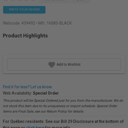
WRITE YOUR REVIEW
Webcode:
439492
• Mfr: 16085-BLACK
Product Highlights
Add to Wishlist
Find it for less? Let us know.
Web Availability:
Special Order
This product will be Special Ordered just for you from the manufacturer. We do
not stock this item due to its uniqueness or import schedule. Special Order
items are Final Sale, see our Return Policy for details.
For Québec residents: See our Bill 29 Disclosure at the bottom of
this page or
click here
for more info.