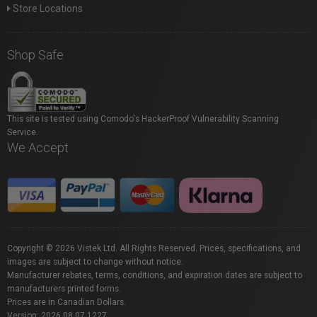
Store Locations
Shop Safe
This site is tested using Comodo's HackerProof Vulnerability Scanning
Service.
We Accept
Copyright © 2026 Vistek Ltd. All Rights Reserved. Prices, specifications, and
images are subject to change without notice.
Manufacturer rebates, terms, conditions, and expiration dates are subject to
manufacturers printed forms.
Prices are in Canadian Dollars.
Version: 2026.08.07.1227