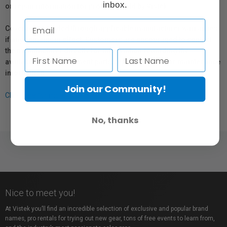
inbox.
or repair information for products sold by Vistek.
Coverage provided through applicable manufacturer warranties,
if any, remains in effect. Customers are encouraged to contact
the manufacturer directly for information regarding the
availability of replacement parts, repair services, or maintenance
information.
Join our Community!
Click here for more info.
No, thanks
Nice to meet you!
At Vistek you’ll find an incredible selection of exclusive and popular brand
names, pro rentals for trying out new gear, tons of free events to learn from,