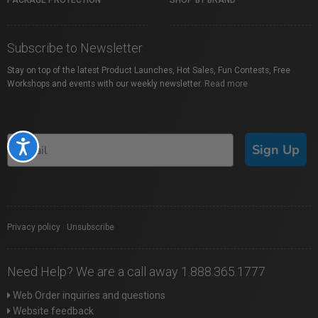
PACKAGE PROTECTION
SHOP BY BRAND
Subscribe to Newsletter
Stay on top of the latest Product Launches, Hot Sales, Fun Contests, Free
Workshops and events with our weekly newsletter.
Read more
Accessibility
Sign Up
Privacy policy
|
Unsubscribe
Need Help? We are a call away 1.888.365.1777
Web Order inquiries and questions
Website feedback