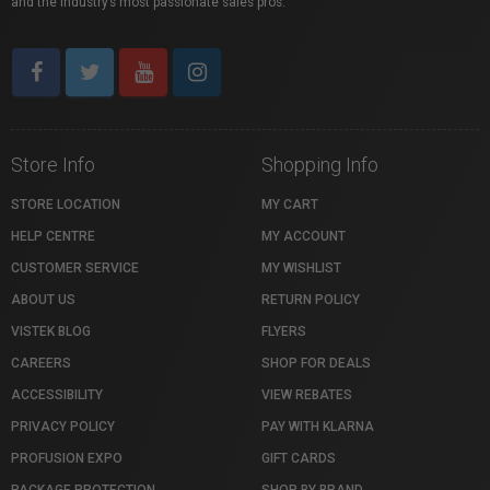
and the industry’s most passionate sales pros.
Store Info
Shopping Info
STORE LOCATION
MY CART
HELP CENTRE
MY ACCOUNT
CUSTOMER SERVICE
MY WISHLIST
ABOUT US
RETURN POLICY
VISTEK BLOG
FLYERS
CAREERS
SHOP FOR DEALS
ACCESSIBILITY
VIEW REBATES
PRIVACY POLICY
PAY WITH KLARNA
PROFUSION EXPO
GIFT CARDS