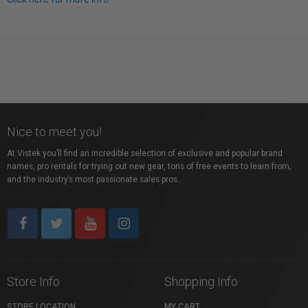
Nice to meet you!
At Vistek you’ll find an incredible selection of exclusive and popular brand
names, pro rentals for trying out new gear, tons of free events to learn from,
and the industry’s most passionate sales pros.
Store Info
Shopping Info
STORE LOCATION
MY CART