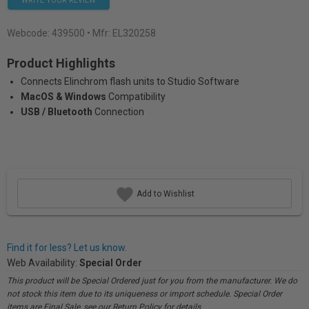
WRITE YOUR REVIEW
Webcode:
439500
• Mfr: EL320258
Product Highlights
Connects Elinchrom flash units to Studio Software
MacOS & Windows
Compatibility
USB / Bluetooth
Connection
Add to Wishlist
Find it for less? Let us know.
Web Availability:
Special Order
This product will be Special Ordered just for you from the manufacturer. We do
not stock this item due to its uniqueness or import schedule. Special Order
items are Final Sale, see our Return Policy for details.