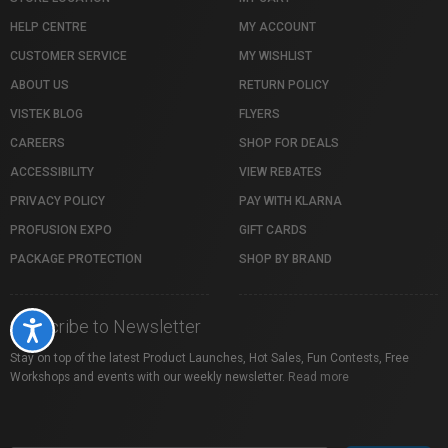
HELP CENTRE
MY ACCOUNT
CUSTOMER SERVICE
MY WISHLIST
ABOUT US
RETURN POLICY
VISTEK BLOG
FLYERS
CAREERS
SHOP FOR DEALS
ACCESSIBILITY
VIEW REBATES
PRIVACY POLICY
PAY WITH KLARNA
PROFUSION EXPO
GIFT CARDS
PACKAGE PROTECTION
SHOP BY BRAND
Subscribe to Newsletter
Accessibility
Stay on top of the latest Product Launches, Hot Sales, Fun Contests, Free
Workshops and events with our weekly newsletter.
Read more