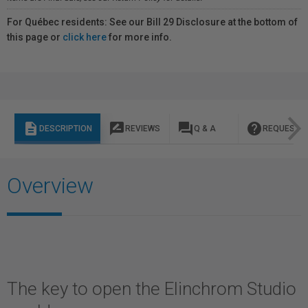
For Québec residents: See our Bill 29 Disclosure at the bottom of
this page or
click here
for more info.
description
rate_review
question_answer
help
DESCRIPTION
REVIEWS
Q & A
REQUEST I
Overview
The key to open the Elinchrom Studio