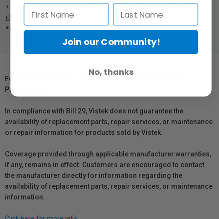
* The older Skyport USB RX module is not compatible with the new
Elinchrom Studio software.
* Compatible with Elinchrom flash units with built in Skyport receiver.
Join our Community!
No, thanks
For Québec Residents – Disclosure Under the Consumer
Protection Act
In compliance with Bill 29, Vistek does not guarantee the
availability of replacement parts, repair services, or maintenance
or repair information for products sold by Vistek.
Coverage provided through applicable manufacturer warranties,
if any, remains in effect. Customers are encouraged to contact
the manufacturer directly for information regarding the
availability of replacement parts, repair services, or maintenance
information.
Click here for more info.