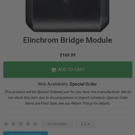
Elinchrom Bridge Module
$169.99
ADD TO CART
Web Availability:
Special Order
This product will be Special Ordered just for you from the manufacturer. We do
not stock this item due to its uniqueness or import schedule. Special Order
items are Final Sale, see our Return Policy for details.
NO REVIEWS
Q & A