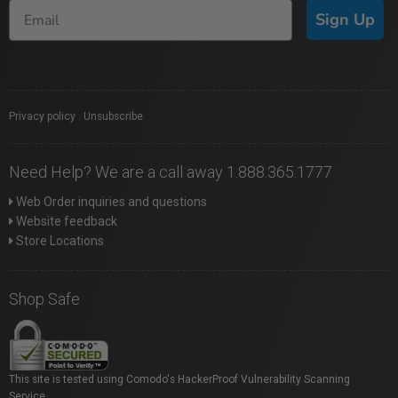
Sign Up
Privacy policy
|
Unsubscribe
Need Help? We are a call away 1.888.365.1777
Web Order inquiries and questions
Website feedback
Store Locations
Shop Safe
This site is tested using Comodo's HackerProof Vulnerability Scanning
Service.