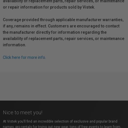
availability of replacement parts, repair services, or maintenance
or repair information for products sold by Vistek.
Coverage provided through applicable manufacturer warranties,
if any, remains in effect. Customers are encouraged to contact
the manufacturer directly for information regarding the
availability of replacement parts, repair services, or maintenance
information.
Click here for more info.
Nice to meet you!
At Vistek you’ll find an incredible selection of exclusive and popular brand
names, pro rentals for trying out new gear, tons of free events to learn from,