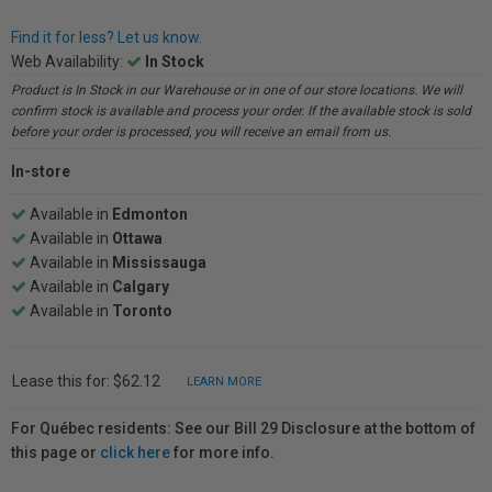
Find it for less? Let us know.
Web Availability:
In Stock
Product is In Stock in our Warehouse or in one of our store locations. We will
confirm stock is available and process your order. If the available stock is sold
before your order is processed, you will receive an email from us.
In-store
Available in
Edmonton
Available in
Ottawa
Available in
Mississauga
Available in
Calgary
Available in
Toronto
Lease this for: $62.12
LEARN MORE
For Québec residents: See our Bill 29 Disclosure at the bottom of
this page or
click here
for more info.