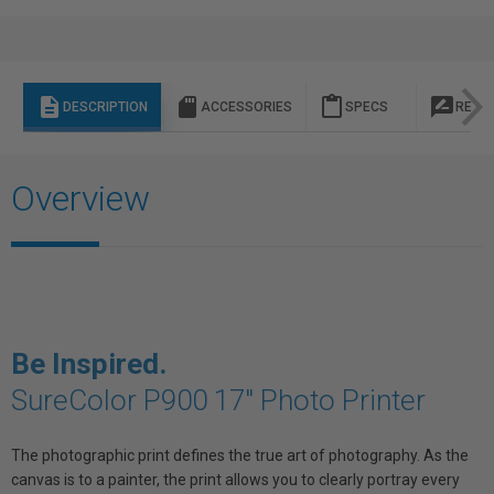
description
sd_storage
content_paste
rate_review
DESCRIPTION
ACCESSORIES
SPECS
REVI
Overview
Be Inspired.
SureColor P900 17" Photo Printer
The photographic print defines the true art of photography. As the
canvas is to a painter, the print allows you to clearly portray every