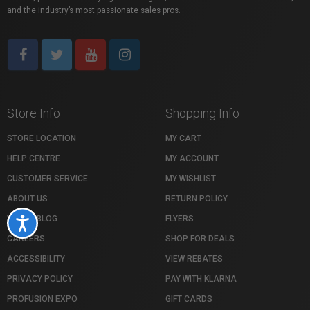
and the industry’s most passionate sales pros.
Store Info
Shopping Info
STORE LOCATION
MY CART
HELP CENTRE
MY ACCOUNT
CUSTOMER SERVICE
MY WISHLIST
ABOUT US
RETURN POLICY
VISTEK BLOG
FLYERS
Accessibility
CAREERS
SHOP FOR DEALS
ACCESSIBILITY
VIEW REBATES
PRIVACY POLICY
PAY WITH KLARNA
PROFUSION EXPO
GIFT CARDS