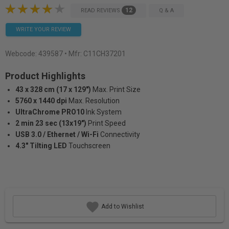
12
READ REVIEWS
Q & A
WRITE YOUR REVIEW
Webcode:
439587
• Mfr: C11CH37201
Product Highlights
43 x 328 cm (17 x 129")
Max. Print Size
5760 x 1440 dpi
Max. Resolution
UltraChrome PRO10
Ink System
2 min 23 sec (13x19")
Print Speed
USB 3.0 / Ethernet / Wi-Fi
Connectivity
4.3" Tilting LED
Touchscreen
Add to Wishlist