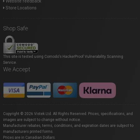
Website feedback
Store Locations
Shop Safe
This site is tested using Comodo's HackerProof Vulnerability Scanning
Service.
We Accept
Copyright © 2026 Vistek Ltd. All Rights Reserved. Prices, specifications, and
images are subject to change without notice.
Manufacturer rebates, terms, conditions, and expiration dates are subject to
manufacturers printed forms.
Prices are in Canadian Dollars.