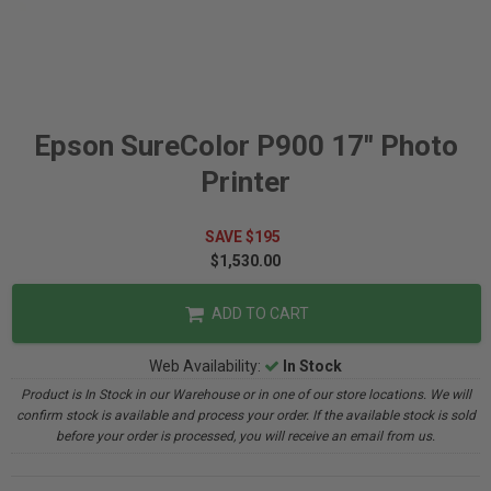
Epson SureColor P900 17" Photo
Printer
SAVE $195
$1,530.00
ADD TO CART
Web Availability:
In Stock
Product is In Stock in our Warehouse or in one of our store locations. We will
confirm stock is available and process your order. If the available stock is sold
before your order is processed, you will receive an email from us.