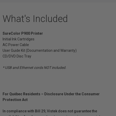
What's Included
SureColor P900 Printer
Initial Ink Cartridges
AC Power Cable
User Guide Kit (Documentation and Warranty)
CD/DVD Disc Tray
* USB and Ethernet cords NOT included.
For Québec Residents – Disclosure Under the Consumer
Protection Act
In compliance with Bill 29, Vistek does not guarantee the