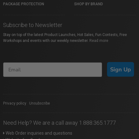
PACKAGE PROTECTION
SHOP BY BRAND
Subscribe to Newsletter
Stay on top of the latest Product Launches, Hot Sales, Fun Contests, Free
Workshops and events with our weekly newsletter.
Read more
Sign Up
Privacy policy
|
Unsubscribe
Need Help? We are a call away 1.888.365.1777
Web Order inquiries and questions