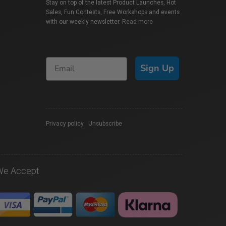
Stay on top of the latest Product Launches, Hot
Sales, Fun Contests, Free Workshops and events
with our weekly newsletter.
Read more
Sign Up
Privacy policy
|
Unsubscribe
We Accept