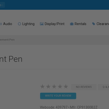
e
Audio
Lighting
Display/Print
Rentals
Clearan
ement Pen
nt Pen
NO REVIEWS
Q & 
WRITE YOUR REVIEW
Webcode:
439797
• Mfr: CP91300B2Z