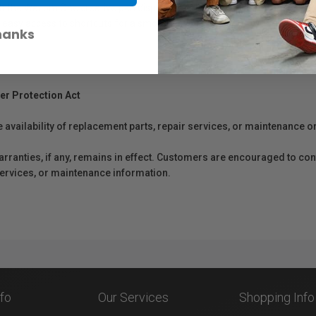
he Wacom One creative pen display (DTC133). The pen is cordless and b
 easy access to shortcuts for a smoother work-flow.
hanks
er Protection Act
e availability of replacement parts, repair services, or maintenance o
anties, if any, remains in effect. Customers are encouraged to cont
 services, or maintenance information.
nfo
Our Services
Shopping Info