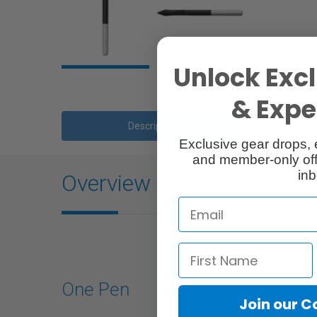
Unlock Excl
& Exper
Description
Exclusive gear drops, 
and member-only off
inb
Overview
One Pen
Join our 