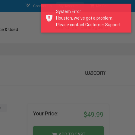
Contact Us
My Account
My Cart
System Error
Houston, we've got a problem.
Please contact Customer Support...
search our catalogue
ce & Used
A
Your Price:
$49.99
ADD TO CART