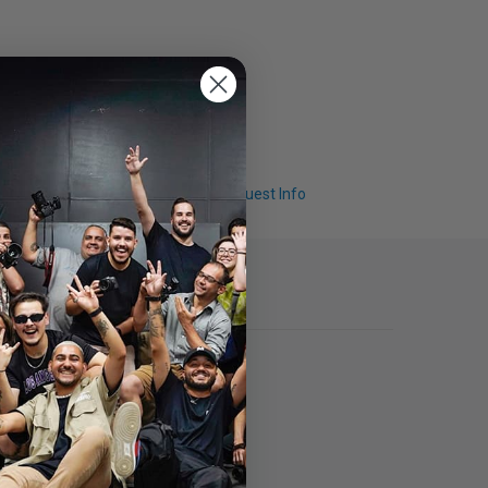
Q & A
Request Info