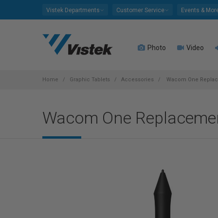
Please
Vistek Departments
Customer Service
Events & Mor
note:
This
website
Photo
Video
includes
an
accessibility
system.
Home
Graphic Tablets
Accessories
Wacom One Replac
Press
Control-
Wacom One Replaceme
F11
to
adjust
the
website
to
people
with
visual
disabilities