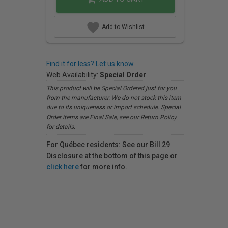
Add to Wishlist
Find it for less? Let us know.
Web Availability:
Special Order
This product will be Special Ordered just for you
from the manufacturer. We do not stock this item
due to its uniqueness or import schedule. Special
Order items are Final Sale, see our Return Policy
for details.
For Québec residents: See our Bill 29
Disclosure at the bottom of this page or
click here
for more info.