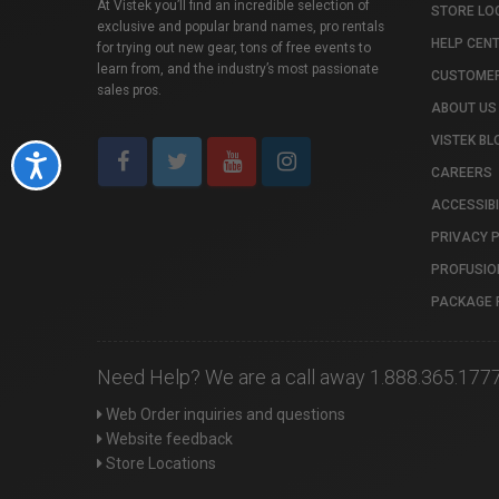
At Vistek you’ll find an incredible selection of
STORE LO
exclusive and popular brand names, pro rentals
HELP CEN
for trying out new gear, tons of free events to
learn from, and the industry’s most passionate
CUSTOMER
sales pros.
ABOUT US
VISTEK BL
Accessibility
CAREERS
ACCESSIBI
PRIVACY 
PROFUSIO
PACKAGE 
Need Help? We are a call away 1.888.365.177
Web Order inquiries and questions
Website feedback
Store Locations