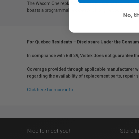
The Wacom One replacement pen is designed for use with t
boasts a programmable side-switch to give you quick and
No, t
For Québec Residents – Disclosure Under the Consum
In compliance with Bill 29, Vistek does not guarantee th
Coverage provided through applicable manufacturer warr
regarding the availability of replacement parts, repair
Click here for more info.
Nice to meet you!
Store I