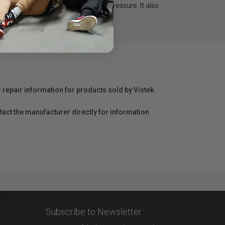
attery-free with 4,096 levels of pressure. It also
r repair information for products sold by Vistek.
act the manufacturer directly for information
Subscribe to Newsletter