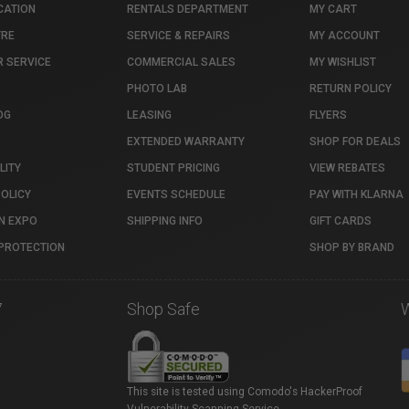
CATION
RENTALS DEPARTMENT
MY CART
TRE
SERVICE & REPAIRS
MY ACCOUNT
 SERVICE
COMMERCIAL SALES
MY WISHLIST
PHOTO LAB
RETURN POLICY
OG
LEASING
FLYERS
EXTENDED WARRANTY
SHOP FOR DEALS
LITY
STUDENT PRICING
VIEW REBATES
POLICY
EVENTS SCHEDULE
PAY WITH KLARNA
N EXPO
SHIPPING INFO
GIFT CARDS
PROTECTION
SHOP BY BRAND
7
Shop Safe
This site is tested using Comodo's HackerProof
Vulnerability Scanning Service.