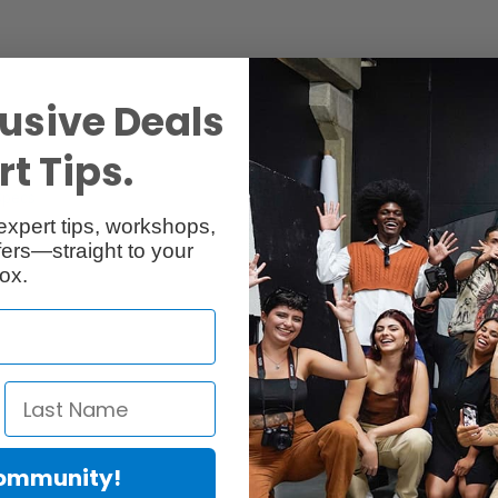
usive Deals
t Tips.
Specs
Reviews
expert tips, workshops,
ers—straight to your
ox.
Community!