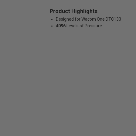
Product Highlights
Designed for Wacom One DTC133
4096
Levels of Pressure