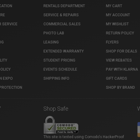
CATION
RENTALS DEPARTMENT
MY CART
TRE
SERVICE & REPAIRS
MY ACCOUNT
 SERVICE
COMMERCIAL SALES
MY WISHLIST
PHOTO LAB
RETURN POLICY
OG
LEASING
FLYERS
EXTENDED WARRANTY
SHOP FOR DEALS
LITY
STUDENT PRICING
VIEW REBATES
POLICY
EVENTS SCHEDULE
PAY WITH KLARNA
N EXPO
SHIPPING INFO
GIFT CARDS
PROTECTION
SHOP BY BRAND
7
Shop Safe
This site is tested using Comodo's HackerProof