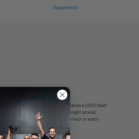
Request Info
ckly and securely onto any Profoto Off-Camera (OCF) flash
seconds. OCF II Grid 20° reduces the light spread,
light with ambient light such as golden hour or warm