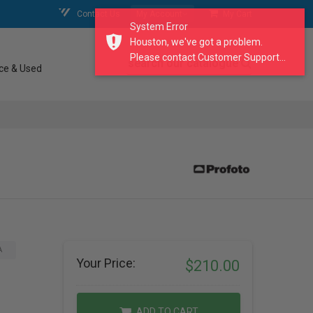
Contact Us
My Account
My Cart
System Error
Houston, we've got a problem.
Please contact Customer Support...
search our catalogue
ce & Used
A
Your Price:
$210.00
ADD TO CART