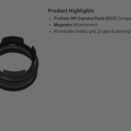
Product Highlights
Profoto Off-Camera Flash (OCF)
Compati
Magnetic
Attatchment
Kit includes holder, grid, 2x gels & carrying