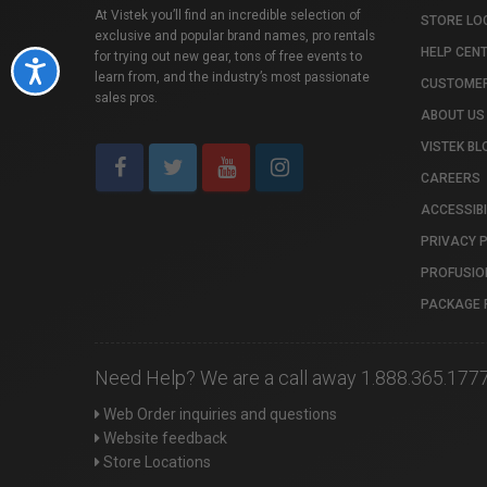
At Vistek you’ll find an incredible selection of
STORE LO
exclusive and popular brand names, pro rentals
HELP CEN
for trying out new gear, tons of free events to
Accessibility
learn from, and the industry’s most passionate
CUSTOMER
sales pros.
ABOUT US
VISTEK BL
CAREERS
ACCESSIBI
PRIVACY 
PROFUSIO
PACKAGE 
Need Help? We are a call away 1.888.365.177
Web Order inquiries and questions
Website feedback
Store Locations