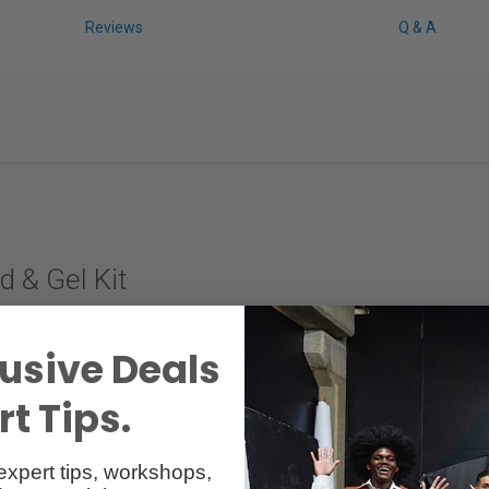
Reviews
Q & A
d & Gel Kit
tors who want to be creative with light on the move.
usive Deals
 OCF II-Half CTO, and OCF II-Full CTO gels. The holder can be mounted qui
p. The magnetic grids and gels can be stacked and clicked on and off in 
t Tips.
ge. OCF II Gel - Half CTO and OCF II Gel - Full CTO balance the created 
expert tips, workshops,