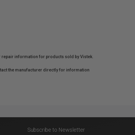
r repair information for products sold by Vistek.
act the manufacturer directly for information
Subscribe to Newsletter