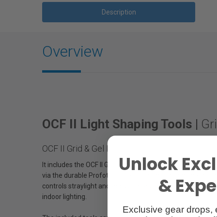
Description
Overview
OCF II Light Shaping Tools |
Gri
OCF II Grid & Gel Kit is perfect for image crea
Unlock Excl
It includes the OCF II Grid & Gel Holder, OCF II Grid 20°,
via the durable Profoto rubber collar mount and metal clas
& Exper
controls straylight and adds contrast and drama to the ima
indoor lighting.
Exclusive gear drops, 