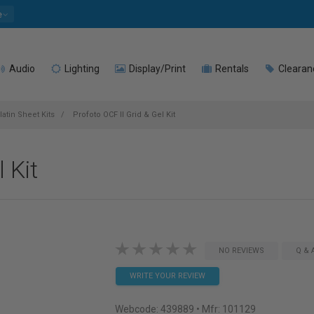
e
Audio
Lighting
Display/Print
Rentals
Clearan
latin Sheet Kits
Profoto OCF II Grid & Gel Kit
 Kit
NO REVIEWS
Q & 
WRITE YOUR REVIEW
Webcode:
439889
• Mfr: 101129