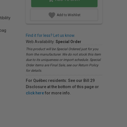
Add to Wishlist
bility
 bag
Find it for less? Let us know.
Web Availability:
Special Order
This product will be Special Ordered just for you
from the manufacturer. We do not stock this item
due to its uniqueness or import schedule. Special
Order items are Final Sale, see our Return Policy
for details.
For Québec residents: See our Bill 29
Disclosure at the bottom of this page or
click here
for more info.