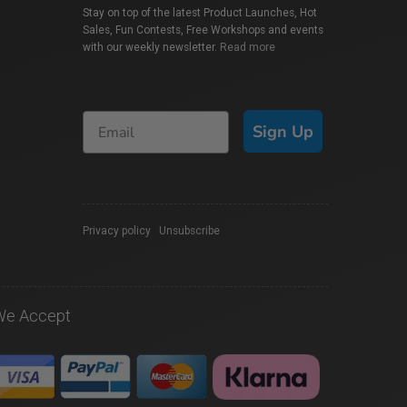
Stay on top of the latest Product Launches, Hot
Sales, Fun Contests, Free Workshops and events
with our weekly newsletter.
Read more
Sign Up
Privacy policy
|
Unsubscribe
We Accept