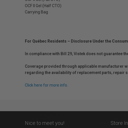
OCF II Gel (Half CTO)
Carrying Bag
For Québec Residents – Disclosure Under the Consum
In compliance with Bill 29, Vistek does not guarantee th
Coverage provided through applicable manufacturer warr
regarding the availability of replacement parts, repair
Click here for more info.
Nice to meet you!
Store I