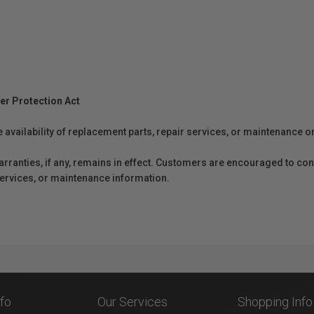
er Protection Act
e availability of replacement parts, repair services, or maintenance o
anties, if any, remains in effect. Customers are encouraged to cont
 services, or maintenance information.
nfo
Our Services
Shopping Info