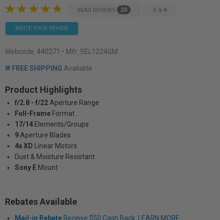
20
READ REVIEWS
Q & A
WRITE YOUR REVIEW
Webcode:
440271
• Mfr: SEL1224GM
FREE SHIPPING
Available
Product Highlights
f/2.8 - f/22
Aperture Range
Full-Frame
Format
17/14
Elements/Groups
9
Aperture Blades
4x XD
Linear Motors
Dust & Moisture Resistant
Sony E
Mount
Rebates Available
Mail-in Rebate
Receive $50 Cash Back. LEARN MORE