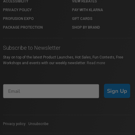
ACCESSIBILITY
VIEW REBATES
PRIVACY POLICY
PAY WITH KLARNA
PROFUSION EXPO
GIFT CARDS
PACKAGE PROTECTION
SHOP BY BRAND
Subscribe to Newsletter
Stay on top of the latest Product Launches, Hot Sales, Fun Contests, Free
Workshops and events with our weekly newsletter.
Read more
Sign Up
Privacy policy
|
Unsubscribe