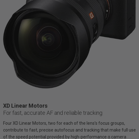
XD Linear Motors
For fast, accurate AF and reliable tracking
Four XD Linear Motors, two for each of the lens’s focus groups,
contribute to fast, precise autofocus and tracking that make full use
of the speed potential provided by high-performance α camera