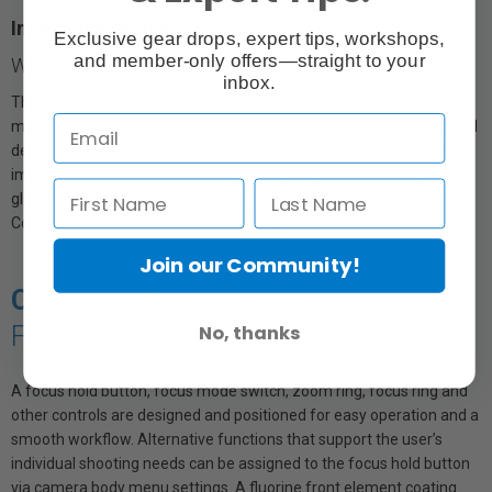
Innovative Optics
Exclusive gear drops, expert tips, workshops,
and member-only offers—straight to your
With the largest XA element in any α lens
inbox.
Three XA (extreme aspherical) elements, including the largest ever
made, combine with one aspherical element in an innovative optical
design that achieves stunning G Master resolution throughout the
image area. Two Super ED (Extra-low Dispersion) and three ED
glass elements suppress chromatic aberration, and a new Nano AR
Coating II minimizes flare and ghosting for clear, crisp imagery.
Join our Community!
Control and Reliability
For Professional Applications
No, thanks
A focus hold button, focus mode switch, zoom ring, focus ring and
other controls are designed and positioned for easy operation and a
smooth workflow. Alternative functions that support the user’s
individual shooting needs can be assigned to the focus hold button
via camera body menu settings. A fluorine front element coating