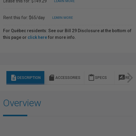
Lease this for: $149.29
LEARN MORE
Rent this for: $65/day
LEARN MORE
For Québec residents: See our Bill 29 Disclosure at the bottom of
this page or
click here
for more info.
description
sd_storage
content_paste
rate_review
DESCRIPTION
ACCESSORIES
SPECS
REVI
Overview