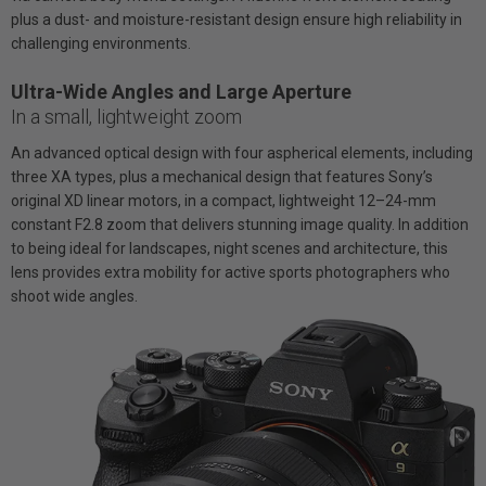
plus a dust- and moisture-resistant design ensure high reliability in
challenging environments.
Ultra-Wide Angles and Large Aperture
In a small, lightweight zoom
An advanced optical design with four aspherical elements, including
three XA types, plus a mechanical design that features Sony’s
original XD linear motors, in a compact, lightweight 12–24-mm
constant F2.8 zoom that delivers stunning image quality. In addition
to being ideal for landscapes, night scenes and architecture, this
lens provides extra mobility for active sports photographers who
shoot wide angles.