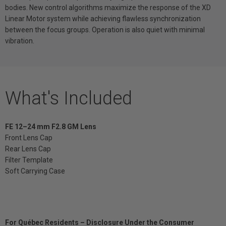
bodies. New control algorithms maximize the response of the XD
Linear Motor system while achieving flawless synchronization
between the focus groups. Operation is also quiet with minimal
vibration.
What's Included
FE 12–24 mm F2.8 GM Lens
Front Lens Cap
Rear Lens Cap
Filter Template
Soft Carrying Case
For Québec Residents – Disclosure Under the Consumer