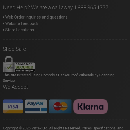
Need Help? We are a call away 1.888.365.1777
Web Order inquiries and questions
Website feedback
Store Locations
Shop Safe
This site is tested using Comodo's HackerProof Vulnerability Scanning
Service.
We Accept
Copyright © 2026 Vistek Ltd. All Rights Reserved. Prices, specifications, and