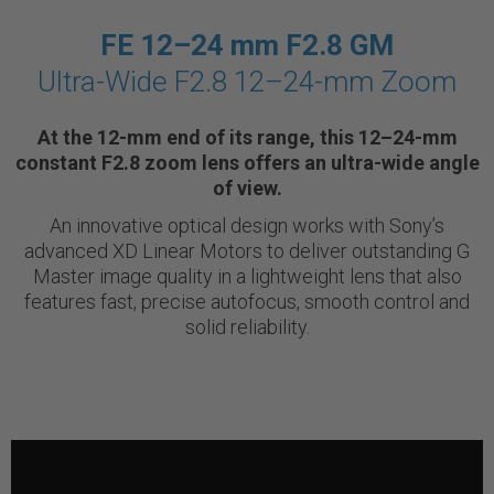
FE 12–24 mm F2.8 GM
Ultra-Wide F2.8 12–24-mm Zoom
At the 12-mm end of its range, this 12–24-mm
constant F2.8 zoom lens offers an ultra-wide angle
of view.
An innovative optical design works with Sony’s
advanced XD Linear Motors to deliver outstanding G
Master image quality in a lightweight lens that also
features fast, precise autofocus, smooth control and
solid reliability.