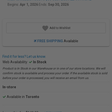
Begins:
Apr 1, 2026
Ends:
Sep 30, 2026
Add to Wishlist
FREE SHIPPING
Available
Find it for less? Let us know.
Web Availability:
In Stock
Product is In Stock in our Warehouse or in one of our store locations. We will
confirm stock is available and process your order. If the available stock is sold
before your order is processed, you will receive an email from us.
In-store
Available in
Toronto