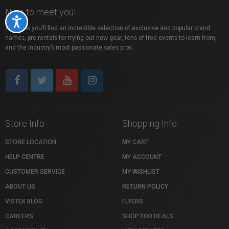
Nice to meet you!
Accessibility
At Vistek you’ll find an incredible selection of exclusive and popular brand
names, pro rentals for trying out new gear, tons of free events to learn from,
and the industry’s most passionate sales pros.
Store Info
Shopping Info
STORE LOCATION
MY CART
HELP CENTRE
MY ACCOUNT
CUSTOMER SERVICE
MY WISHLIST
ABOUT US
RETURN POLICY
VISTEK BLOG
FLYERS
CAREERS
SHOP FOR DEALS