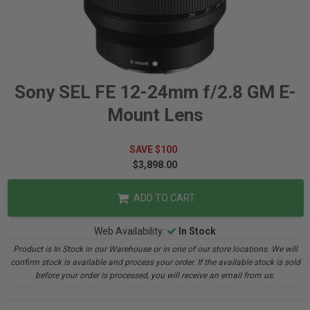
Sony SEL FE 12-24mm f/2.8 GM E-
Mount Lens
SAVE $100
$3,898.00
ADD TO CART
Web Availability:
In Stock
Product is In Stock in our Warehouse or in one of our store locations. We will
confirm stock is available and process your order. If the available stock is sold
before your order is processed, you will receive an email from us.