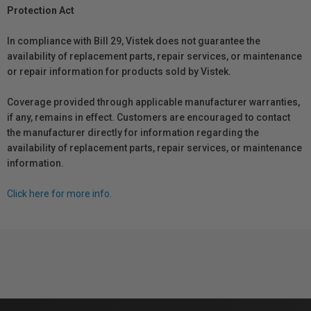
Protection Act
In compliance with Bill 29, Vistek does not guarantee the
availability of replacement parts, repair services, or maintenance
or repair information for products sold by Vistek.
Coverage provided through applicable manufacturer warranties,
if any, remains in effect. Customers are encouraged to contact
the manufacturer directly for information regarding the
availability of replacement parts, repair services, or maintenance
information.
Click here for more info.