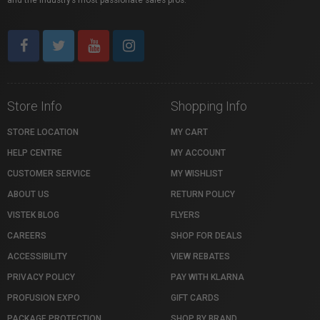
and the industry’s most passionate sales pros.
Store Info
Shopping Info
STORE LOCATION
MY CART
HELP CENTRE
MY ACCOUNT
CUSTOMER SERVICE
MY WISHLIST
ABOUT US
RETURN POLICY
VISTEK BLOG
FLYERS
CAREERS
SHOP FOR DEALS
ACCESSIBILITY
VIEW REBATES
PRIVACY POLICY
PAY WITH KLARNA
PROFUSION EXPO
GIFT CARDS
PACKAGE PROTECTION
SHOP BY BRAND