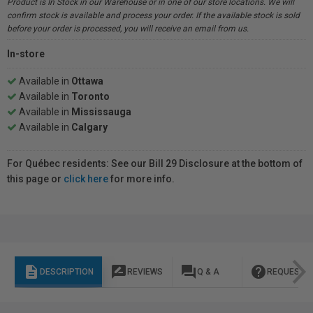
Product is In Stock in our Warehouse or in one of our store locations. We will
confirm stock is available and process your order. If the available stock is sold
before your order is processed, you will receive an email from us.
In-store
Available in
Ottawa
Available in
Toronto
Available in
Mississauga
Available in
Calgary
For Québec residents: See our Bill 29 Disclosure at the bottom of
this page or
click here
for more info.
description
rate_review
question_answer
help
DESCRIPTION
REVIEWS
Q & A
REQUEST I