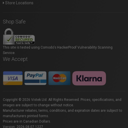
Store Locations
Shop Safe
This site is tested using Comodo's HackerProof Vulnerability Scanning
Service.
We Accept
Copyright © 2026 Vistek Ltd. All Rights Reserved. Prices, specifications, and
images are subject to change without notice.
Manufacturer rebates, terms, conditions, and expiration dates are subject to
manufacturers printed forms.
Prices are in Canadian Dollars.
Version: 2026.08.07.1227