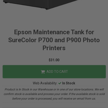
Epson Maintenance Tank for
SureColor P700 and P900 Photo
Printers
$31.00
ADD TO CART
Web Availability:
In Stock
Product is In Stock in our Warehouse or in one of our store locations. We will
confirm stock is available and process your order. If the available stock is sold
before your order is processed, you will receive an email from us.