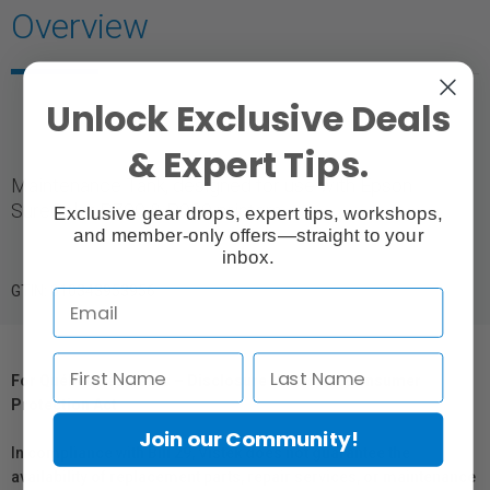
Overview
Unlock Exclusive Deals
& Expert Tips.
Maintenance Tank, designed for use with Epson
SureColor P700 & P900 printers.
Exclusive gear drops, expert tips, workshops,
and member-only offers—straight to your
inbox.
GTIN: 010343953956
For Québec Residents – Disclosure Under the Consumer
Protection Act
Join our Community!
In compliance with Bill 29, Vistek does not guarantee the
availability of replacement parts, repair services, or maintenance