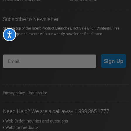
Subscribe to Newsletter
Stay on top of the latest Product Launches, Hot Sales, Fun Contests, Free
Accessibility
Workshops and events with our weekly newsletter.
Read more
Sign Up
Privacy policy
|
Unsubscribe
Need Help? We are a call away 1.888.365.1777
Web Order inquiries and questions
Website feedback