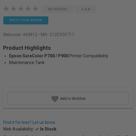
NO REVIEWS
Q & A
WRITE YOUR REVIEW
Webcode:
440812
• Mfr: C12C935711
Product Highlights
Epson SureColor P700 / P900
Printer Compatibility
Maintenance Tank
Add to Wishlist
Find it for less? Let us know.
Web Availability:
In Stock