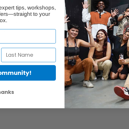
expert tips, workshops,
ers—straight to your
ox.
he Dyno fixtures, creating beautifully soft illumination
 smooth, even quality of light. The included eggcrate allows you to narro
Community!
hanks