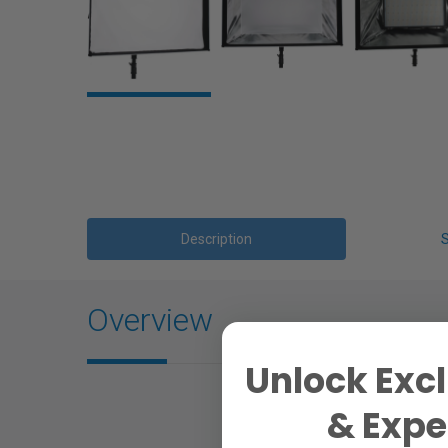
Description
Overview
Unlock Excl
& Exper