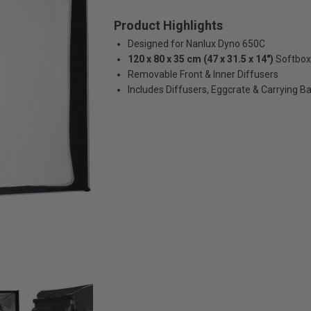
Product Highlights
Designed for Nanlux Dyno 650C
120 x 80 x 35 cm (47 x 31.5 x 14")
Softbox
Removable Front & Inner Diffusers
Includes Diffusers, Eggcrate & Carrying B