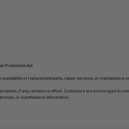
er Protection Act
e availability of replacement parts, repair services, or maintenance o
anties, if any, remains in effect. Customers are encouraged to cont
 services, or maintenance information.