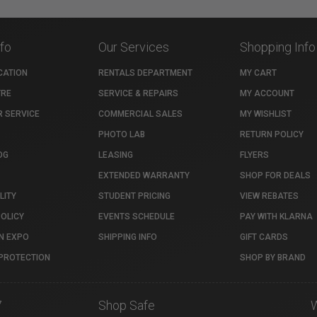
nfo
Our Services
Shopping Info
CATION
RENTALS DEPARTMENT
MY CART
TRE
SERVICE & REPAIRS
MY ACCOUNT
 SERVICE
COMMERCIAL SALES
MY WISHLIST
PHOTO LAB
RETURN POLICY
OG
LEASING
FLYERS
EXTENDED WARRANTY
SHOP FOR DEALS
LITY
STUDENT PRICING
VIEW REBATES
POLICY
EVENTS SCHEDULE
PAY WITH KLARNA
N EXPO
SHIPPING INFO
GIFT CARDS
PROTECTION
SHOP BY BRAND
7
Shop Safe