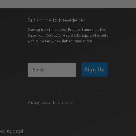
Subscribe to Newsletter
Stay on top of the latest Product Launches, Hot
Sales, Fun Contests, Free Workshops and events
with our weekly newsletter.
Read more
Sign Up
Privacy policy
|
Unsubscribe
We Accept