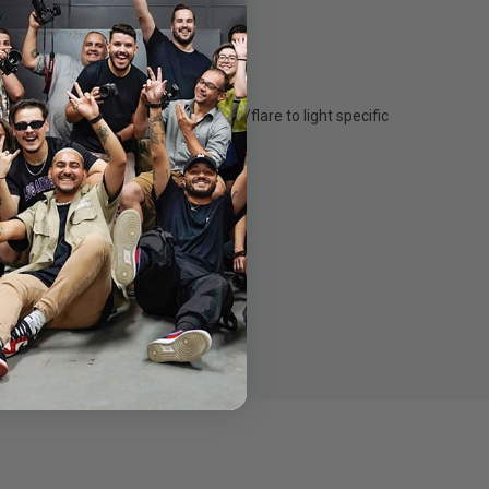
w the beam angle and control spill/flare to light specific