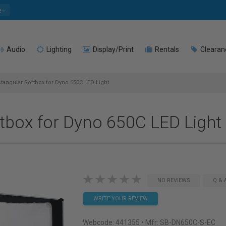
e
Audio
Lighting
Display/Print
Rentals
Clearan
angular Softbox for Dyno 650C LED Light
tbox for Dyno 650C LED Light
NO REVIEWS
Q & 
WRITE YOUR REVIEW
Webcode:
441355
• Mfr: SB-DN650C-S-EC