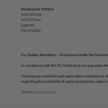
Rectangular Softbox
Inner Diffuser
Soft Diffuser
Eggcrate
Carrying Bag
For Québec Residents – Disclosure Under the Consum
In compliance with Bill 29, Vistek does not guarantee th
Coverage provided through applicable manufacturer warr
regarding the availability of replacement parts, repair
Click here for more info.