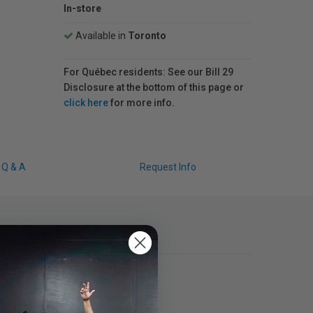
In-store
Available in
Toronto
For Québec residents: See our Bill 29
Disclosure at the bottom of this page or
click here
for more info.
Q & A
Request Info