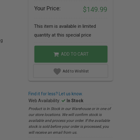
Your Price:
$149.99
This item is available in limited
quantity at this special price
ag
ADD TO CART
Add to Wishlist
Find it for less? Let us know.
Web Availability:
In Stock
Product is In Stock in our Warehouse or in one of
our store locations. We will confirm stock is
available and process your order. If the available
stock is sold before your order is processed, you
will receive an email from us.