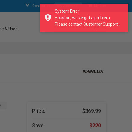
Contact Us
My Account
My Cart
System Error
Houston, we've got a problem.
Please contact Customer Support...
search our catalogue
ce & Used
A
Price:
$369.99
Save:
$220