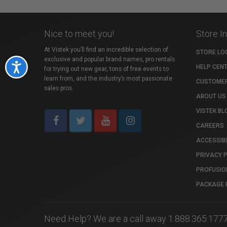
Nice to meet you!
Store I
At Vistek you’ll find an incredible selection of
STORE LO
exclusive and popular brand names, pro rentals
Accessibility
HELP CEN
for trying out new gear, tons of free events to
learn from, and the industry’s most passionate
CUSTOMER
sales pros.
ABOUT US
VISTEK BL
CAREERS
ACCESSIBI
PRIVACY 
PROFUSIO
PACKAGE 
Need Help? We are a call away 1.888.365.177