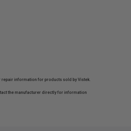
r repair information for products sold by Vistek.
act the manufacturer directly for information