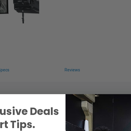
Specs
Reviews
usive Deals
t Tips.