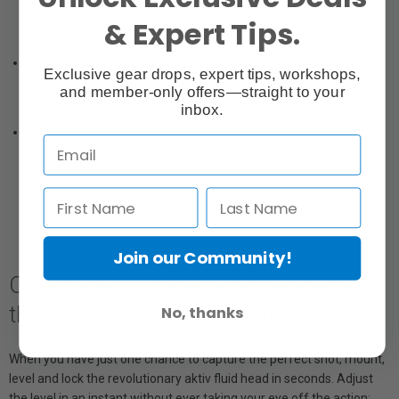
& Expert Tips.
Capture extreme low angle shots right down to the ground.
Revolutionary SpeedSwap System
Exclusive gear drops, expert tips, workshops,
and member-only offers—straight to your
Switch between tripod and slider in seconds.
inbox.
Performance Tested to the Extreme
Create moving stories, whatever the weather.
Join our Community!
Capture the widest range of shots in
the shortest time with aktiv.
No, thanks
When you have just one chance to capture the perfect shot, mount,
level and lock the revolutionary aktiv fluid head in seconds. Adjust
the level in an instant without ever taking your eye off the action;