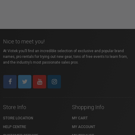
Nice to meet you!
At Vistek you’ll find an incredible selection of exclusive and popular brand
names, pro rentals for trying out new gear, tons of free events to learn from,
and the industry’s most passionate sales pros.
Store Info
Shopping Info
STORE LOCATION
MY CART
HELP CENTRE
MY ACCOUNT