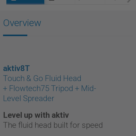
Overview
aktiv8T
Touch & Go Fluid Head
+ Flowtech75 Tripod + Mid-
Level Spreader
Level up with aktiv
The fluid head built for speed