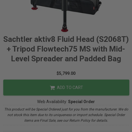
Sachtler aktiv8 Fluid Head (S2068T)
+ Tripod Flowtech75 MS with Mid-
Level Spreader and Padded Bag
$5,799.00
ADD TO CART
Web Availability:
Special Order
This product will be Special Ordered just for you from the manufacturer. We do
not stock this item due to its uniqueness or import schedule. Special Order
items are Final Sale, see our Return Policy for details.