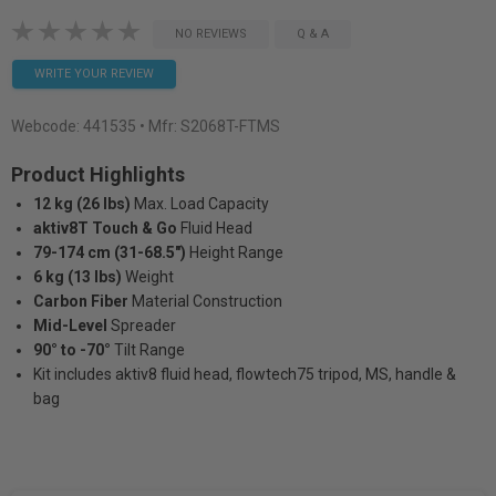
NO REVIEWS
Q & A
WRITE YOUR REVIEW
Webcode:
441535
• Mfr: S2068T-FTMS
Product Highlights
12 kg (26 lbs)
Max. Load Capacity
aktiv8T Touch & Go
Fluid Head
79-174 cm (31-68.5")
Height Range
6 kg (13 lbs)
Weight
Carbon Fiber
Material Construction
Mid-Level
Spreader
90° to -70°
Tilt Range
Kit includes aktiv8 fluid head, flowtech75 tripod, MS, handle &
bag