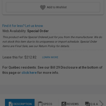
Add to Wishlist
Find it for less? Let us know.
Web Availability:
Special Order
This product will be Special Ordered just for you from the manufacturer. We do
not stock this item due to its uniqueness or import schedule. Special Order
items are Final Sale, see our Return Policy for details.
Lease this for: $212.82
LEARN MORE
For Québec residents: See our Bill 29 Disclosure at the bottom of
this page or
click here
for more info.
description
content_paste
rate_review
question_answer
DESCRIPTION
SPECS
REVIEWS
Q & A