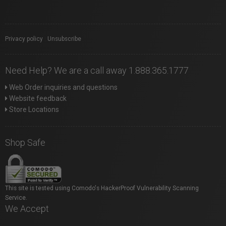
Privacy policy
|
Unsubscribe
Need Help? We are a call away 1.888.365.1777
Web Order inquiries and questions
Website feedback
Store Locations
Shop Safe
This site is tested using Comodo's HackerProof Vulnerability Scanning
Service.
We Accept