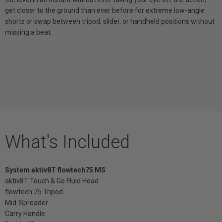
get closer to the ground than ever before for extreme low-angle
shorts or swap between tripod, slider, or handheld positions without
missing a beat.
What's Included
System aktiv8T flowtech75 MS
aktiv8T Touch & Go Fluid Head
flowtech 75 Tripod
Mid-Spreader
Carry Handle