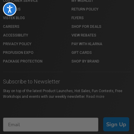
CUSTOMER SERVICE
MY WISHLIST
Accessibility
ABOUT US
RETURN POLICY
VISTEK BLOG
FLYERS
CAREERS
SHOP FOR DEALS
ACCESSIBILITY
VIEW REBATES
PRIVACY POLICY
PAY WITH KLARNA
PROFUSION EXPO
GIFT CARDS
PACKAGE PROTECTION
SHOP BY BRAND
Subscribe to Newsletter
Stay on top of the latest Product Launches, Hot Sales, Fun Contests, Free
Workshops and events with our weekly newsletter.
Read more
Sign Up