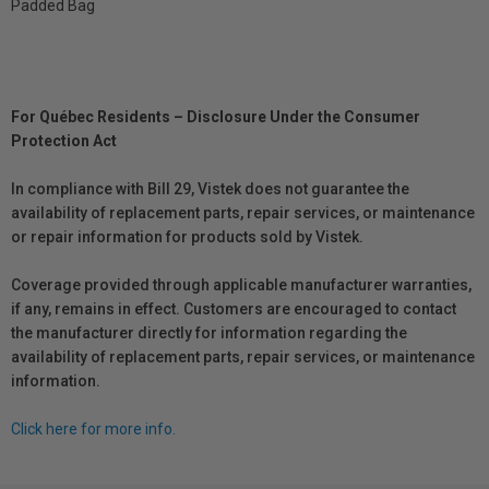
Padded Bag
For Québec Residents – Disclosure Under the Consumer
Protection Act
In compliance with Bill 29, Vistek does not guarantee the
availability of replacement parts, repair services, or maintenance
or repair information for products sold by Vistek.
Coverage provided through applicable manufacturer warranties,
if any, remains in effect. Customers are encouraged to contact
the manufacturer directly for information regarding the
availability of replacement parts, repair services, or maintenance
information.
Click here for more info.