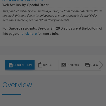
Web Availability:
Special Order
This product will be Special Ordered just for you from the manufacturer. We do
not stock this item due to its uniqueness or import schedule. Special Order
items are Final Sale, see our Return Policy for details.
For Québec residents: See our Bill 29 Disclosure at the bottom of
this page or
click here
for more info.
description
content_paste
rate_review
question_answer
DESCRIPTION
SPECS
REVIEWS
Q & A
Overview