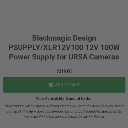
Blackmagic Design
PSUPPLY/XLR12V100 12V 100W
Power Supply for URSA Cameras
$219.00
ADD TO CART
Web Availability:
Special Order
This product will be Special Ordered just for you from the manufacturer. We do
not stock this item due to its uniqueness or import schedule. Special Order
items are Final Sale, see our Return Policy for details.