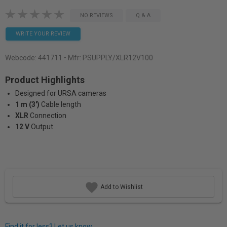
NO REVIEWS
Q & A
WRITE YOUR REVIEW
Webcode:
441711
• Mfr: PSUPPLY/XLR12V100
Product Highlights
Designed for URSA cameras
1 m (3')
Cable length
XLR
Connection
12 V
Output
Add to Wishlist
Find it for less? Let us know.