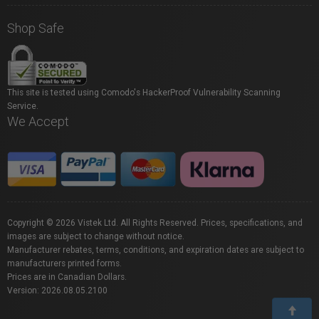
Shop Safe
This site is tested using Comodo's HackerProof Vulnerability Scanning
Service.
We Accept
Copyright © 2026 Vistek Ltd. All Rights Reserved. Prices, specifications, and
images are subject to change without notice.
Manufacturer rebates, terms, conditions, and expiration dates are subject to
manufacturers printed forms.
Prices are in Canadian Dollars.
Version: 2026.08.05.2100