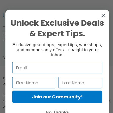
URSA Power Supply
Unlock Exclusive Deals
The URSA power supply is designed to work with
& Expert Tips.
URSA cameras. It has an output of 12 VDC & the cable
length is 1.16 m (3.8').
Exclusive gear drops, expert tips, workshops,
and member-only offers—straight to your
inbox.
GTIN: 9338716002959
For Québec Residents – Disclosure Under the Consumer
Protection Act
In compliance with Bill 29, Vistek does not guarantee the
Join our Community!
availability of replacement parts, repair services, or maintenance
or repair information for products sold by Vistek.
No, thanks