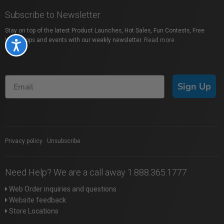
Subscribe to Newsletter
Stay on top of the latest Product Launches, Hot Sales, Fun Contests, Free
Workshops and events with our weekly newsletter.
Read more
Accessibility
Sign Up
Privacy policy
|
Unsubscribe
Need Help? We are a call away 1.888.365.1777
Web Order inquiries and questions
Website feedback
Store Locations