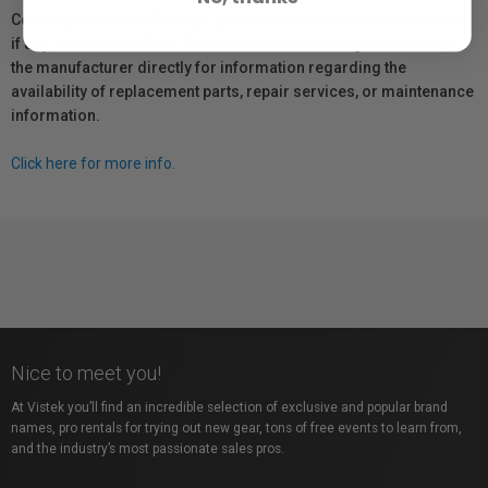
Coverage provided through applicable manufacturer warranties,
if any, remains in effect. Customers are encouraged to contact
the manufacturer directly for information regarding the
availability of replacement parts, repair services, or maintenance
information.
Click here for more info.
Nice to meet you!
At Vistek you’ll find an incredible selection of exclusive and popular brand
names, pro rentals for trying out new gear, tons of free events to learn from,
and the industry’s most passionate sales pros.