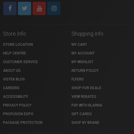
Store Info
Shopping Info
STORE LOCATION
MY CART
HELP CENTRE
MY ACCOUNT
CUSTOMER SERVICE
MY WISHLIST
ABOUT US
RETURN POLICY
VISTEK BLOG
FLYERS
CAREERS
SHOP FOR DEALS
ACCESSIBILITY
VIEW REBATES
PRIVACY POLICY
PAY WITH KLARNA
PROFUSION EXPO
GIFT CARDS
PACKAGE PROTECTION
SHOP BY BRAND