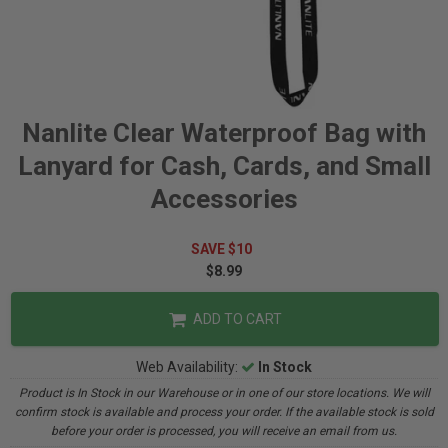
Nanlite Clear Waterproof Bag with
Lanyard for Cash, Cards, and Small
Accessories
SAVE $10
$8.99
ADD TO CART
Web Availability:
In Stock
Product is In Stock in our Warehouse or in one of our store locations. We will
confirm stock is available and process your order. If the available stock is sold
before your order is processed, you will receive an email from us.