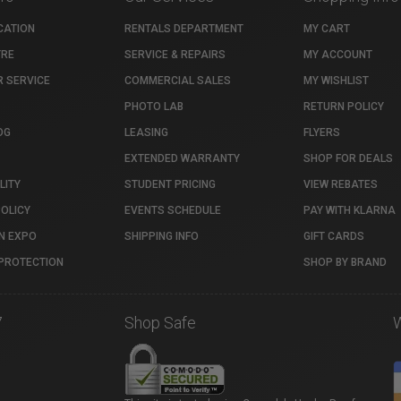
CATION
RENTALS DEPARTMENT
MY CART
TRE
SERVICE & REPAIRS
MY ACCOUNT
 SERVICE
COMMERCIAL SALES
MY WISHLIST
PHOTO LAB
RETURN POLICY
OG
LEASING
FLYERS
EXTENDED WARRANTY
SHOP FOR DEALS
LITY
STUDENT PRICING
VIEW REBATES
POLICY
EVENTS SCHEDULE
PAY WITH KLARNA
N EXPO
SHIPPING INFO
GIFT CARDS
PROTECTION
SHOP BY BRAND
7
Shop Safe