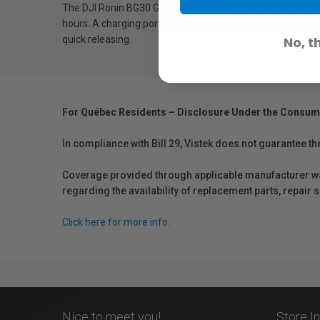
The DJI Ronin BG30 Grip powers DJI RS 2 for up to 12 hou
hours. A charging port allows the BG30 Grip to charge in
quick releasing.
No, t
For Québec Residents – Disclosure Under the Consum
In compliance with Bill 29, Vistek does not guarantee th
Coverage provided through applicable manufacturer warr
regarding the availability of replacement parts, repair
Click here for more info.
Nice to meet you!
Store I