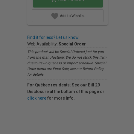
Add to Wishlist
Find it for less? Let us know.
Web Availability:
Special Order
This product will be Special Ordered just for you
from the manufacturer. We do not stock this item
due to its uniqueness or import schedule. Special
Order items are Final Sale, see our Return Policy
for details.
For Québec residents: See our Bill 29
Disclosure at the bottom of this page or
click here
for more info.