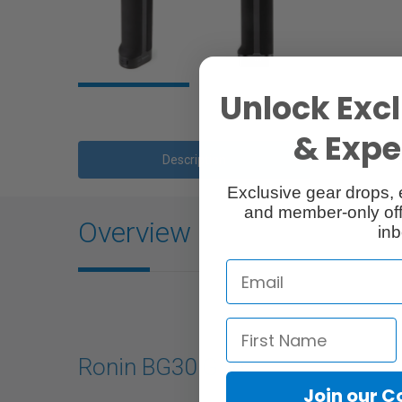
Unlock Excl
& Exper
Description
Exclusive gear drops, 
and member-only off
Overview
inb
Ronin BG30 Grip
Join our 