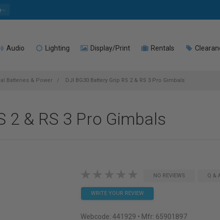
e
Audio
Lighting
Display/Print
Rentals
Clearan
l Batteries & Power
DJI BG30 Battery Grip RS 2 & RS 3 Pro Gimbals
S 2 & RS 3 Pro Gimbals
NO REVIEWS
Q & 
WRITE YOUR REVIEW
Webcode:
441929
• Mfr: 65901897