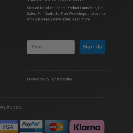
Stay on top of the latest Product Launches, Hot
Sales, Fun Contests, Free Workshops and events
with our weekly newsletter.
Read more
Sign Up
Privacy policy
|
Unsubscribe
We Accept