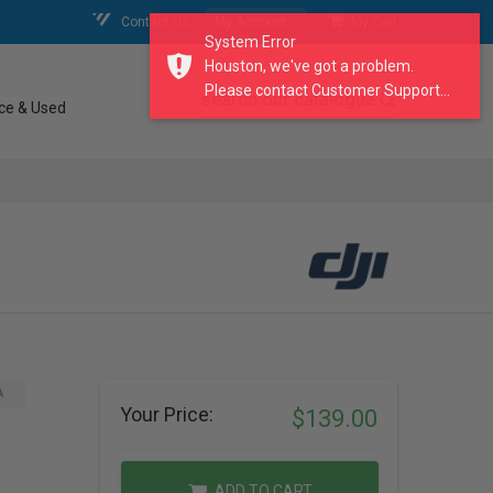
Contact Us
My Account
My Cart
System Error
Houston, we've got a problem.
Please contact Customer Support...
search our catalogue
ce & Used
A
Your Price:
$139.00
ADD TO CART