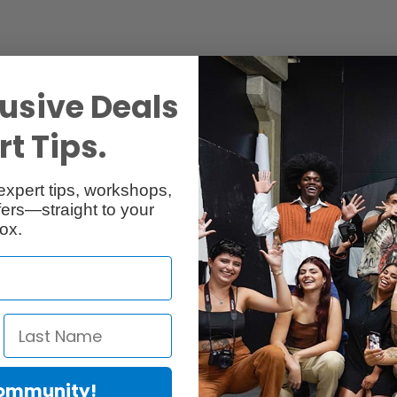
usive Deals
t Tips.
Specs
Reviews
expert tips, workshops,
ers—straight to your
ox.
Community!