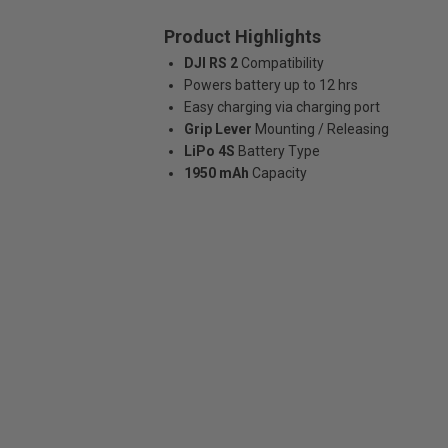
Product Highlights
DJI RS 2
Compatibility
Powers battery up to 12 hrs
Easy charging via charging port
Grip Lever
Mounting / Releasing
LiPo 4S
Battery Type
1950 mAh
Capacity