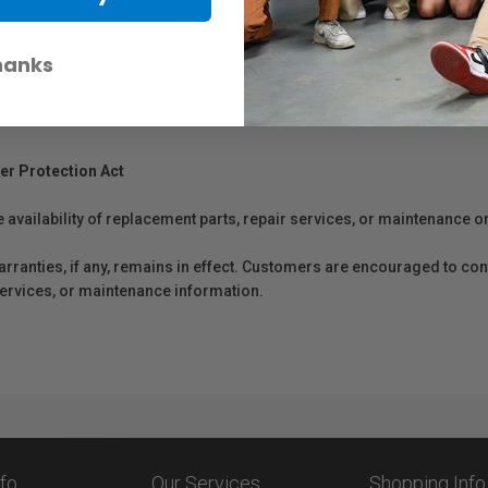
rs. It supports 24W PD and QC2.0 quick charging, and can be charged fr
dependently from DJI RS 2. A cartridge design and the grip lever and sa
hanks
er Protection Act
e availability of replacement parts, repair services, or maintenance o
anties, if any, remains in effect. Customers are encouraged to cont
 services, or maintenance information.
nfo
Our Services
Shopping Info