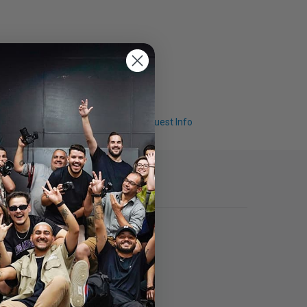
Q & A
Request Info