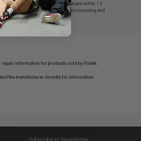
om 0-80% within an hour and fully charged within 1.5
fety button on the gimbal provide secure mounting and
r repair information for products sold by Vistek.
act the manufacturer directly for information
Subscribe to Newsletter