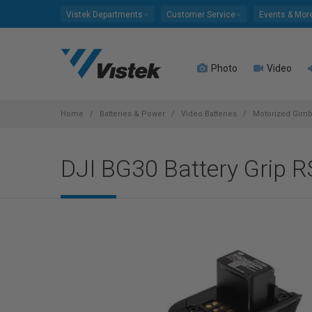
Please
Vistek Departments
Customer Service
Events & Mor
note:
This
website
Photo
Video
includes
an
accessibility
system.
Home
Batteries & Power
Video Batteries
Motorized Gimba
Press
Control-
DJI BG30 Battery Grip R
F11
to
adjust
the
website
to
people
with
visual
disabilities