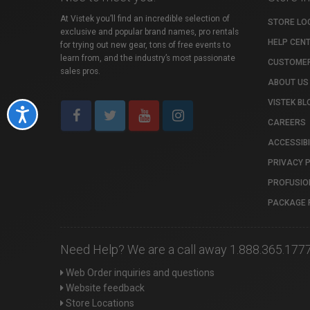
At Vistek you’ll find an incredible selection of
STORE LO
exclusive and popular brand names, pro rentals
HELP CEN
for trying out new gear, tons of free events to
learn from, and the industry’s most passionate
CUSTOMER
sales pros.
ABOUT US
VISTEK BL
Accessibility
CAREERS
ACCESSIBI
PRIVACY 
PROFUSIO
PACKAGE 
Need Help? We are a call away 1.888.365.177
Web Order inquiries and questions
Website feedback
Store Locations