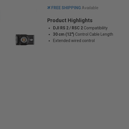
FREE SHIPPING
Available
Product Highlights
DJI RS 2 / RSC 2
Compatibility
30 cm (12")
Control Cable Length
Extended wired control