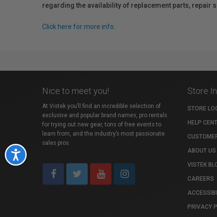
regarding the availability of replacement parts, repair
Click here for more info.
Nice to meet you!
Store I
At Vistek you’ll find an incredible selection of
STORE LO
exclusive and popular brand names, pro rentals
HELP CEN
for trying out new gear, tons of free events to
learn from, and the industry’s most passionate
CUSTOMER
sales pros.
ABOUT US
Accessibility
VISTEK BL
CAREERS
ACCESSIBI
PRIVACY 