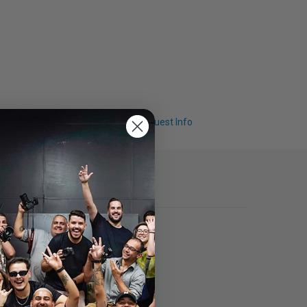
Q & A
Request Info