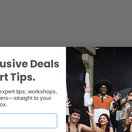
Specs
Reviews
usive Deals
t Tips.
expert tips, workshops,
ers—straight to your
ox.