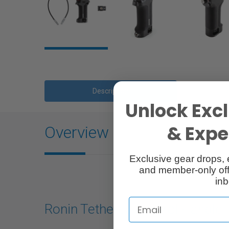
Description
Unlock Excl
& Exper
Overview
Exclusive gear drops, 
and member-only off
inb
Ronin Tethered Control Handle