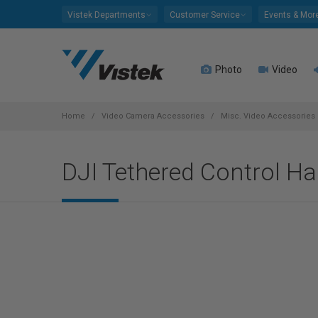
Please
Vistek Departments
Customer Service
Events & Mor
note:
This
website
Photo
Video
includes
an
accessibility
system.
Home
Video Camera Accessories
Misc. Video Accessories
Press
Control-
DJI Tethered Control H
F11
to
adjust
the
website
to
people
with
visual
disabilities