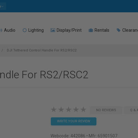
e
Audio
Lighting
Display/Print
Rentals
Clearan
DJI Tethered Control Handle For RS2/RSC2
andle For RS2/RSC2
NO REVIEWS
Q & 
WRITE YOUR REVIEW
Webcode:
442086
• Mfr: 65901507