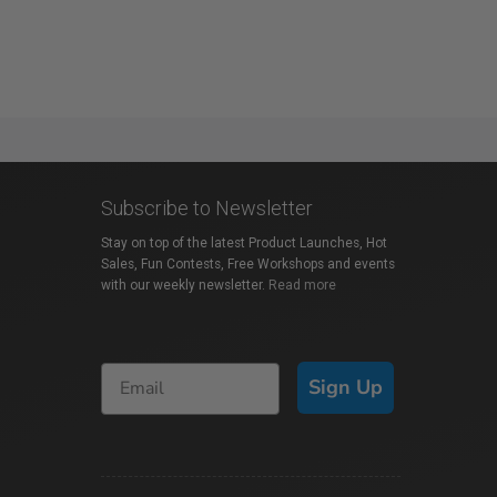
Subscribe to Newsletter
Stay on top of the latest Product Launches, Hot
Sales, Fun Contests, Free Workshops and events
with our weekly newsletter.
Read more
Sign Up