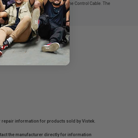
mbal movement when connected to the Control Cable. The
r repair information for products sold by Vistek.
act the manufacturer directly for information