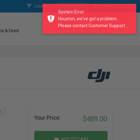
Contact Us
My Account
My Cart
System Error
Houston, we've got a problem.
Please contact Customer Support...
search our catalogue
ce & Used
A
Your Price:
$489.00
ADD TO CART