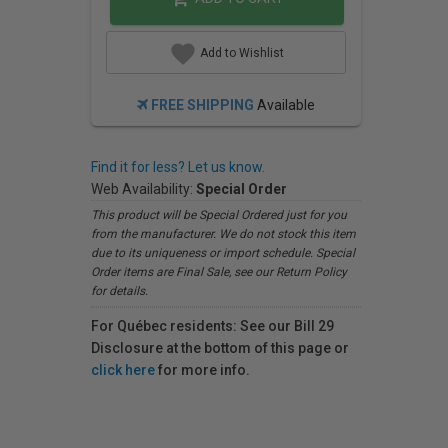
Add to Wishlist
FREE SHIPPING
Available
Find it for less? Let us know.
Web Availability:
Special Order
This product will be Special Ordered just for you
from the manufacturer. We do not stock this item
due to its uniqueness or import schedule. Special
Order items are Final Sale, see our Return Policy
for details.
For Québec residents: See our Bill 29
Disclosure at the bottom of this page or
click here
for more info.