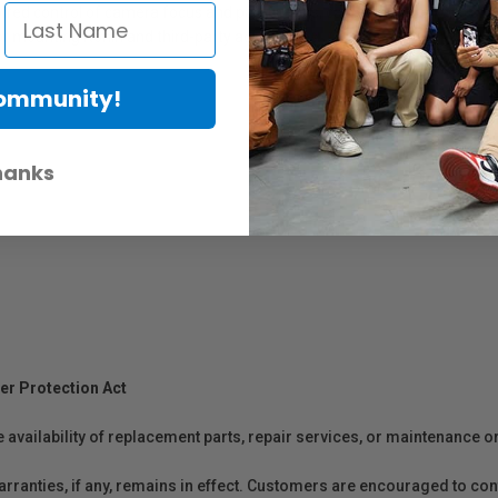
wired control of camera focus and parameters, camera shutter, and gi
r mounting Ronin and third-party accessories.
Community!
hanks
er Protection Act
e availability of replacement parts, repair services, or maintenance o
anties, if any, remains in effect. Customers are encouraged to cont