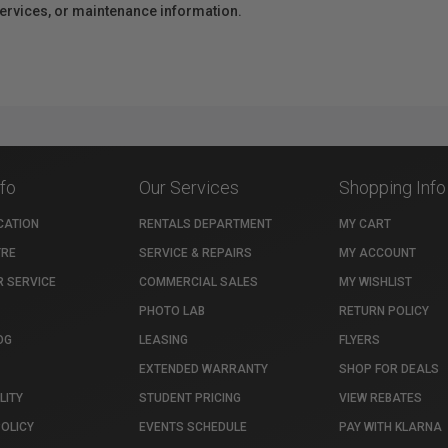
 services, or maintenance information.
nfo
Our Services
Shopping Info
CATION
RENTALS DEPARTMENT
MY CART
TRE
SERVICE & REPAIRS
MY ACCOUNT
 SERVICE
COMMERCIAL SALES
MY WISHLIST
PHOTO LAB
RETURN POLICY
OG
LEASING
FLYERS
EXTENDED WARRANTY
SHOP FOR DEALS
LITY
STUDENT PRICING
VIEW REBATES
POLICY
EVENTS SCHEDULE
PAY WITH KLARNA