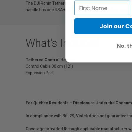
The DJI Ronin Tethered Control Handle offers extended 
handle has one RSA+NATO port and one cold shoe port fo
Join our 
What's Included
No, t
Tethered Control Handle
Control Cable 30 cm (12")
Expansion Port
For Québec Residents – Disclosure Under the Consum
In compliance with Bill 29, Vistek does not guarantee th
Coverage provided through applicable manufacturer warr