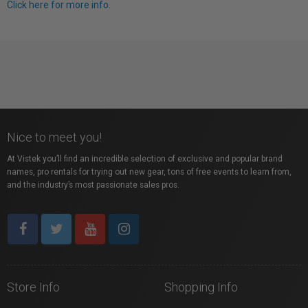
Click here for more info.
Nice to meet you!
At Vistek you’ll find an incredible selection of exclusive and popular brand
names, pro rentals for trying out new gear, tons of free events to learn from,
and the industry’s most passionate sales pros.
Store Info
Shopping Info