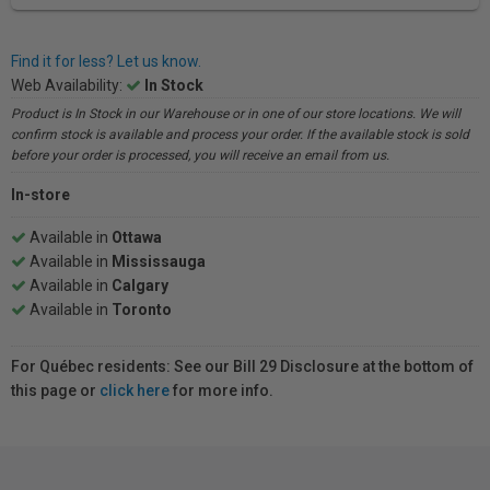
Find it for less? Let us know.
Web Availability:
In Stock
Product is In Stock in our Warehouse or in one of our store locations. We will
confirm stock is available and process your order. If the available stock is sold
before your order is processed, you will receive an email from us.
In-store
Available in
Ottawa
Available in
Mississauga
Available in
Calgary
Available in
Toronto
For Québec residents: See our Bill 29 Disclosure at the bottom of
this page or
click here
for more info.