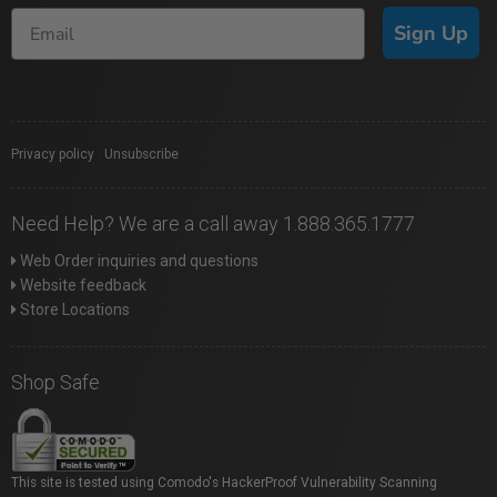
Sign Up
Privacy policy
|
Unsubscribe
Need Help? We are a call away 1.888.365.1777
Web Order inquiries and questions
Website feedback
Store Locations
Shop Safe
This site is tested using Comodo's HackerProof Vulnerability Scanning