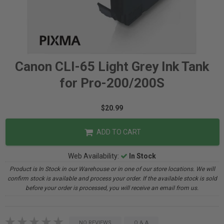
Canon CLI-65 Light Grey Ink Tank
for Pro-200/200S
$20.99
ADD TO CART
Web Availability:
In Stock
Product is In Stock in our Warehouse or in one of our store locations. We will
confirm stock is available and process your order. If the available stock is sold
before your order is processed, you will receive an email from us.
NO REVIEWS
Q & A