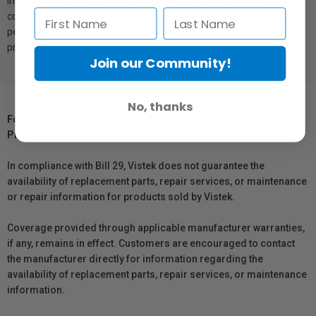
improvement of dark colour reproduction in red and blues. The
combination of Genuine Canon inks and paper provides superior
performance and the Canon level quality you expect in your final
print. The ink volume is 12.6 ml.
Join our Community!
No, thanks
For Québec Residents – Disclosure Under the Consumer
Protection Act
In compliance with Bill 29, Vistek does not guarantee the
availability of replacement parts, repair services, or maintenance
or repair information for products sold by Vistek.
Coverage provided through applicable manufacturer warranties,
if any, remains in effect. Customers are encouraged to contact
the manufacturer directly for information regarding the
availability of replacement parts, repair services, or maintenance
information.