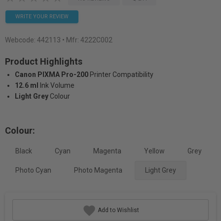
WRITE YOUR REVIEW
Webcode:
442113
• Mfr: 4222C002
Product Highlights
Canon PIXMA Pro-200
Printer Compatibility
12.6 ml
Ink Volume
Light Grey
Colour
Colour:
Black
Cyan
Magenta
Yellow
Grey
Photo Cyan
Photo Magenta
Light Grey
Add to Wishlist