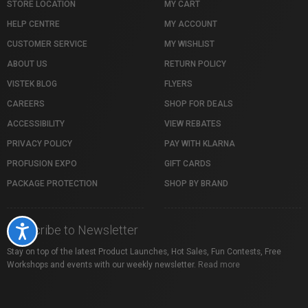
STORE LOCATION
MY CART
HELP CENTRE
MY ACCOUNT
CUSTOMER SERVICE
MY WISHLIST
ABOUT US
RETURN POLICY
VISTEK BLOG
FLYERS
CAREERS
SHOP FOR DEALS
ACCESSIBILITY
VIEW REBATES
PRIVACY POLICY
PAY WITH KLARNA
PROFUSION EXPO
GIFT CARDS
PACKAGE PROTECTION
SHOP BY BRAND
Subscribe to Newsletter
Accessibility
Stay on top of the latest Product Launches, Hot Sales, Fun Contests, Free
Workshops and events with our weekly newsletter.
Read more