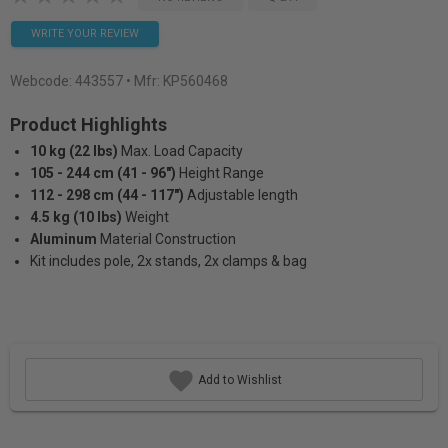
WRITE YOUR REVIEW
Webcode:
443557
• Mfr: KP560468
Product Highlights
10 kg (22 lbs)
Max. Load Capacity
105 - 244 cm (41 - 96")
Height Range
112 - 298 cm (44 - 117")
Adjustable length
4.5 kg (10 lbs)
Weight
Aluminum
Material Construction
Kit includes pole, 2x stands, 2x clamps & bag
Add to Wishlist