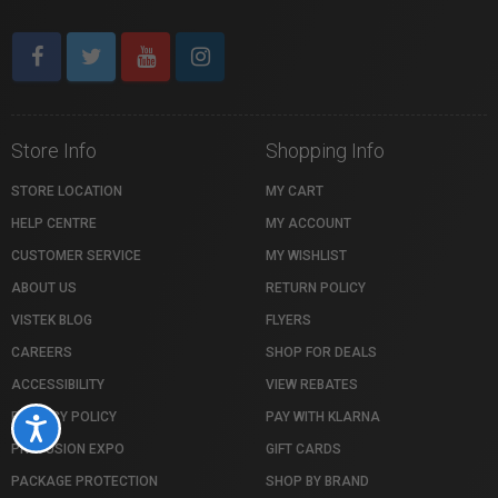
Store Info
Shopping Info
STORE LOCATION
MY CART
HELP CENTRE
MY ACCOUNT
CUSTOMER SERVICE
MY WISHLIST
ABOUT US
RETURN POLICY
VISTEK BLOG
FLYERS
CAREERS
SHOP FOR DEALS
ACCESSIBILITY
VIEW REBATES
PRIVACY POLICY
PAY WITH KLARNA
Accessibility
PROFUSION EXPO
GIFT CARDS
PACKAGE PROTECTION
SHOP BY BRAND