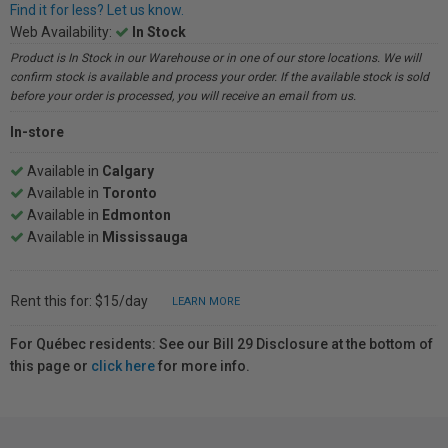
Find it for less? Let us know.
Web Availability:
In Stock
Product is In Stock in our Warehouse or in one of our store locations. We will
confirm stock is available and process your order. If the available stock is sold
before your order is processed, you will receive an email from us.
In-store
Available in
Calgary
Available in
Toronto
Available in
Edmonton
Available in
Mississauga
Rent this for: $15/day
LEARN MORE
For Québec residents: See our Bill 29 Disclosure at the bottom of
this page or
click here
for more info.