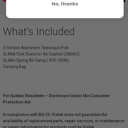
No, thanks
What's Included
3-Section Aluminum Telescopic Pole
2x Midi Click Stand w/ Air Cushion (080AC)
2x Mini Spring Ali Clamp ( KCP-350B)
Carrying Bag
For Québec Residents – Disclosure Under the Consumer
Protection Act
In compliance with Bill 29, Vistek does not guarantee the
availability of replacement parts, repair services, or maintenance
or repair information for products sold by Vistek.