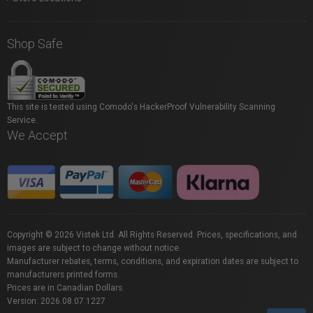
Shop Safe
This site is tested using Comodo's HackerProof Vulnerability Scanning
Service.
We Accept
Copyright © 2026 Vistek Ltd. All Rights Reserved. Prices, specifications, and
images are subject to change without notice.
Manufacturer rebates, terms, conditions, and expiration dates are subject to
manufacturers printed forms.
Prices are in Canadian Dollars.
Version: 2026.08.07.1227