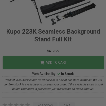
Kupo 223K Seamless Background
Stand Full Kit
$439.99
ADD TO CART
Web Availability:
In Stock
Product is In Stock in our Warehouse or in one of our store locations. We will
confirm stock is available and process your order. If the available stock is sold
before your order is processed, you will receive an email from us.
NO REVIEWS
Q & A