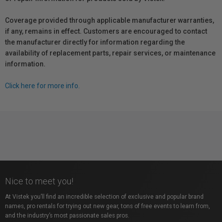
Coverage provided through applicable manufacturer warranties,
if any, remains in effect. Customers are encouraged to contact
the manufacturer directly for information regarding the
availability of replacement parts, repair services, or maintenance
information.
Click here for more info.
Nice to meet you!
At Vistek you’ll find an incredible selection of exclusive and popular brand
names, pro rentals for trying out new gear, tons of free events to learn from,
and the industry’s most passionate sales pros.