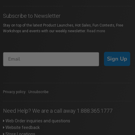
Subscribe to Newsletter
Stay on top of the latest Product Launches, Hot Sales, Fun Contests, Free
Workshops and events with our weekly newsletter.
Read more
Sign Up
Privacy policy
|
Unsubscribe
Need Help? We are a call away 1.888.365.1777
Web Order inquiries and questions
Website feedback
Store Locations