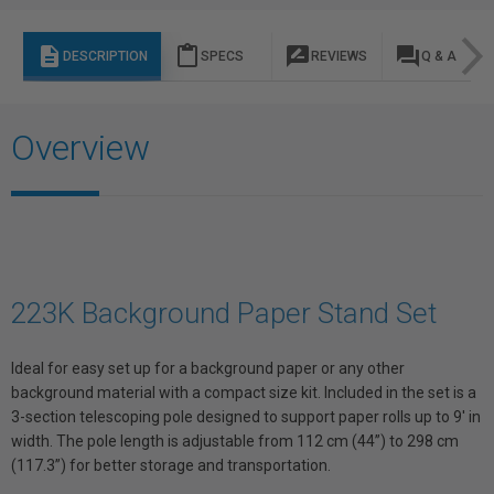
description
content_paste
rate_review
question_answer
DESCRIPTION
SPECS
REVIEWS
Q & A
Overview
223K Background Paper Stand Set
Ideal for easy set up for a background paper or any other
background material with a compact size kit. Included in the set is a
3-section telescoping pole designed to support paper rolls up to 9' in
width. The pole length is adjustable from 112 cm (44”) to 298 cm
(117.3”) for better storage and transportation.