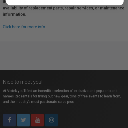
the manufacturer directly for information regarding the
availability of replacement parts, repair services, or maintenance
information.
Click here for more info.
Nice to meet you!
At Vistek you’ll find an incredible selection of exclusive and popular brand
names, pro rentals for trying out new gear, tons of free events to learn from,
and the industry’s most passionate sales pros.