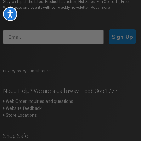
Stay on top of the latest Product Launches, Hot Sales, Fun Contests, Free
Workshops and events with our weekly newsletter.
Read more
Accessibility
Sign Up
Privacy policy
|
Unsubscribe
Need Help? We are a call away 1.888.365.1777
Web Order inquiries and questions
Website feedback
Store Locations
Shop Safe