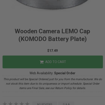
Wooden Camera LEMO Cap
(KOMODO Battery Plate)
$17.49
ADD TO CART
Web Availability:
Special Order
This product will be Special Ordered just for you from the manufacturer. We do
not stock this item due to its uniqueness or import schedule. Special Order
items are Final Sale, see our Return Policy for details.
NO REVIEWS
Q & A