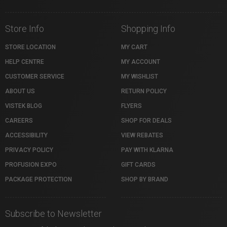
Store Info
Shopping Info
STORE LOCATION
MY CART
HELP CENTRE
MY ACCOUNT
CUSTOMER SERVICE
MY WISHLIST
ABOUT US
RETURN POLICY
VISTEK BLOG
FLYERS
CAREERS
SHOP FOR DEALS
ACCESSIBILITY
VIEW REBATES
PRIVACY POLICY
PAY WITH KLARNA
PROFUSION EXPO
GIFT CARDS
PACKAGE PROTECTION
SHOP BY BRAND
Subscribe to Newsletter