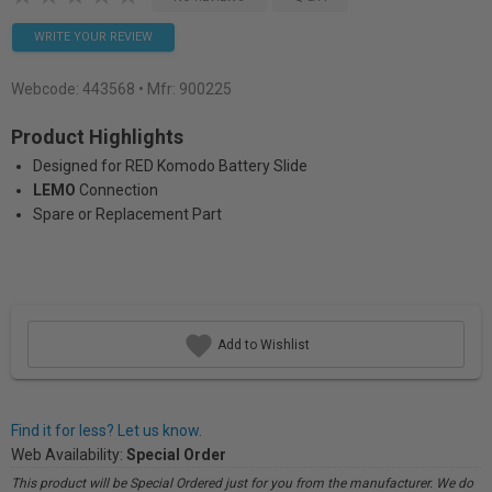
WRITE YOUR REVIEW
Webcode:
443568
• Mfr: 900225
Product Highlights
Designed for RED Komodo Battery Slide
LEMO
Connection
Spare or Replacement Part
Add to Wishlist
Find it for less? Let us know.
Web Availability:
Special Order
This product will be Special Ordered just for you from the manufacturer. We do