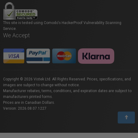
This site is tested using Comodo's HackerProof Vulnerability Scanning
Service.
We Accept
Copyright © 2026 Vistek Ltd. All Rights Reserved. Prices, specifications, and
images are subject to change without notice.
Manufacturer rebates, terms, conditions, and expiration dates are subject to
manufacturers printed forms.
Prices are in Canadian Dollars.
Version: 2026.08.07.1227