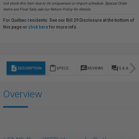
not stock this item due to its uniqueness or import schedule. Special Order
items are Final Sale, see our Return Policy for details.
For Québec residents: See our Bill 29 Disclosure at the bottom of
this page or
click here
for more info.
description
content_paste
rate_review
question_answer
DESCRIPTION
SPECS
REVIEWS
Q & A
Overview