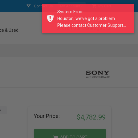
Contact Us
My Account
My Cart
System Error
Houston, we've got a problem.
Please contact Customer Support...
search our catalogue
ce & Used
A
Your Price:
$4,782.99
ADD TO CART