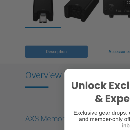
Description
Accessorie
Overview
Unlock Excl
& Exper
Exclusive gear drops, 
AXS Memory Thunderbolt Card 
and member-only off
inb