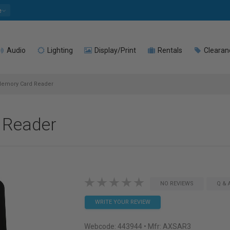
e
Audio
Lighting
Display/Print
Rentals
Clearan
emory Card Reader
 Reader
NO REVIEWS
Q & 
WRITE YOUR REVIEW
Webcode:
443944
• Mfr: AXSAR3