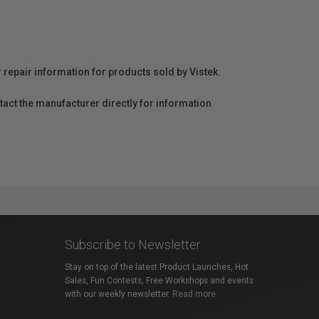
r repair information for products sold by Vistek.
act the manufacturer directly for information
Subscribe to Newsletter
Stay on top of the latest Product Launches, Hot
Sales, Fun Contests, Free Workshops and events
with our weekly newsletter.
Read more