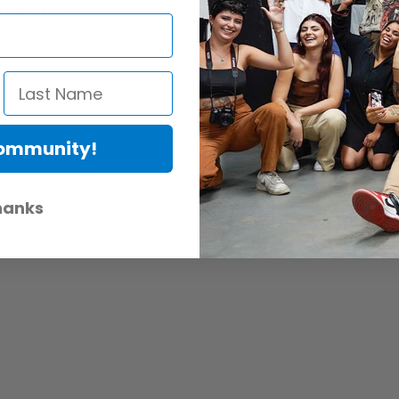
 interface
ximum data read speed of up to 9.6 Gbps (1200MB/s) from AXS memory 
 memory by AXS-R7.
Community!
hanks