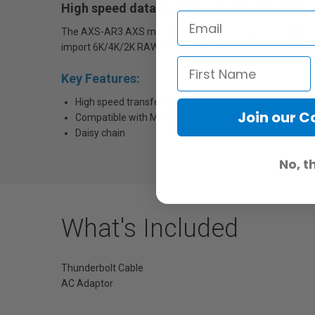
High speed data transfers via Thunderbolt 3
The AXS-AR3 AXS memory reader offers an incredible ma
import 6K/4K/2K RAW/X-OCN files recorded onto AXS-A
Key Features:
High speed transfer by Thunderbolt 3 interface
Join our 
Compatible with Mac & PC
Daisy chain
No, t
What's Included
Thunderbolt Cable
AC Adaptor