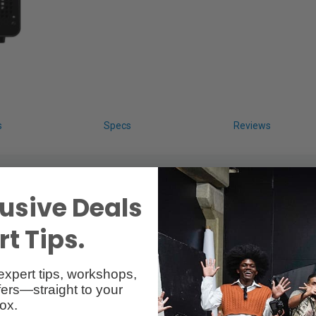
s
Specs
Reviews
usive Deals
t Tips.
expert tips, workshops,
Reader
ers—straight to your
ox.