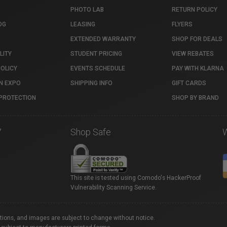
PHOTO LAB
RETURN POLICY
OG
LEASING
FLYERS
EXTENDED WARRANTY
SHOP FOR DEALS
LITY
STUDENT PRICING
VIEW REBATES
POLICY
EVENTS SCHEDULE
PAY WITH KLARNA
N EXPO
SHIPPING INFO
GIFT CARDS
PROTECTION
SHOP BY BRAND
7
Shop Safe
This site is tested using Comodo's HackerProof
Vulnerability Scanning Service.
ations, and images are subject to change without notice.