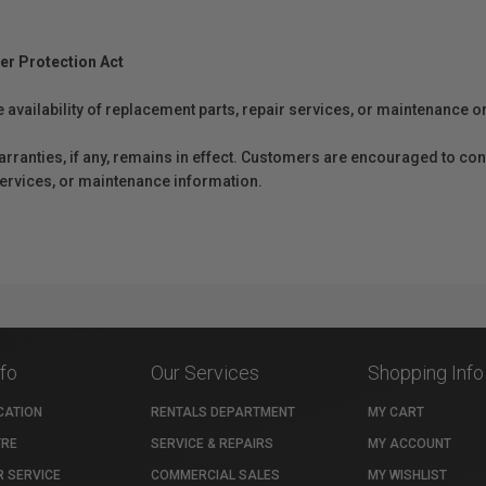
er Protection Act
e availability of replacement parts, repair services, or maintenance o
anties, if any, remains in effect. Customers are encouraged to cont
 services, or maintenance information.
nfo
Our Services
Shopping Info
CATION
RENTALS DEPARTMENT
MY CART
TRE
SERVICE & REPAIRS
MY ACCOUNT
 SERVICE
COMMERCIAL SALES
MY WISHLIST