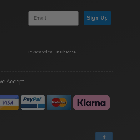
Sign Up
Privacy policy
|
Unsubscribe
We Accept