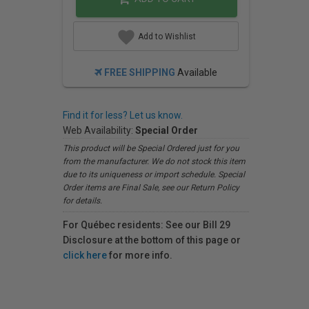
Add to Wishlist
FREE SHIPPING
Available
Find it for less? Let us know.
Web Availability:
Special Order
This product will be Special Ordered just for you
from the manufacturer. We do not stock this item
due to its uniqueness or import schedule. Special
Order items are Final Sale, see our Return Policy
for details.
For Québec residents: See our Bill 29
Disclosure at the bottom of this page or
click here
for more info.