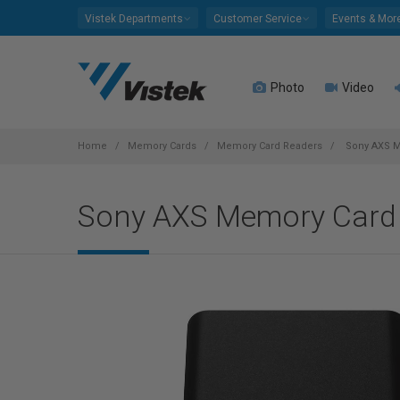
Please
Vistek Departments
Customer Service
Events & Mor
note:
This
website
Photo
Video
includes
an
accessibility
system.
Home
Memory Cards
Memory Card Readers
Sony AXS M
Press
Control-
Sony AXS Memory Card
F11
to
adjust
the
website
to
people
with
visual
disabilities