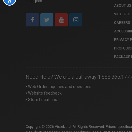
sales pros.
ABOUT US
VISTEK BL
CAREERS
ACCESSIBI
PRIVACY 
PROFUSIO
PACKAGE 
Need Help? We are a call away 1.888.365.177
Web Order inquiries and questions
Website feedback
Store Locations
Copyright © 2026 Vistek Ltd. All Rights Reserved. Prices, specific