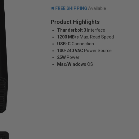
FREE SHIPPING
Available
Product Highlights
Thunderbolt 3
Interface
1200 MB/s
Max. Read Speed
USB-C
Connection
100-240 VAC
Power Source
25W
Power
Mac/Windows
OS