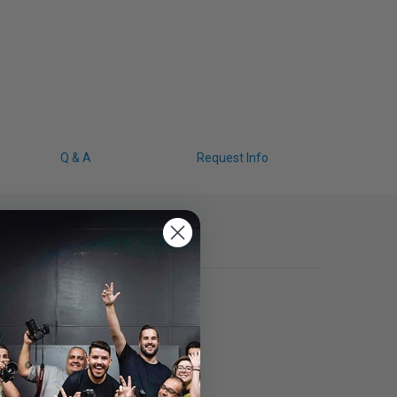
Q & A
Request Info