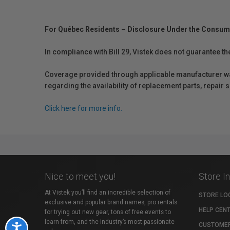
For Québec Residents – Disclosure Under the Consum
In compliance with Bill 29, Vistek does not guarantee th
Coverage provided through applicable manufacturer warr
regarding the availability of replacement parts, repair
Click here for more info.
Nice to meet you!
Store I
At Vistek you’ll find an incredible selection of
STORE LO
exclusive and popular brand names, pro rentals
HELP CEN
for trying out new gear, tons of free events to
learn from, and the industry’s most passionate
CUSTOMER
Accessibility