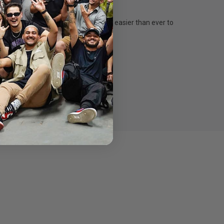
via Thunderbolt 3. This makes it easier than ever to