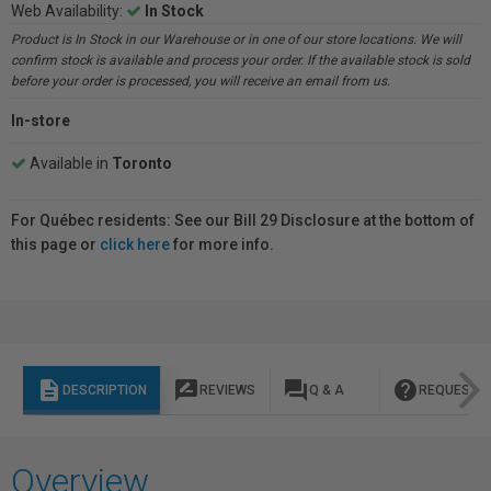
Web Availability:
In Stock
Product is In Stock in our Warehouse or in one of our store locations. We will
confirm stock is available and process your order. If the available stock is sold
before your order is processed, you will receive an email from us.
In-store
Available in
Toronto
For Québec residents: See our Bill 29 Disclosure at the bottom of
this page or
click here
for more info.
description
rate_review
question_answer
help
DESCRIPTION
REVIEWS
Q & A
REQUEST I
Overview