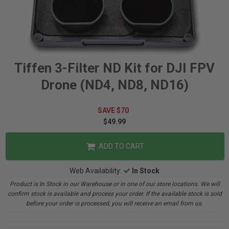
Tiffen 3-Filter ND Kit for DJI FPV
Drone (ND4, ND8, ND16)
SAVE $70
$49.99
ADD TO CART
Web Availability:
In Stock
Product is In Stock in our Warehouse or in one of our store locations. We will
confirm stock is available and process your order. If the available stock is sold
before your order is processed, you will receive an email from us.