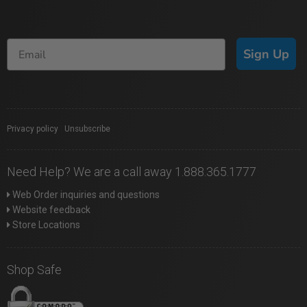
Sign Up
Privacy policy
|
Unsubscribe
Need Help? We are a call away 1.888.365.1777
Web Order inquiries and questions
Website feedback
Store Locations
Shop Safe