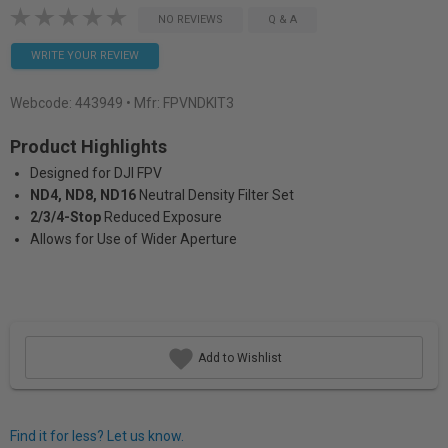
NO REVIEWS
Q & A
WRITE YOUR REVIEW
Webcode:
443949
• Mfr: FPVNDKIT3
Product Highlights
Designed for DJI FPV
ND4, ND8, ND16
Neutral Density Filter Set
2/3/4-Stop
Reduced Exposure
Allows for Use of Wider Aperture
Add to Wishlist
Find it for less? Let us know.