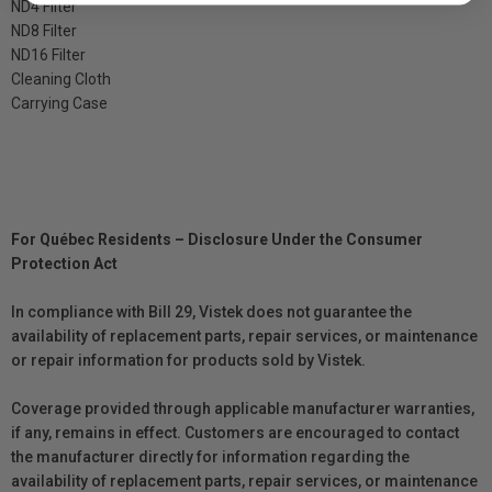
ND4 Filter
ND8 Filter
ND16 Filter
Cleaning Cloth
Carrying Case
For Québec Residents – Disclosure Under the Consumer
Protection Act
In compliance with Bill 29, Vistek does not guarantee the
availability of replacement parts, repair services, or maintenance
or repair information for products sold by Vistek.
Coverage provided through applicable manufacturer warranties,
if any, remains in effect. Customers are encouraged to contact
the manufacturer directly for information regarding the
availability of replacement parts, repair services, or maintenance