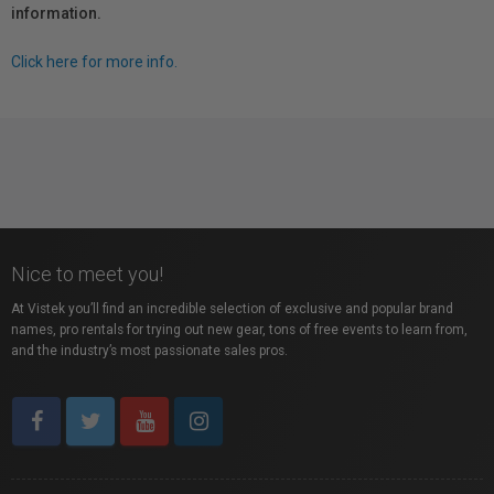
information.
Click here for more info.
Nice to meet you!
At Vistek you’ll find an incredible selection of exclusive and popular brand
names, pro rentals for trying out new gear, tons of free events to learn from,
and the industry’s most passionate sales pros.