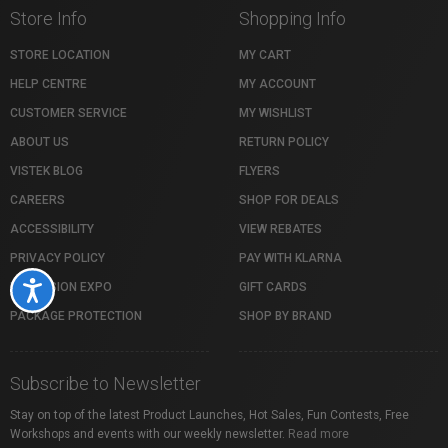
Store Info
Shopping Info
STORE LOCATION
MY CART
HELP CENTRE
MY ACCOUNT
CUSTOMER SERVICE
MY WISHLIST
ABOUT US
RETURN POLICY
VISTEK BLOG
FLYERS
CAREERS
SHOP FOR DEALS
ACCESSIBILITY
VIEW REBATES
PRIVACY POLICY
PAY WITH KLARNA
PROFUSION EXPO
GIFT CARDS
Accessibility
PACKAGE PROTECTION
SHOP BY BRAND
Subscribe to Newsletter
Stay on top of the latest Product Launches, Hot Sales, Fun Contests, Free
Workshops and events with our weekly newsletter.
Read more