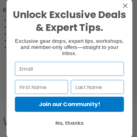
Key Features:
Unlock Exclusive Deals
Waterproof & Anti-Scratch Multi-Coating
& Expert Tips.
4K High-Definition Optical Glass
Lightweight yet robust
10 Year Warranty
Exclusive gear drops, expert tips, workshops,
and member-only offers—straight to your
Carrying Case & Cleaning Cloth
inbox.
Join our Community!
What's Included
No, thanks