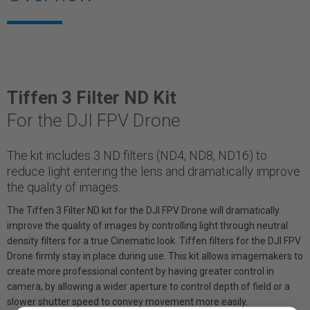
Tiffen 3 Filter ND Kit
For the DJI FPV Drone
The kit includes 3 ND filters (ND4, ND8, ND16) to
reduce light entering the lens and dramatically improve
the quality of images.
The Tiffen 3 Filter ND kit for the DJI FPV Drone will dramatically
improve the quality of images by controlling light through neutral
density filters for a true Cinematic look. Tiffen filters for the DJI FPV
Drone firmly stay in place during use. This kit allows imagemakers to
create more professional content by having greater control in
camera, by allowing a wider aperture to control depth of field or a
slower shutter speed to convey movement more easily.