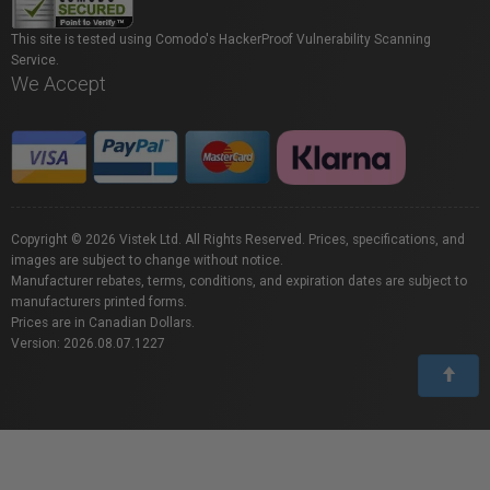
This site is tested using Comodo's HackerProof Vulnerability Scanning
Service.
We Accept
Copyright © 2026 Vistek Ltd. All Rights Reserved. Prices, specifications, and
images are subject to change without notice.
Manufacturer rebates, terms, conditions, and expiration dates are subject to
manufacturers printed forms.
Prices are in Canadian Dollars.
Version: 2026.08.07.1227