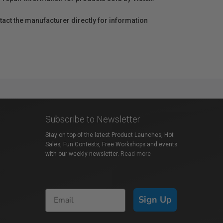
act the manufacturer directly for information
Subscribe to Newsletter
Stay on top of the latest Product Launches, Hot
Sales, Fun Contests, Free Workshops and events
with our weekly newsletter.
Read more
Sign Up