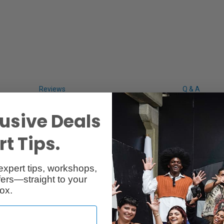
Reviews
Q & A
usive Deals
t Tips.
expert tips, workshops,
ers—straight to your
ox.