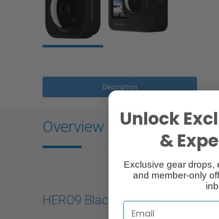
Description
Unlock Excl
Overview
& Exper
Exclusive gear drops, 
and member-only off
inb
HERO9 Black Lens Mod