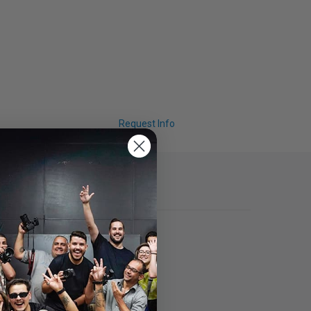
Request Info