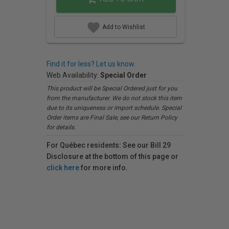
Add to Wishlist
Find it for less? Let us know.
Web Availability:
Special Order
This product will be Special Ordered just for you
from the manufacturer. We do not stock this item
due to its uniqueness or import schedule. Special
Order items are Final Sale, see our Return Policy
for details.
For Québec residents: See our Bill 29
Disclosure at the bottom of this page or
click here
for more info.