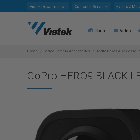
Please
Vistek Departments
Customer Service
Events & Mor
note:
This
website
Photo
Video
includes
an
accessibility
system.
Home
Video Camera Accessories
Matte Boxes & Accessori
Press
Control-
GoPro HERO9 BLACK L
F11
to
adjust
the
website
to
people
with
visual
disabilities