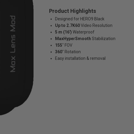
Product Highlights
Designed for HERO9 Black
Up to 2.7K60
Video Resolution
5 m (16')
Waterproof
MaxHyperSmooth
Stabilization
155˚
FOV
360˚
Rotation
Easy installation & removal