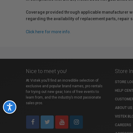
Coverage provided through applicable manufacturer warr
regarding the availability of replacement parts, repair
Click here for more info.
Nice to meet you!
Store I
At Vistek you’ll find an incredible selection of
STORE LO
exclusive and popular brand names, pro rentals
HELP CEN
for trying out new gear, tons of free events to
learn from, and the industry’s most passionate
CUSTOMER
sales pros.
Accessibility
ABOUT US
VISTEK BL
CAREERS