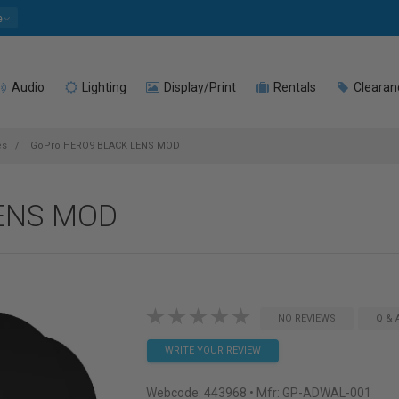
e
Audio
Lighting
Display/Print
Rentals
Clearan
es
GoPro HERO9 BLACK LENS MOD
ENS MOD
NO REVIEWS
Q & 
WRITE YOUR REVIEW
Webcode:
443968
• Mfr: GP-ADWAL-001