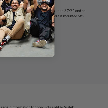
 for unbreakable video stabilization up to 2.7K60 and an
ts level and steady even if your camera is mounted off-
60°
r repair information for products sold by Vistek.