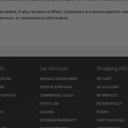
anties, if any, remains in effect. Customers are encouraged to cont
 services, or maintenance information.
nfo
Our Services
Shopping Info
CATION
RENTALS DEPARTMENT
MY CART
TRE
SERVICE & REPAIRS
MY ACCOUNT
 SERVICE
COMMERCIAL SALES
MY WISHLIST
PHOTO LAB
RETURN POLICY
OG
LEASING
FLYERS
EXTENDED WARRANTY
SHOP FOR DEALS