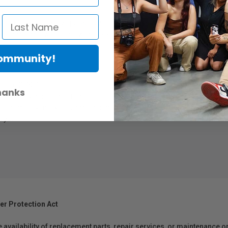
x Lens Mod. It instantly upgrades your HERO9 Black with Max HyperSmooth
RO camera. Powerful horizon lock keeps both horizontal and vertical sho
Community!
 up to 2.7K60
hanks
nd improved depth of field
tical axis, even if your camera is mounted off-center or rotates a full 3
 yet
er Protection Act
e availability of replacement parts, repair services, or maintenance o