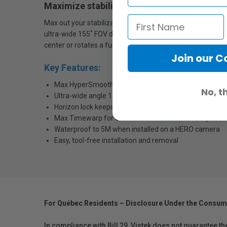
Maximize stabilization + field of view
Max out your stabilization and field of view with the Ma
ultra-wide 155˚ FOV digital lens—the widest ever on a HE
center or rotates a full 360° while recording.
Join our 
Key Features:
Max HyperSmooth for unbreakable video stabilization
No, t
Ultra-wide angle 155˚ FOV for enhanced perspective a
Horizon lock keeps your videos on the horizontal or ver
Max Timewarp for GoPro's smoothest TimeWarp video
Waterproof to 5M when installed on a HERO camera
Easy, tool-free installation and removal
For Québec Residents – Disclosure Under the Consum
In compliance with Bill 29, Vistek does not guarantee th