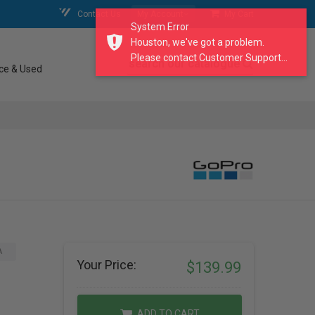
Contact Us
My Account
My Cart
System Error
Houston, we've got a problem.
Please contact Customer Support...
search our catalogue
ce & Used
A
Your Price:
$139.99
ADD TO CART