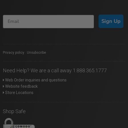
Sign Up
Privacy policy
|
Unsubscribe
Need Help? We are a call away 1.888.365.1777
Web Order inquiries and questions
Website feedback
Store Locations
Shop Safe