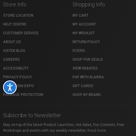
Store Info
Shopping Info
STORE LOCATION
MY CART
HELP CENTRE
MY ACCOUNT
CUSTOMER SERVICE
MY WISHLIST
ABOUT US
RETURN POLICY
VISTEK BLOG
FLYERS
CAREERS
SHOP FOR DEALS
ACCESSIBILITY
VIEW REBATES
PRIVACY POLICY
PAY WITH KLARNA
PROFUSION EXPO
GIFT CARDS
Accessibility
PACKAGE PROTECTION
SHOP BY BRAND
Subscribe to Newsletter
Stay on top of the latest Product Launches, Hot Sales, Fun Contests, Free
Workshops and events with our weekly newsletter.
Read more