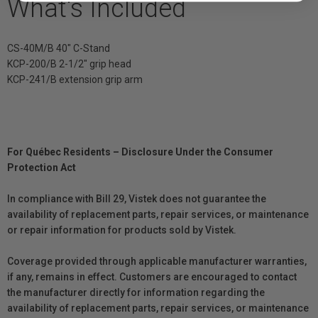
What's Included
CS-40M/B 40" C-Stand
KCP-200/B 2-1/2" grip head
KCP-241/B extension grip arm
For Québec Residents – Disclosure Under the Consumer
Protection Act
In compliance with Bill 29, Vistek does not guarantee the
availability of replacement parts, repair services, or maintenance
or repair information for products sold by Vistek.
Coverage provided through applicable manufacturer warranties,
if any, remains in effect. Customers are encouraged to contact
the manufacturer directly for information regarding the
availability of replacement parts, repair services, or maintenance