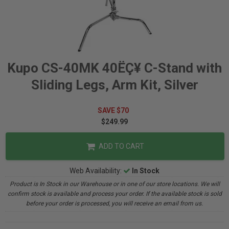
Kupo CS-40MK 40ËÇ¥ C-Stand with
Sliding Legs, Arm Kit, Silver
SAVE $70
$249.99
ADD TO CART
Web Availability:
In Stock
Product is In Stock in our Warehouse or in one of our store locations. We will
confirm stock is available and process your order. If the available stock is sold
before your order is processed, you will receive an email from us.