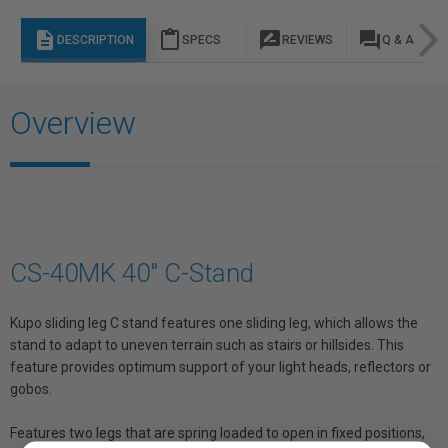
description
content_paste
rate_review
question_answer
DESCRIPTION
SPECS
REVIEWS
Q & A
Overview
CS-40MK 40" C-Stand
Kupo sliding leg C stand features one sliding leg, which allows the
stand to adapt to uneven terrain such as stairs or hillsides. This
feature provides optimum support of your light heads, reflectors or
gobos.
Features two legs that are spring loaded to open in fixed positions,