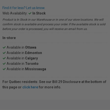
Find it for less? Let us know.
Web Availability:
In Stock
Product is In Stock in our Warehouse or in one of our store locations. We will
confirm stock is available and process your order. If the available stock is sold
before your order is processed, you will receive an email from us.
In-store
Available in
Ottawa
Available in
Edmonton
Available in
Calgary
Available in
Toronto
Available in
Mississauga
For Québec residents: See our Bill 29 Disclosure at the bottom of
this page or
click here
for more info.