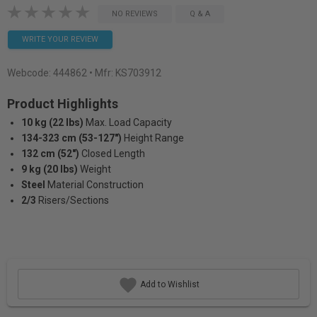
NO REVIEWS
Q & A
WRITE YOUR REVIEW
Webcode:
444862
• Mfr: KS703912
Product Highlights
10 kg (22 lbs)
Max. Load Capacity
134-323 cm (53-127")
Height Range
132 cm (52")
Closed Length
9 kg (20 lbs)
Weight
Steel
Material Construction
2/3
Risers/Sections
Add to Wishlist