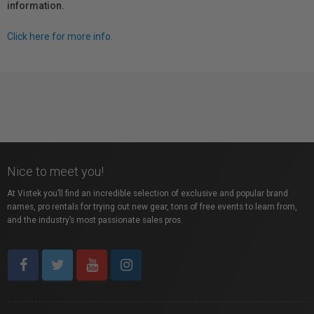
information.
Click here for more info.
Nice to meet you!
At Vistek you’ll find an incredible selection of exclusive and popular brand
names, pro rentals for trying out new gear, tons of free events to learn from,
and the industry’s most passionate sales pros.