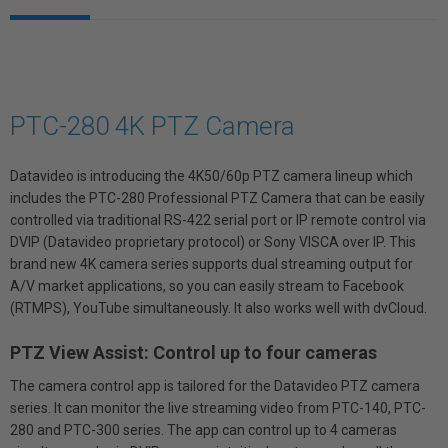
PTC-280 4K PTZ Camera
Datavideo is introducing the 4K50/60p PTZ camera lineup which
includes the PTC-280 Professional PTZ Camera that can be easily
controlled via traditional RS-422 serial port or IP remote control via
DVIP (Datavideo proprietary protocol) or Sony VISCA over IP. This
brand new 4K camera series supports dual streaming output for
A/V market applications, so you can easily stream to Facebook
(RTMPS), YouTube simultaneously. It also works well with dvCloud.
PTZ View Assist: Control up to four cameras
The camera control app is tailored for the Datavideo PTZ camera
series. It can monitor the live streaming video from PTC-140, PTC-
280 and PTC-300 series. The app can control up to 4 cameras