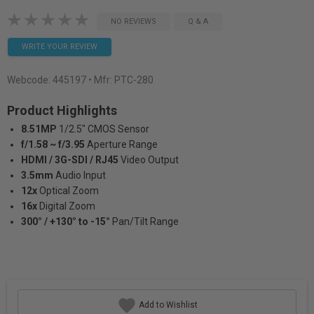
NO REVIEWS
Q & A
WRITE YOUR REVIEW
Webcode:
445197
• Mfr: PTC-280
Product Highlights
8.51MP
1/2.5" CMOS Sensor
f/1.58 ~ f/3.95
Aperture Range
HDMI / 3G-SDI / RJ45
Video Output
3.5mm
Audio Input
12x
Optical Zoom
16x
Digital Zoom
300° / +130° to -15°
Pan/Tilt Range
Add to Wishlist