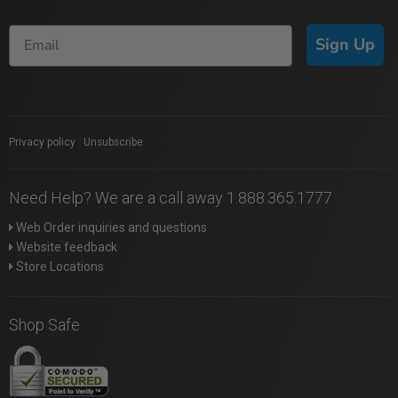
Sign Up
Privacy policy
|
Unsubscribe
Need Help? We are a call away 1.888.365.1777
Web Order inquiries and questions
Website feedback
Store Locations
Shop Safe