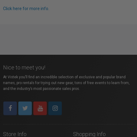
Click here for more info.
Nice to meet you!
At Vistek you’ll find an incredible selection of exclusive and popular brand
names, pro rentals for trying out new gear, tons of free events to learn from,
and the industry’s most passionate sales pros.
Store Info
Shopping Info