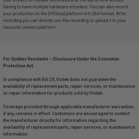
having to have multiple hardware encoders. You can also record
your production on the DVCloud platform in h.264 format. After
recording you can directly use this recording to upload it to your
favourite content platform.
For Québec Residents – Disclosure Under the Consumer
Protection Act
In compliance with Bill 29, Vistek does not guarantee the
availability of replacement parts, repair services, or maintenance
or repair information for products sold by Vistek.
Coverage provided through applicable manufacturer warranties,
if any, remains in effect. Customers are encouraged to contact
the manufacturer directly for information regarding the
availability of replacement parts, repair services, or maintenance
information.