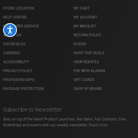
STORE LOCATION
MY CART
HELP CENTRE
MY ACCOUNT
CUSTOMER SERVICE
MY WISHLIST
Accessibility
ABOUT US
RETURN POLICY
VISTEK BLOG
FLYERS
CAREERS
SHOP FOR DEALS
ACCESSIBILITY
VIEW REBATES
PRIVACY POLICY
PAY WITH KLARNA
PROFUSION EXPO
GIFT CARDS
PACKAGE PROTECTION
SHOP BY BRAND
Subscribe to Newsletter
Stay on top of the latest Product Launches, Hot Sales, Fun Contests, Free
Workshops and events with our weekly newsletter.
Read more