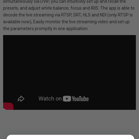
simultaneously via DVIP, you can intuitively set up and recall the
presets, and adjust white balance, focus and IRIS. The app is able to
decode the live streaming via RTSP, SRT, HLS and NDI (only RTSP is
available now), Easily monitor the live streaming video and set up
the parameters promptly in one application.