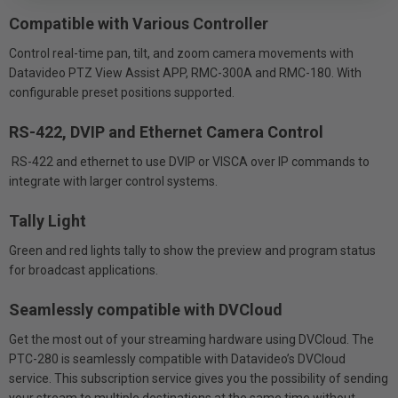
Compatible with Various Controller
Control real-time pan, tilt, and zoom camera movements with
Datavideo PTZ View Assist APP, RMC-300A and RMC-180. With
configurable preset positions supported.
RS-422, DVIP and Ethernet Camera Control
RS-422 and ethernet to use DVIP or VISCA over IP commands to
integrate with larger control systems.
Tally Light
Green and red lights tally to show the preview and program status
for broadcast applications.
Seamlessly compatible with DVCloud
Get the most out of your streaming hardware using DVCloud. The
PTC-280 is seamlessly compatible with Datavideo’s DVCloud
service. This subscription service gives you the possibility of sending
your stream to multiple destinations at the same time without