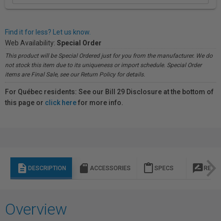
Find it for less? Let us know.
Web Availability:
Special Order
This product will be Special Ordered just for you from the manufacturer. We do
not stock this item due to its uniqueness or import schedule. Special Order
items are Final Sale, see our Return Policy for details.
For Québec residents: See our Bill 29 Disclosure at the bottom of
this page or
click here
for more info.
description
sd_storage
content_paste
rate_review
DESCRIPTION
ACCESSORIES
SPECS
REVI
Overview