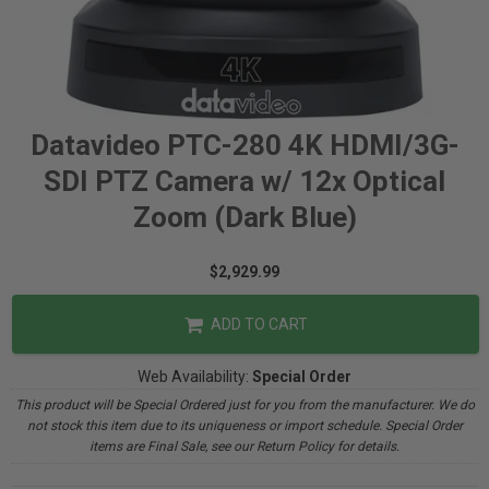
Datavideo PTC-280 4K HDMI/3G-
SDI PTZ Camera w/ 12x Optical
Zoom (Dark Blue)
$2,929.99
ADD TO CART
Web Availability:
Special Order
This product will be Special Ordered just for you from the manufacturer. We do
not stock this item due to its uniqueness or import schedule. Special Order
items are Final Sale, see our Return Policy for details.