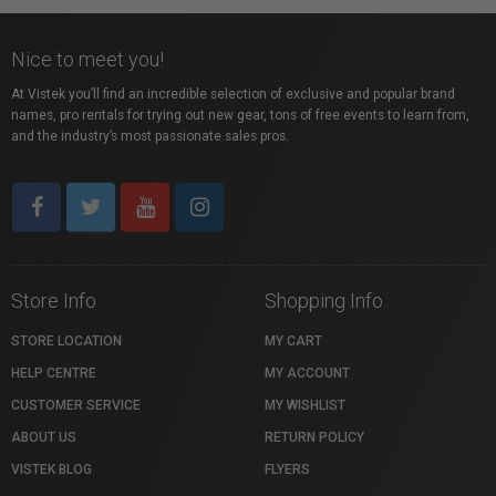
Nice to meet you!
At Vistek you’ll find an incredible selection of exclusive and popular brand
names, pro rentals for trying out new gear, tons of free events to learn from,
and the industry’s most passionate sales pros.
Store Info
Shopping Info
STORE LOCATION
MY CART
HELP CENTRE
MY ACCOUNT
CUSTOMER SERVICE
MY WISHLIST
ABOUT US
RETURN POLICY
VISTEK BLOG
FLYERS