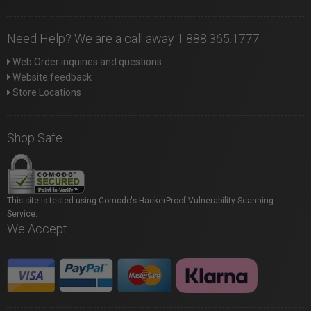
Need Help? We are a call away 1.888.365.1777
Web Order inquiries and questions
Website feedback
Store Locations
Shop Safe
This site is tested using Comodo's HackerProof Vulnerability Scanning
Service.
We Accept