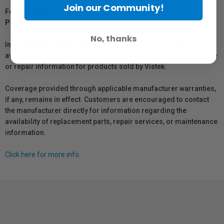
Join our Community!
For Québec Residents – Disclosure Under the Consumer
Protection Act
No, thanks
In compliance with Bill 29, Vistek does not guarantee the
availability of replacement parts, repair services, or maintenance
or repair information for products sold by Vistek.
Coverage provided through applicable manufacturer warranties,
if any, remains in effect. Customers are encouraged to contact
the manufacturer directly for information regarding the
availability of replacement parts, repair services, or maintenance
information.
Click here for more info.