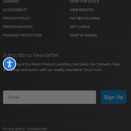
CAREERS
SHOP FOR DEALS
ACCESSIBILITY
VIEW REBATES
PRIVACY POLICY
PAY WITH KLARNA
PROFUSION EXPO
GIFT CARDS
PACKAGE PROTECTION
SHOP BY BRAND
Subscribe to Newsletter
Accessibility
Stay on top of the latest Product Launches, Hot Sales, Fun Contests, Free
Workshops and events with our weekly newsletter.
Read more
Sign Up
Privacy policy
|
Unsubscribe