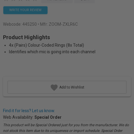
WRITE YOUR REVIEW
Webcode:
445250
• Mfr: ZOOM-ZXLR6C
Product Highlights
4x (Pairs) Colour-Coded Rings (8x Total)
Identifies which mic is going into each channel
Add to Wishlist
Find it for less? Let us know.
Web Availability:
Special Order
This product will be Special Ordered just for you from the manufacturer. We do
not stock this item due to its uniqueness or import schedule. Special Order