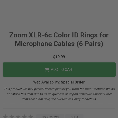
Zoom XLR-6c Color ID Rings for
Microphone Cables (6 Pairs)
$19.99
ADD TO CART
Web Availability:
Special Order
This product will be Special Ordered just for you from the manufacturer. We do
not stock this item due to its uniqueness or import schedule. Special Order
items are Final Sale, see our Return Policy for details.
NO REVIEWS
Q & A