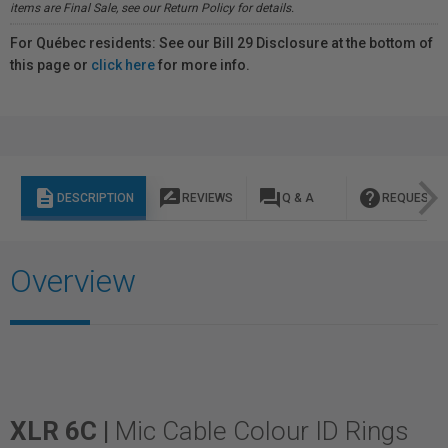
items are Final Sale, see our Return Policy for details.
For Québec residents: See our Bill 29 Disclosure at the bottom of
this page or
click here
for more info.
description
rate_review
question_answer
help
DESCRIPTION
REVIEWS
Q & A
REQUEST I
Overview
XLR 6C |
Mic Cable Colour ID Rings