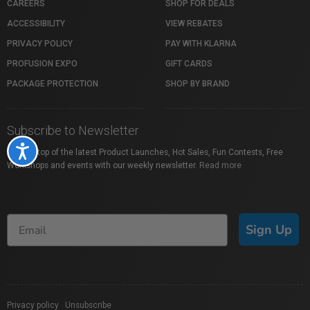
CAREERS
SHOP FOR DEALS
ACCESSIBILITY
VIEW REBATES
PRIVACY POLICY
PAY WITH KLARNA
PROFUSION EXPO
GIFT CARDS
PACKAGE PROTECTION
SHOP BY BRAND
Subscribe to Newsletter
Accessibility
Stay on top of the latest Product Launches, Hot Sales, Fun Contests, Free
Workshops and events with our weekly newsletter.
Read more
Sign Up
Privacy policy
|
Unsubscribe