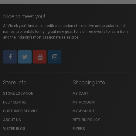
Nice to meet you!
At Vistek you’ll find an incredible selection of exclusive and popular brand
names, pro rentals for trying out new gear, tons of free events to learn from,
and the industry’s most passionate sales pros.
Store Info
Shopping Info
STORE LOCATION
MY CART
HELP CENTRE
MY ACCOUNT
CUSTOMER SERVICE
MY WISHLIST
ABOUT US
RETURN POLICY
VISTEK BLOG
FLYERS