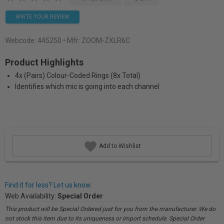
WRITE YOUR REVIEW
Webcode:
445250
• Mfr: ZOOM-ZXLR6C
Product Highlights
4x (Pairs) Colour-Coded Rings (8x Total)
Identifies which mic is going into each channel
Add to Wishlist
Find it for less? Let us know.
Web Availability:
Special Order
This product will be Special Ordered just for you from the manufacturer. We do
not stock this item due to its uniqueness or import schedule. Special Order