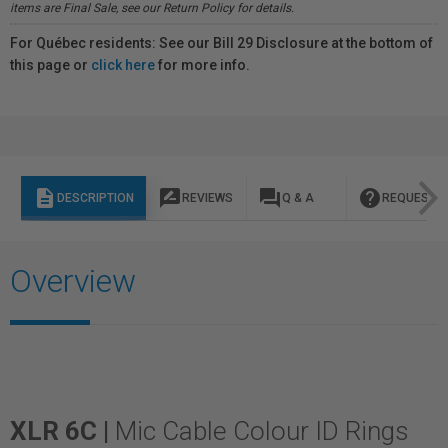
items are Final Sale, see our Return Policy for details.
For Québec residents: See our Bill 29 Disclosure at the bottom of
this page or
click here
for more info.
description
rate_review
question_answer
help
DESCRIPTION
REVIEWS
Q & A
REQUEST I
Overview
XLR 6C |
Mic Cable Colour ID Rings