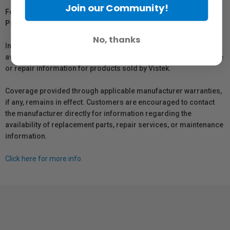
Join our Community!
For Québec Residents – Disclosure Under the Consumer
Protection Act
No, thanks
In compliance with Bill 29, Vistek does not guarantee the
availability of replacement parts, repair services, or maintenance
or repair information for products sold by Vistek.
Coverage provided through applicable manufacturer warranties,
if any, remains in effect. Customers are encouraged to contact
the manufacturer directly for information regarding the
availability of replacement parts, repair services, or maintenance
information.
Click here for more info.