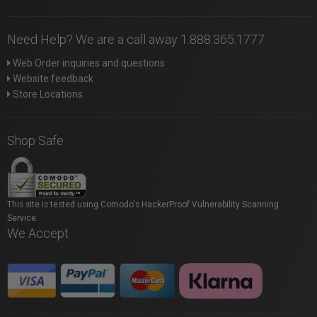
Need Help? We are a call away 1.888.365.1777
Web Order inquiries and questions
Website feedback
Store Locations
Shop Safe
This site is tested using Comodo's HackerProof Vulnerability Scanning
Service.
We Accept