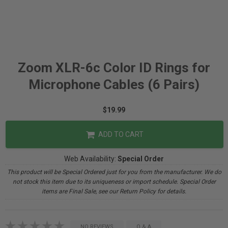
Zoom XLR-6c Color ID Rings for
Microphone Cables (6 Pairs)
$19.99
ADD TO CART
Web Availability:
Special Order
This product will be Special Ordered just for you from the manufacturer. We do
not stock this item due to its uniqueness or import schedule. Special Order
items are Final Sale, see our Return Policy for details.
NO REVIEWS
Q & A