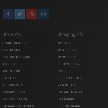
Store Info
Shopping Info
STORE LOCATION
MY CART
HELP CENTRE
MY ACCOUNT
CUSTOMER SERVICE
MY WISHLIST
ABOUT US
RETURN POLICY
VISTEK BLOG
FLYERS
CAREERS
SHOP FOR DEALS
ACCESSIBILITY
VIEW REBATES
PRIVACY POLICY
PAY WITH KLARNA
PROFUSION EXPO
GIFT CARDS
PACKAGE PROTECTION
SHOP BY BRAND