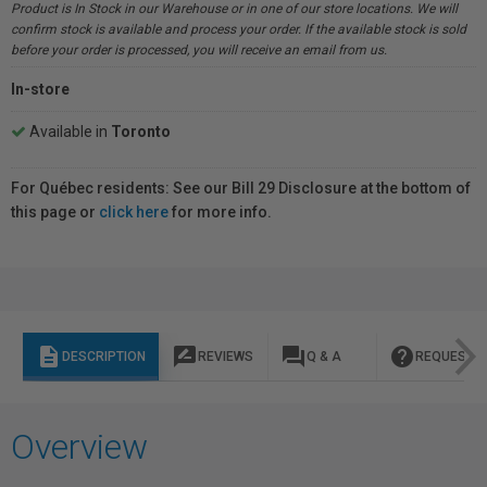
Product is In Stock in our Warehouse or in one of our store locations. We will
confirm stock is available and process your order. If the available stock is sold
before your order is processed, you will receive an email from us.
In-store
Available in
Toronto
For Québec residents: See our Bill 29 Disclosure at the bottom of
this page or
click here
for more info.
description
rate_review
question_answer
help
DESCRIPTION
REVIEWS
Q & A
REQUEST I
Overview