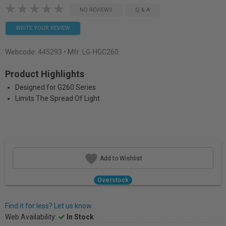
NO REVIEWS
Q & A
WRITE YOUR REVIEW
Webcode:
445293
• Mfr: LG-HGC260
Product Highlights
Designed for G260 Series
Limits The Spread Of Light
Add to Wishlist
Overstock
Find it for less? Let us know.
Web Availability:
In Stock