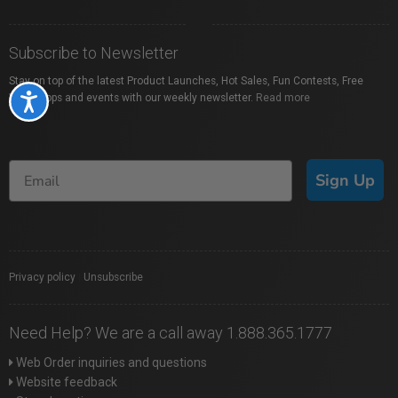
Subscribe to Newsletter
Stay on top of the latest Product Launches, Hot Sales, Fun Contests, Free
Workshops and events with our weekly newsletter.
Read more
Accessibility
Sign Up
Privacy policy
|
Unsubscribe
Need Help? We are a call away 1.888.365.1777
Web Order inquiries and questions
Website feedback