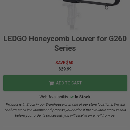
LEDGO Honeycomb Louver for G260
Series
SAVE $60
$29.99
ADD TO CART
Web Availability:
In Stock
Product is In Stock in our Warehouse or in one of our store locations. We will
confirm stock is available and process your order. If the available stock is sold
before your order is processed, you will receive an email from us.