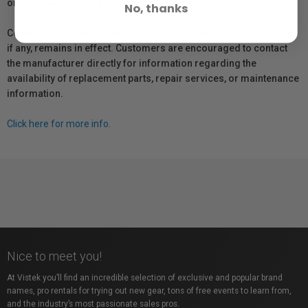
or repair information for products sold by Vistek.
No, thanks
Coverage provided through applicable manufacturer warranties,
if any, remains in effect. Customers are encouraged to contact
the manufacturer directly for information regarding the
availability of replacement parts, repair services, or maintenance
information.
Click here for more info.
Nice to meet you!
At Vistek you’ll find an incredible selection of exclusive and popular brand
names, pro rentals for trying out new gear, tons of free events to learn from,
and the industry’s most passionate sales pros.