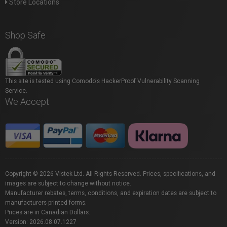
Store Locations
Shop Safe
This site is tested using Comodo's HackerProof Vulnerability Scanning
Service.
We Accept
Copyright © 2026 Vistek Ltd. All Rights Reserved. Prices, specifications, and
images are subject to change without notice.
Manufacturer rebates, terms, conditions, and expiration dates are subject to
manufacturers printed forms.
Prices are in Canadian Dollars.
Version: 2026.08.07.1227