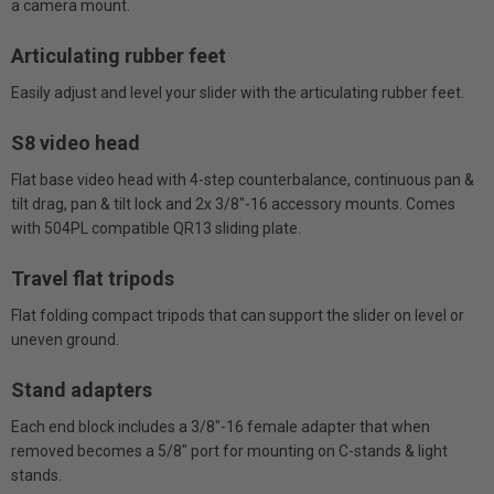
a camera mount.
Articulating rubber feet
Easily adjust and level your slider with the articulating rubber feet.
S8 video head
Flat base video head with 4-step counterbalance, continuous pan &
tilt drag, pan & tilt lock and 2x 3/8"-16 accessory mounts. Comes
with 504PL compatible QR13 sliding plate.
Travel flat tripods
Flat folding compact tripods that can support the slider on level or
uneven ground.
Stand adapters
Each end block includes a 3/8"-16 female adapter that when
removed becomes a 5/8" port for mounting on C-stands & light
stands.