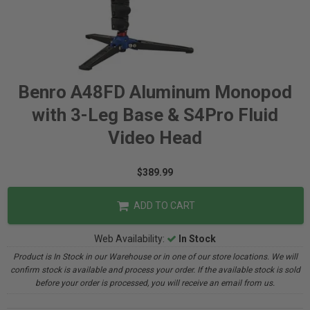
Benro A48FD Aluminum Monopod
with 3-Leg Base & S4Pro Fluid
Video Head
$389.99
ADD TO CART
Web Availability:
In Stock
Product is In Stock in our Warehouse or in one of our store locations. We will
confirm stock is available and process your order. If the available stock is sold
before your order is processed, you will receive an email from us.