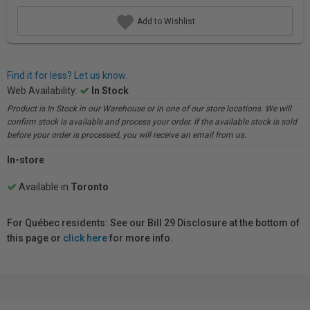
Add to Wishlist
Find it for less? Let us know.
Web Availability:
In Stock
Product is In Stock in our Warehouse or in one of our store locations. We will
confirm stock is available and process your order. If the available stock is sold
before your order is processed, you will receive an email from us.
In-store
Available in
Toronto
For Québec residents: See our Bill 29 Disclosure at the bottom of
this page or
click here
for more info.