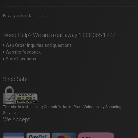
Privacy policy
|
Unsubscribe
Need Help? We are a call away 1.888.365.1777
Web Order inquiries and questions
Website feedback
Store Locations
Shop Safe
This site is tested using Comodo's HackerProof Vulnerability Scanning
Service.
We Accept