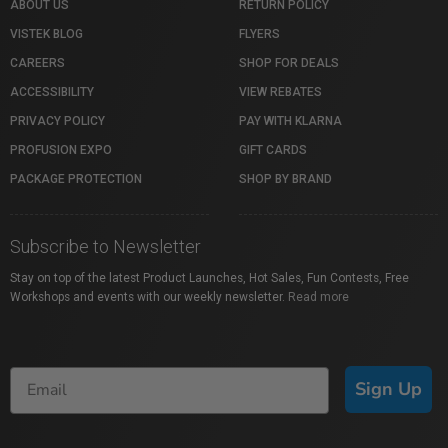
ABOUT US
RETURN POLICY
VISTEK BLOG
FLYERS
CAREERS
SHOP FOR DEALS
ACCESSIBILITY
VIEW REBATES
PRIVACY POLICY
PAY WITH KLARNA
PROFUSION EXPO
GIFT CARDS
PACKAGE PROTECTION
SHOP BY BRAND
Subscribe to Newsletter
Stay on top of the latest Product Launches, Hot Sales, Fun Contests, Free
Workshops and events with our weekly newsletter.
Read more
Sign Up