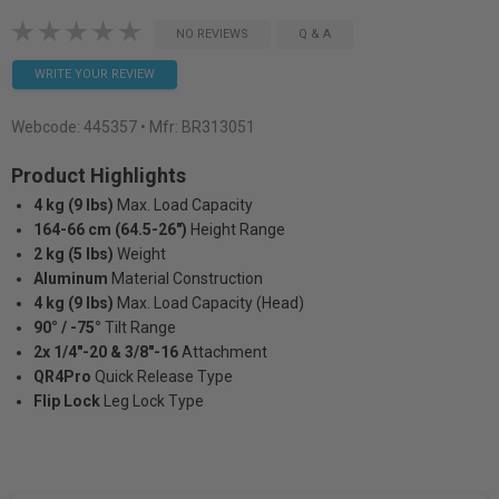
NO REVIEWS
Q & A
WRITE YOUR REVIEW
Webcode:
445357
• Mfr: BR313051
Product Highlights
4 kg (9 lbs)
Max. Load Capacity
164-66 cm (64.5-26")
Height Range
2 kg (5 lbs)
Weight
Aluminum
Material Construction
4 kg (9 lbs)
Max. Load Capacity (Head)
90° / -75°
Tilt Range
2x 1/4"-20 & 3/8"-16
Attachment
QR4Pro
Quick Release Type
Flip Lock
Leg Lock Type