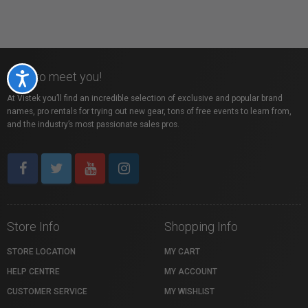
Nice to meet you!
Accessibility
At Vistek you’ll find an incredible selection of exclusive and popular brand
names, pro rentals for trying out new gear, tons of free events to learn from,
and the industry’s most passionate sales pros.
Store Info
Shopping Info
STORE LOCATION
MY CART
HELP CENTRE
MY ACCOUNT
CUSTOMER SERVICE
MY WISHLIST