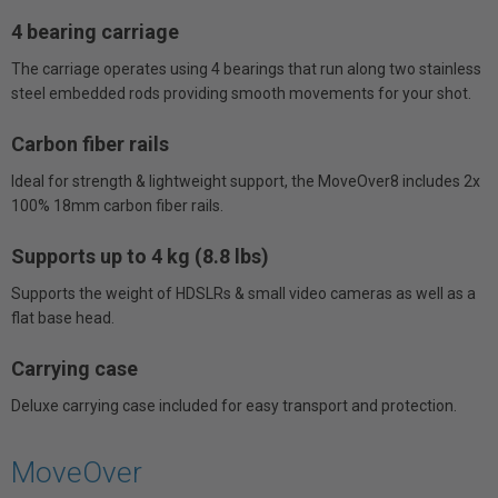
4 bearing carriage
The carriage operates using 4 bearings that run along two stainless
steel embedded rods providing smooth movements for your shot.
Carbon fiber rails
Ideal for strength & lightweight support, the MoveOver8 includes 2x
100% 18mm carbon fiber rails.
Supports up to 4 kg (8.8 lbs)
Supports the weight of HDSLRs & small video cameras as well as a
flat base head.
Carrying case
Deluxe carrying case included for easy transport and protection.
MoveOver