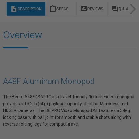
description
content_paste
rate_review
question_answer
DESCRIPTION
SPECS
REVIEWS
Q & A
Overview
A48F Aluminum Monopod
The Benro A48FDS6PRO is a travel-friendly flip lock video monopod
provides a 13.2 lb.(6kg) payload capacity ideal for Mirrorless and
HDSLR cameras. The S6 PRO Video Monopod Kit features a 3-leg
locking base with ball joint for smooth and stable shots along with
reverse folding legs for compact travel.