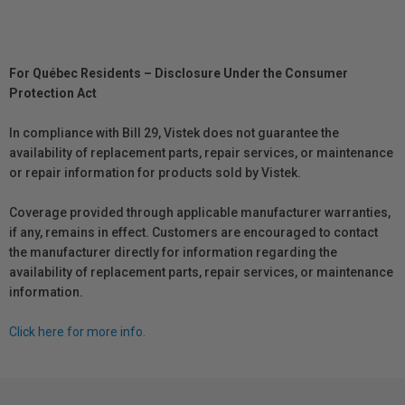
For Québec Residents – Disclosure Under the Consumer
Protection Act
In compliance with Bill 29, Vistek does not guarantee the
availability of replacement parts, repair services, or maintenance
or repair information for products sold by Vistek.
Coverage provided through applicable manufacturer warranties,
if any, remains in effect. Customers are encouraged to contact
the manufacturer directly for information regarding the
availability of replacement parts, repair services, or maintenance
information.
Click here for more info.