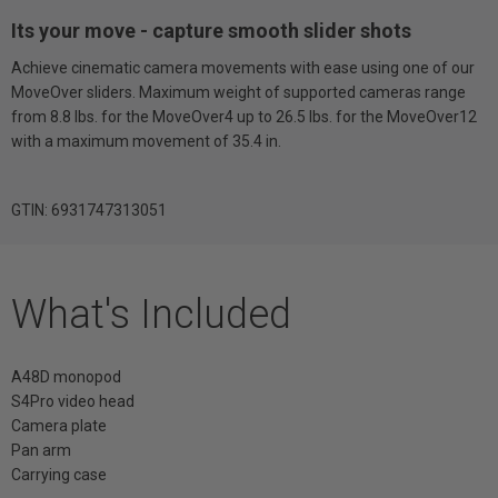
Its your move - capture smooth slider shots
Achieve cinematic camera movements with ease using one of our
MoveOver sliders. Maximum weight of supported cameras range
from 8.8 lbs. for the MoveOver4 up to 26.5 lbs. for the MoveOver12
with a maximum movement of 35.4 in.
GTIN: 6931747313051
What's Included
A48D monopod
S4Pro video head
Camera plate
Pan arm
Carrying case