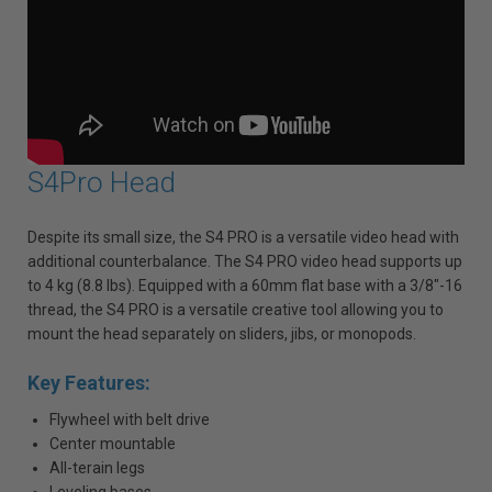
S4Pro Head
Despite its small size, the S4 PRO is a versatile video head with
additional counterbalance. The S4 PRO video head supports up
to 4 kg (8.8 lbs). Equipped with a 60mm flat base with a 3/8"-16
thread, the S4 PRO is a versatile creative tool allowing you to
mount the head separately on sliders, jibs, or monopods.
Key Features:
Flywheel with belt drive
Center mountable
All-terain legs
Leveling bases