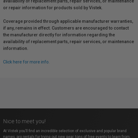
availability of replacement parts, repair services, or maintenance
or repair information for products sold by Vistek.
Coverage provided through applicable manufacturer warranties,
if any, remains in effect. Customers are encouraged to contact
the manufacturer directly for information regarding the
availability of replacement parts, repair services, or maintenance
information.
Click here for more info.
Nice to meet you!
At Vistek you’ll find an incredible selection of exclusive and popular brand
names, pro rentals for trying out new gear, tons of free events to learn from,