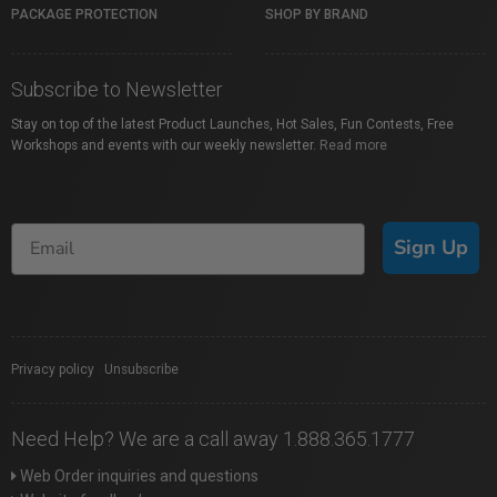
PACKAGE PROTECTION
SHOP BY BRAND
Subscribe to Newsletter
Stay on top of the latest Product Launches, Hot Sales, Fun Contests, Free
Workshops and events with our weekly newsletter.
Read more
Sign Up
Privacy policy
|
Unsubscribe
Need Help? We are a call away 1.888.365.1777
Web Order inquiries and questions