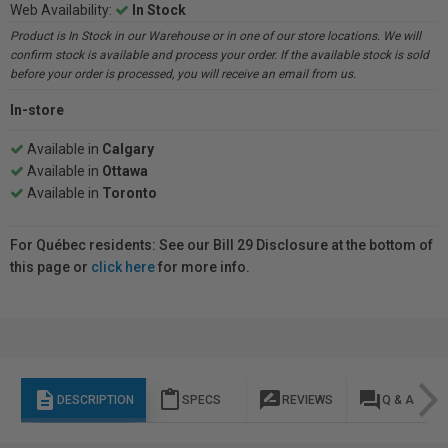
Web Availability:
In Stock
Product is In Stock in our Warehouse or in one of our store locations. We will
confirm stock is available and process your order. If the available stock is sold
before your order is processed, you will receive an email from us.
In-store
Available in
Calgary
Available in
Ottawa
Available in
Toronto
For Québec residents: See our Bill 29 Disclosure at the bottom of
this page or
click here
for more info.
description
content_paste
rate_review
question_answer
DESCRIPTION
SPECS
REVIEWS
Q & A