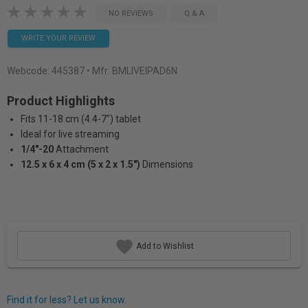
NO REVIEWS
Q & A
WRITE YOUR REVIEW
Webcode:
445387
• Mfr: BMLIVEIPAD6N
Product Highlights
Fits 11-18 cm (4.4-7") tablet
Ideal for live streaming
1/4"-20
Attachment
12.5 x 6 x 4 cm (5 x 2 x 1.5")
Dimensions
Add to Wishlist
Find it for less? Let us know.