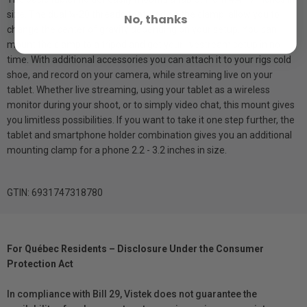
size. The dual ¼-20 threads featured on the clamp, allow you to
No, thanks
change the center of gravity depending on your setup. You can
mount the clamp to a tripod and get your livestream setup in no-
time. With additional accessories you can attach it to your rigs cold
shoe, and record on your camera, while streaming live on your
tablet. Whether live streaming, using your tablet as a wireless
monitor during your shoot, or to simply video chat, this mount gives
you limitless possibilities. If you want to take it one step further, the
tablet and smartphone holder combination gives you an additional
mounting clamp for a phone 2.2 - 3.2 inches in size.
GTIN: 6931747318780
For Québec Residents – Disclosure Under the Consumer
Protection Act
In compliance with Bill 29, Vistek does not guarantee the