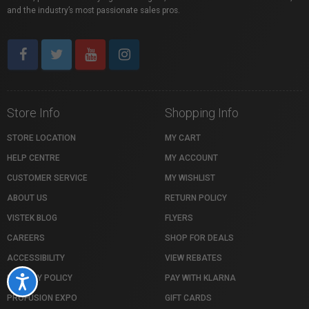
and the industry’s most passionate sales pros.
Store Info
Shopping Info
STORE LOCATION
MY CART
HELP CENTRE
MY ACCOUNT
CUSTOMER SERVICE
MY WISHLIST
ABOUT US
RETURN POLICY
VISTEK BLOG
FLYERS
CAREERS
SHOP FOR DEALS
ACCESSIBILITY
VIEW REBATES
PRIVACY POLICY
PAY WITH KLARNA
Accessibility
PROFUSION EXPO
GIFT CARDS