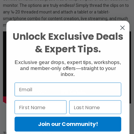
monitor. The options are truly endless! Simply thread the clips on to
any ¼-20 threaded mount and attach a tablet or a tablet-
smartphone combo for content creation, live streaming, and much
more.
Unlock Exclusive Deals
& Expert Tips.
Exclusive gear drops, expert tips, workshops,
and member-only offers—straight to your
inbox.
Join our Community!
The basic tablet holder easily mounts a tablet from 4.4 - 7 inches in