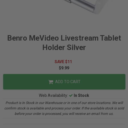
Benro MeVideo Livestream Tablet
Holder Silver
SAVE $11
$9.99
ADD TO CART
Web Availability:
In Stock
Product is In Stock in our Warehouse or in one of our store locations. We will
confirm stock is available and process your order. If the available stock is sold
before your order is processed, you will receive an email from us.