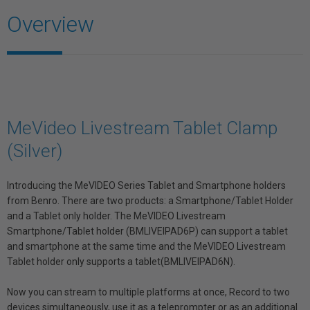
Overview
MeVideo Livestream Tablet Clamp
(Silver)
Introducing the MeVIDEO Series Tablet and Smartphone holders
from Benro. There are two products: a Smartphone/Tablet Holder
and a Tablet only holder. The MeVIDEO Livestream
Smartphone/Tablet holder (BMLIVEIPAD6P) can support a tablet
and smartphone at the same time and the MeVIDEO Livestream
Tablet holder only supports a tablet(BMLIVEIPAD6N).
Now you can stream to multiple platforms at once, Record to two
devices simultaneously, use it as a teleprompter or as an additional