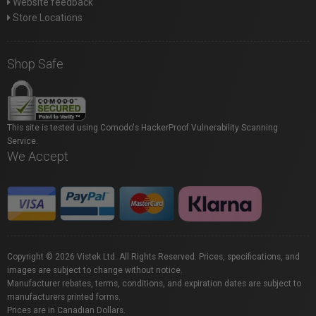
Website feedback
Store Locations
Shop Safe
This site is tested using Comodo's HackerProof Vulnerability Scanning
Service.
We Accept
Copyright © 2026 Vistek Ltd. All Rights Reserved. Prices, specifications, and
images are subject to change without notice.
Manufacturer rebates, terms, conditions, and expiration dates are subject to
manufacturers printed forms.
Prices are in Canadian Dollars.