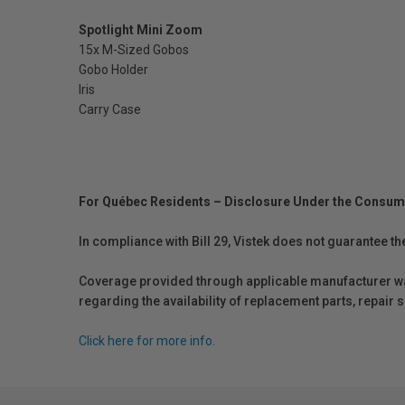
Spotlight Mini Zoom
15x M-Sized Gobos
Gobo Holder
Iris
Carry Case
For Québec Residents – Disclosure Under the Consum
In compliance with Bill 29, Vistek does not guarantee th
Coverage provided through applicable manufacturer warr
regarding the availability of replacement parts, repair
Click here for more info.