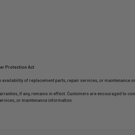
er Protection Act
e availability of replacement parts, repair services, or maintenance o
anties, if any, remains in effect. Customers are encouraged to cont
 services, or maintenance information.