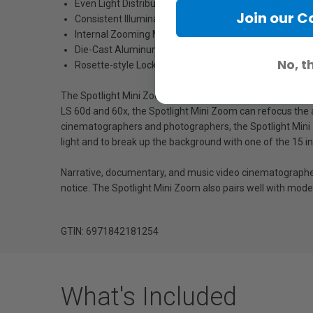
Even Light Distribution (Over 80% Edge-to-Edge
Join our 
Consistent Illuminance
Internal Zooming Mechanism
Die-Cast Aluminum Alloy & Electrostatic Powder Spray
No, t
Rosette-style Locking Yoke
The Spotlight Mini Zoom is designed for users who own an
LS 60d and 60x, the Spotlight Mini Zoom can refocus the a
cinematographers and photographers, the Spotlight Mini Z
light and to break up the background with one of the 15 
Narrative, documentary, and music video cinematographers wi
notice. The Spotlight Mini Zoom also pairs well with moder
GTIN: 6971842181254
What's Included