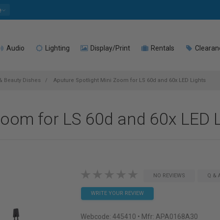
e
Audio
Lighting
Display/Print
Rentals
Clearan
 & Beauty Dishes
Aputure Spotlight Mini Zoom for LS 60d and 60x LED Lights
Zoom for LS 60d and 60x LED 
NO REVIEWS
Q & 
WRITE YOUR REVIEW
Webcode:
445410
• Mfr: APA0168A30