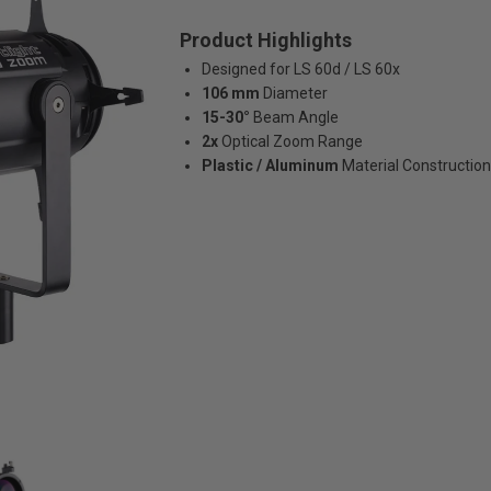
Product Highlights
Designed for LS 60d / LS 60x
106 mm
Diameter
15-30°
Beam Angle
2x
Optical Zoom Range
Plastic / Aluminum
Material Construction