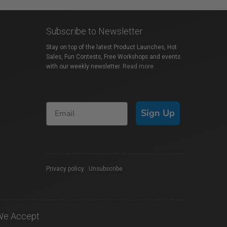
Subscribe to Newsletter
Stay on top of the latest Product Launches, Hot
Sales, Fun Contests, Free Workshops and events
with our weekly newsletter.
Read more
Sign Up
Privacy policy
|
Unsubscribe
We Accept