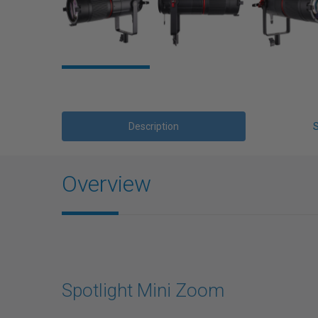
Description
Overview
Spotlight Mini Zoom