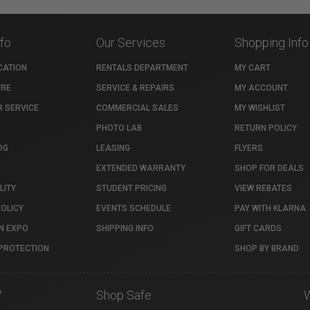
nfo
Our Services
Shopping Info
CATION
RENTALS DEPARTMENT
MY CART
TRE
SERVICE & REPAIRS
MY ACCOUNT
 SERVICE
COMMERCIAL SALES
MY WISHLIST
PHOTO LAB
RETURN POLICY
OG
LEASING
FLYERS
EXTENDED WARRANTY
SHOP FOR DEALS
LITY
STUDENT PRICING
VIEW REBATES
POLICY
EVENTS SCHEDULE
PAY WITH KLARNA
N EXPO
SHIPPING INFO
GIFT CARDS
PROTECTION
SHOP BY BRAND
7
Shop Safe