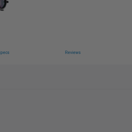
Specs
Reviews