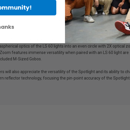
Community!
 Construction for Enhanced Durability
hanks
 LS 60d or 60x and want to achieve precision sharp cuts and project pat
spherical optics of the LS 60 lights into an even circle with 2X optical
oom features immense versatility when paired with an LS 60 light are e
included M-Sized Gobos.
ll also appreciate the versatility of the Spotlight and its ability to ch
n reflector technology, focusing the pin-point accuracy of the Spotlight 