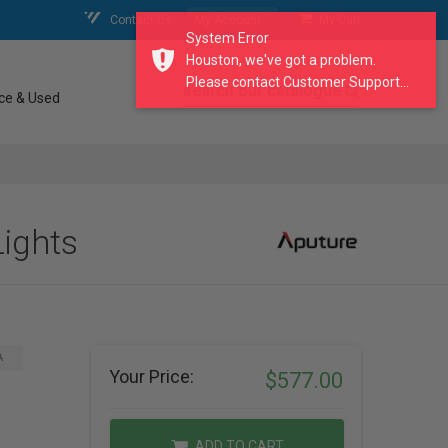
Contact Us
My Account
My Cart
System Error
Houston, we've got a problem.
Please contact Customer Support...
search our catalogue
ce & Used
Lights
A
Your Price:
$577.00
ADD TO CART