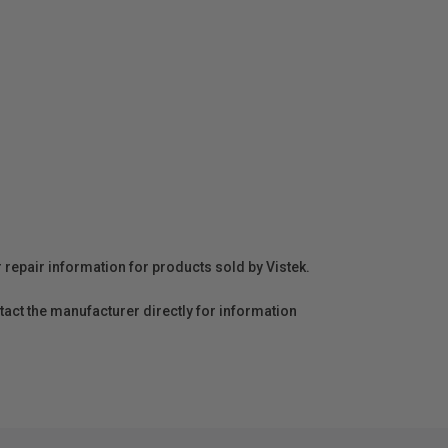
r repair information for products sold by Vistek.
act the manufacturer directly for information