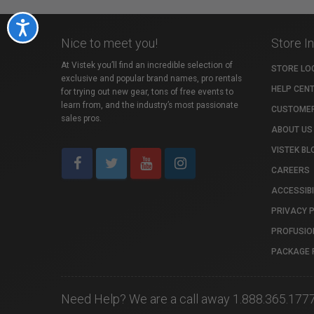
Accessibility
Nice to meet you!
Store I
At Vistek you’ll find an incredible selection of
STORE LO
exclusive and popular brand names, pro rentals
HELP CEN
for trying out new gear, tons of free events to
learn from, and the industry’s most passionate
CUSTOMER
sales pros.
ABOUT US
VISTEK BL
CAREERS
ACCESSIBI
PRIVACY 
PROFUSIO
PACKAGE 
Need Help? We are a call away 1.888.365.177