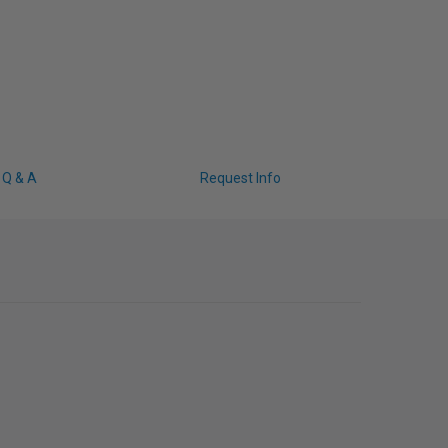
Q & A
Request Info