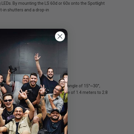
g LEDs. By mounting the LS 60d or 60x onto the Spotlight
t-in shutters and a drop-in
tlight Mini Zoom can project a beam angle of 15°~30°,
t Mini Zoom can project an image circle of 1.4 meters to 2.8