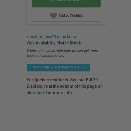
Add to Wishlist
Find it for less? Let us know.
Web Availability:
Not In Stock
While not in stock right now, we can get more
from our vendor for you.
NOTIFY ME WHEN BACK IN STOCK
For Québec residents: See our Bill 29
Disclosure at the bottom of this page or
click here
for more info.