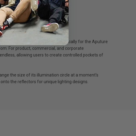
terns using Gobos. Designed specifically for the Aputure
 zoom. For product, commercial, and corporate
ndless, allowing users to create controlled pockets of
ange the size of its illumination circle at a moment's
onto the reflectors for unique lighting designs.