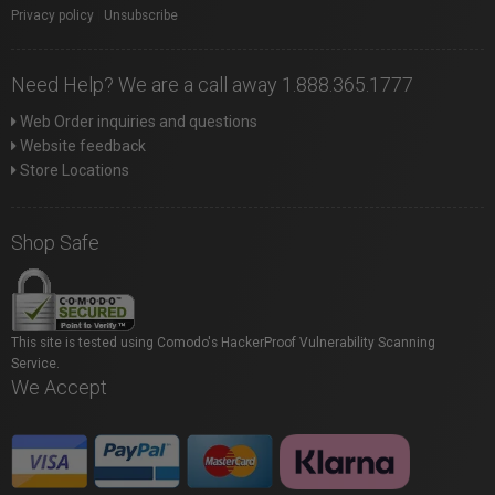
Privacy policy
|
Unsubscribe
Need Help? We are a call away 1.888.365.1777
Web Order inquiries and questions
Website feedback
Store Locations
Shop Safe
This site is tested using Comodo's HackerProof Vulnerability Scanning
Service.
We Accept