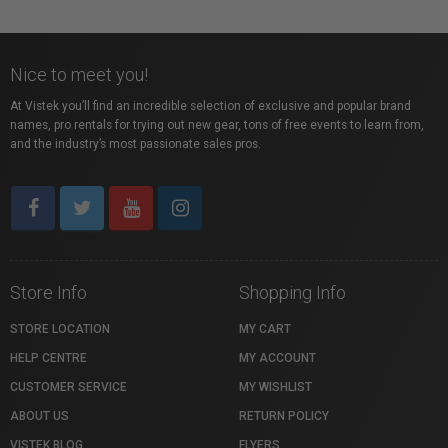
Nice to meet you!
At Vistek you’ll find an incredible selection of exclusive and popular brand
names, pro rentals for trying out new gear, tons of free events to learn from,
and the industry’s most passionate sales pros.
Store Info
Shopping Info
STORE LOCATION
MY CART
HELP CENTRE
MY ACCOUNT
CUSTOMER SERVICE
MY WISHLIST
ABOUT US
RETURN POLICY
VISTEK BLOG
FLYERS