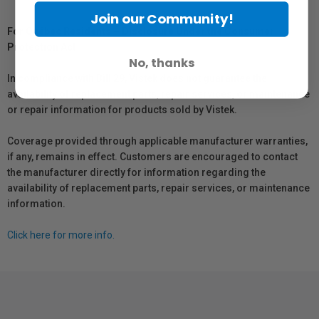
Join our Community!
For Québec Residents – Disclosure Under the Consumer
Protection Act
No, thanks
In compliance with Bill 29, Vistek does not guarantee the
availability of replacement parts, repair services, or maintenance
or repair information for products sold by Vistek.
Coverage provided through applicable manufacturer warranties,
if any, remains in effect. Customers are encouraged to contact
the manufacturer directly for information regarding the
availability of replacement parts, repair services, or maintenance
information.
Click here for more info.