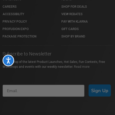
CAREERS
SHOP FOR DEALS
ACCESSIBILITY
VIEW REBATES
PRIVACY POLICY
PAY WITH KLARNA
PROFUSION EXPO
GIFT CARDS
PACKAGE PROTECTION
SHOP BY BRAND
Subscribe to Newsletter
Accessibility
Stay on top of the latest Product Launches, Hot Sales, Fun Contests, Free
Workshops and events with our weekly newsletter.
Read more
Sign Up