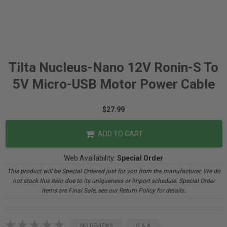
Tilta Nucleus-Nano 12V Ronin-S To
5V Micro-USB Motor Power Cable
$27.99
ADD TO CART
Web Availability:
Special Order
This product will be Special Ordered just for you from the manufacturer. We do
not stock this item due to its uniqueness or import schedule. Special Order
items are Final Sale, see our Return Policy for details.
NO REVIEWS
Q & A