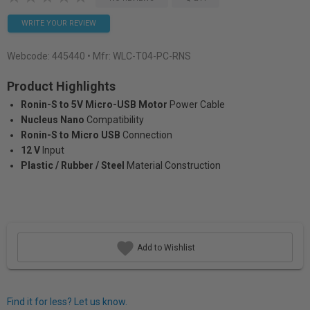
WRITE YOUR REVIEW
Webcode:
445440
• Mfr: WLC-T04-PC-RNS
Product Highlights
Ronin-S to 5V Micro-USB Motor
Power Cable
Nucleus Nano
Compatibility
Ronin-S to Micro USB
Connection
12 V
Input
Plastic / Rubber / Steel
Material Construction
Add to Wishlist
Find it for less? Let us know.