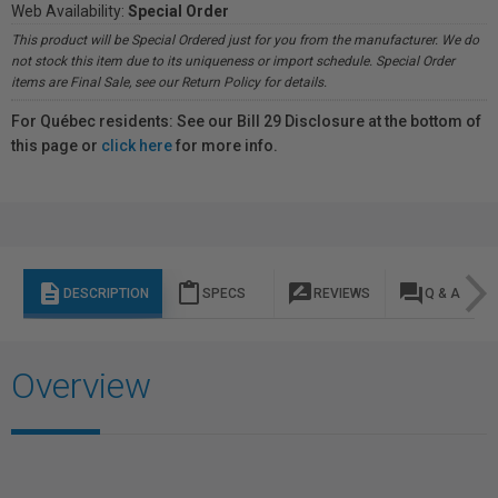
Web Availability:
Special Order
This product will be Special Ordered just for you from the manufacturer. We do
not stock this item due to its uniqueness or import schedule. Special Order
items are Final Sale, see our Return Policy for details.
For Québec residents: See our Bill 29 Disclosure at the bottom of
this page or
click here
for more info.
description
content_paste
rate_review
question_answer
DESCRIPTION
SPECS
REVIEWS
Q & A
Overview