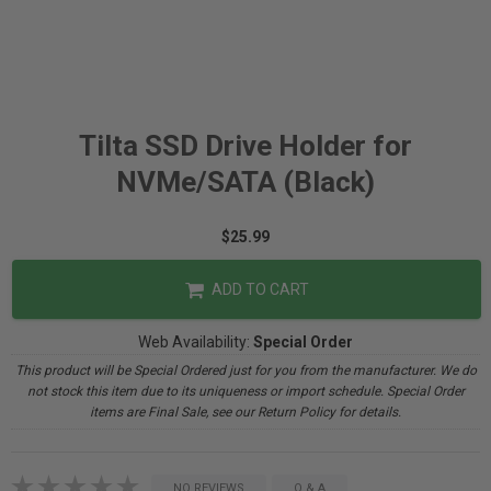
Tilta SSD Drive Holder for
NVMe/SATA (Black)
$25.99
ADD TO CART
Web Availability:
Special Order
This product will be Special Ordered just for you from the manufacturer. We do
not stock this item due to its uniqueness or import schedule. Special Order
items are Final Sale, see our Return Policy for details.
NO REVIEWS
Q & A