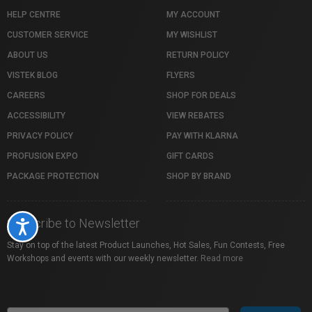
HELP CENTRE
MY ACCOUNT
CUSTOMER SERVICE
MY WISHLIST
ABOUT US
RETURN POLICY
VISTEK BLOG
FLYERS
CAREERS
SHOP FOR DEALS
ACCESSIBILITY
VIEW REBATES
PRIVACY POLICY
PAY WITH KLARNA
PROFUSION EXPO
GIFT CARDS
PACKAGE PROTECTION
SHOP BY BRAND
Subscribe to Newsletter
Accessibility
Stay on top of the latest Product Launches, Hot Sales, Fun Contests, Free
Workshops and events with our weekly newsletter.
Read more