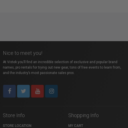
Nice to meet you!
At Vistek you’ll find an incredible selection of exclusive and popular brand
names, pro rentals for trying out new gear, tons of free events to learn from,
and the industry’s most passionate sales pros.
Store Info
Shopping Info
STORE LOCATION
MY CART