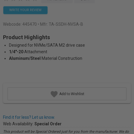
WRITE YOUR REVIEW
Webcode:
445470
• Mfr: TA-SSDH-NVSA-B
Product Highlights
Designed for NVMe/SATA M2 drive case
1/4"-20
Attachment
Aluminum/Steel
Material Construction
Add to Wishlist
Find it for less? Let us know.
Web Availability:
Special Order
This product will be Special Ordered just for you from the manufacturer. We do