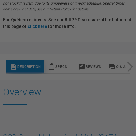
not stock this item due to its uniqueness or import schedule. Special Order
items are Final Sale, see our Return Policy for details.
For Québec residents: See our Bill 29 Disclosure at the bottom of
this page or
click here
for more info.
description
content_paste
rate_review
question_answer
DESCRIPTION
SPECS
REVIEWS
Q & A
Overview