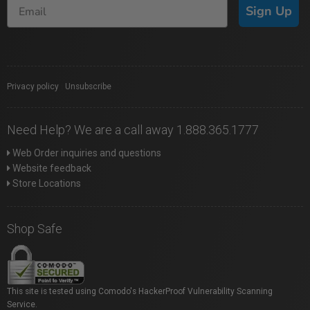
Sign Up
Privacy policy
|
Unsubscribe
Need Help? We are a call away 1.888.365.1777
Web Order inquiries and questions
Website feedback
Store Locations
Shop Safe
This site is tested using Comodo's HackerProof Vulnerability Scanning
Service.