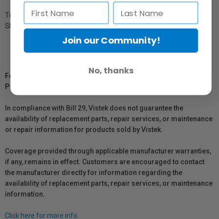
Tiltaing SSD Drive Holder for NVMe/SATA
Slotted Screwdriver
Join our Community!
No, thanks
For Québec Residents – Disclosure Under the Consumer
Protection Act
In compliance with Bill 29, Vistek does not guarantee the
availability of replacement parts, repair services, or maintenance
or repair information for products sold by Vistek.
Coverage provided through applicable manufacturer warranties,
if any, remains in effect. Customers are encouraged to contact
the manufacturer directly for information regarding the
availability of replacement parts, repair services, or maintenance
information.
Click here for more info.