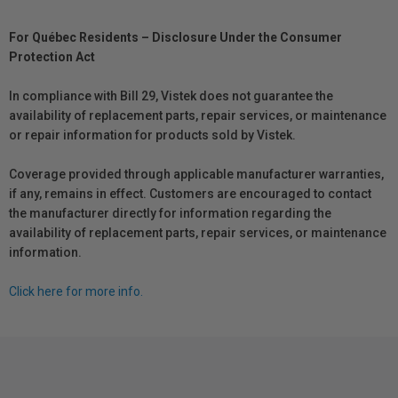
For Québec Residents – Disclosure Under the Consumer
Protection Act
In compliance with Bill 29, Vistek does not guarantee the
availability of replacement parts, repair services, or maintenance
or repair information for products sold by Vistek.
Coverage provided through applicable manufacturer warranties,
if any, remains in effect. Customers are encouraged to contact
the manufacturer directly for information regarding the
availability of replacement parts, repair services, or maintenance
information.
Click here for more info.