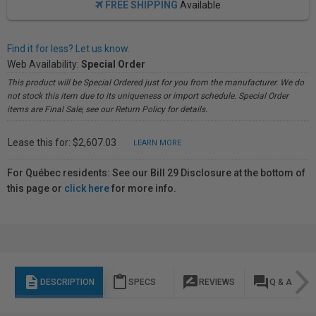
FREE SHIPPING
Available
Find it for less? Let us know.
Web Availability:
Special Order
This product will be Special Ordered just for you from the manufacturer. We do
not stock this item due to its uniqueness or import schedule. Special Order
items are Final Sale, see our Return Policy for details.
Lease this for: $2,607.03
LEARN MORE
For Québec residents: See our Bill 29 Disclosure at the bottom of
this page or
click here
for more info.
description
content_paste
rate_review
question_answer
DESCRIPTION
SPECS
REVIEWS
Q & A