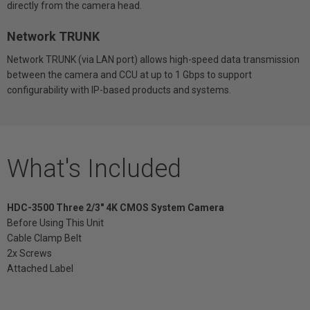
directly from the camera head.
Network TRUNK
Network TRUNK (via LAN port) allows high-speed data transmission
between the camera and CCU at up to 1 Gbps to support
configurability with IP-based products and systems.
What's Included
HDC-3500 Three 2/3" 4K CMOS System Camera
Before Using This Unit
Cable Clamp Belt
2x Screws
Attached Label