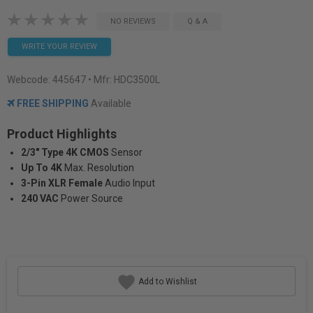
NO REVIEWS
Q & A
WRITE YOUR REVIEW
Webcode:
445647
• Mfr: HDC3500L
FREE SHIPPING
Available
Product Highlights
2/3" Type 4K CMOS
Sensor
Up To 4K
Max. Resolution
3-Pin XLR Female
Audio Input
240 VAC
Power Source
Add to Wishlist