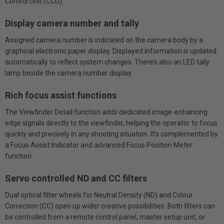
Control Unit (CCU).
Display camera number and tally
Assigned camera number is indicated on the camera body by a
graphical electronic paper display. Displayed information is updated
automatically to reflect system changes. There’s also an LED tally
lamp beside the camera number display.
Rich focus assist functions
The Viewfinder Detail function adds dedicated image-enhancing
edge signals directly to the viewfinder, helping the operator to focus
quickly and precisely in any shooting situation. It’s complemented by
a Focus Assist Indicator and advanced Focus Position Meter
function.
Servo controlled ND and CC filters
Dual optical filter wheels for Neutral Density (ND) and Colour
Correction (CC) open up wider creative possibilities. Both filters can
be controlled from a remote control panel, master setup unit, or