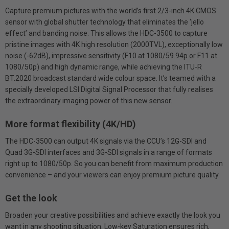
Capture premium pictures with the world’s first 2/3-inch 4K CMOS
sensor with global shutter technology that eliminates the ‘jello
effect’ and banding noise. This allows the HDC-3500 to capture
pristine images with 4K high resolution (2000TVL), exceptionally low
noise (-62dB), impressive sensitivity (F10 at 1080/59.94p or F11 at
1080/50p) and high dynamic range, while achieving the ITU-R
BT.2020 broadcast standard wide colour space. It’s teamed with a
specially developed LSI Digital Signal Processor that fully realises
the extraordinary imaging power of this new sensor.
More format flexibility (4K/HD)
The HDC-3500 can output 4K signals via the CCU’s 12G-SDI and
Quad 3G-SDI interfaces and 3G-SDI signals in a range of formats
right up to 1080/50p. So you can benefit from maximum production
convenience – and your viewers can enjoy premium picture quality.
Get the look
Broaden your creative possibilities and achieve exactly the look you
want in any shooting situation. Low-key Saturation ensures rich,