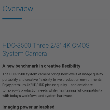
Overview
HDC-3500 Three 2/3" 4K CMOS
System Camera
A new benchmark in creative flexibility
The HDC-3500 system camera brings new levels of image quality,
portability and creative flexibility to live production environments.
Enjoy premium 4K/HD/HDR picture quality – and anticipate
tomorrow’s production needs while maintaining full compatibility
with today’s workflows and system hardware.
Imaging power unleashed