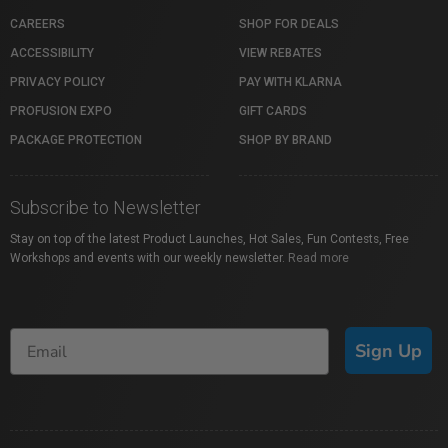
CAREERS
SHOP FOR DEALS
ACCESSIBILITY
VIEW REBATES
PRIVACY POLICY
PAY WITH KLARNA
PROFUSION EXPO
GIFT CARDS
PACKAGE PROTECTION
SHOP BY BRAND
Subscribe to Newsletter
Stay on top of the latest Product Launches, Hot Sales, Fun Contests, Free
Workshops and events with our weekly newsletter.
Read more
Sign Up