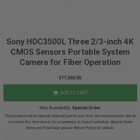
Sony HDC3500L Three 2/3-inch 4K
CMOS Sensors Portable System
Camera for Fiber Operation
$77,360.00
ADD TO CART
Web Availability:
Special Order
This product will be Special Ordered just for you from the manufacturer. We do
not stock this item due to its uniqueness or import schedule. Special Order
items are Final Sale, see our Return Policy for details.