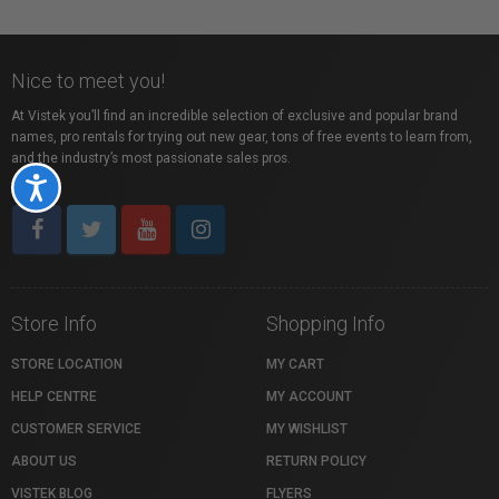
Nice to meet you!
At Vistek you’ll find an incredible selection of exclusive and popular brand
names, pro rentals for trying out new gear, tons of free events to learn from,
and the industry’s most passionate sales pros.
Accessibility
Store Info
Shopping Info
STORE LOCATION
MY CART
HELP CENTRE
MY ACCOUNT
CUSTOMER SERVICE
MY WISHLIST
ABOUT US
RETURN POLICY
VISTEK BLOG
FLYERS