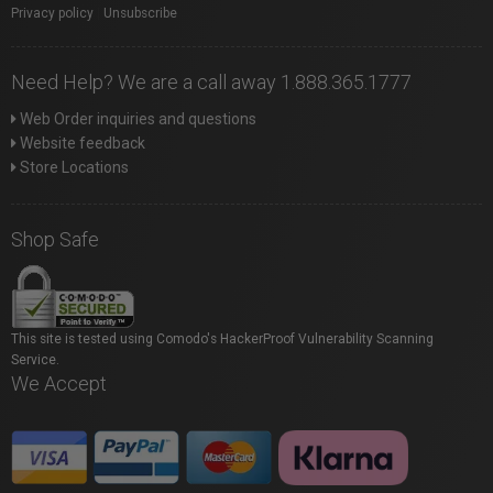
Privacy policy
|
Unsubscribe
Need Help? We are a call away 1.888.365.1777
Web Order inquiries and questions
Website feedback
Store Locations
Shop Safe
This site is tested using Comodo's HackerProof Vulnerability Scanning
Service.
We Accept