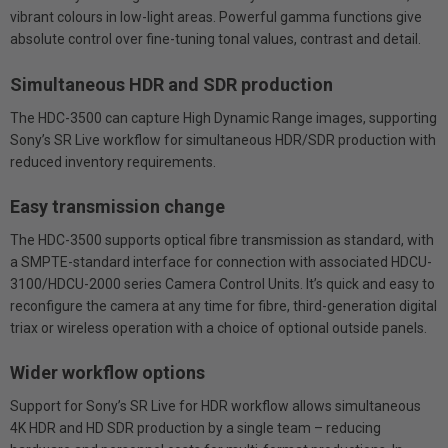
vibrant colours in low-light areas. Powerful gamma functions give
absolute control over fine-tuning tonal values, contrast and detail.
Simultaneous HDR and SDR production
The HDC-3500 can capture High Dynamic Range images, supporting
Sony’s SR Live workflow for simultaneous HDR/SDR production with
reduced inventory requirements.
Easy transmission change
The HDC-3500 supports optical fibre transmission as standard, with
a SMPTE-standard interface for connection with associated HDCU-
3100/HDCU-2000 series Camera Control Units. It’s quick and easy to
reconfigure the camera at any time for fibre, third-generation digital
triax or wireless operation with a choice of optional outside panels.
Wider workflow options
Support for Sony’s SR Live for HDR workflow allows simultaneous
4K HDR and HD SDR production by a single team – reducing