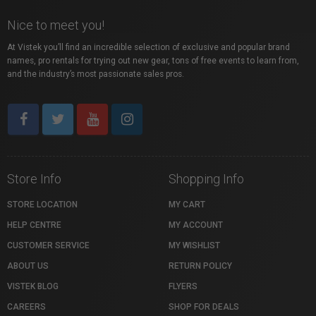
Nice to meet you!
At Vistek you’ll find an incredible selection of exclusive and popular brand
names, pro rentals for trying out new gear, tons of free events to learn from,
and the industry’s most passionate sales pros.
Store Info
Shopping Info
STORE LOCATION
MY CART
HELP CENTRE
MY ACCOUNT
CUSTOMER SERVICE
MY WISHLIST
ABOUT US
RETURN POLICY
VISTEK BLOG
FLYERS
CAREERS
SHOP FOR DEALS