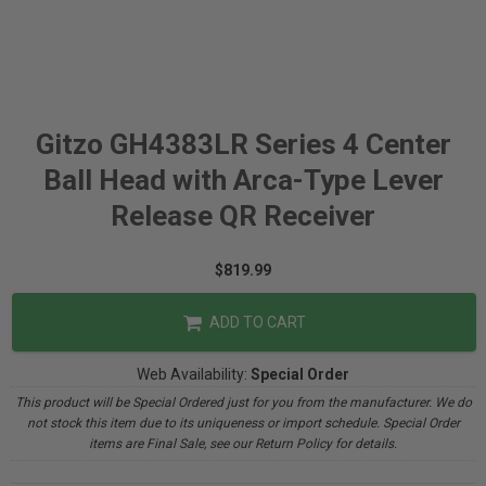
Gitzo GH4383LR Series 4 Center
Ball Head with Arca-Type Lever
Release QR Receiver
$819.99
ADD TO CART
Web Availability:
Special Order
This product will be Special Ordered just for you from the manufacturer. We do
not stock this item due to its uniqueness or import schedule. Special Order
items are Final Sale, see our Return Policy for details.