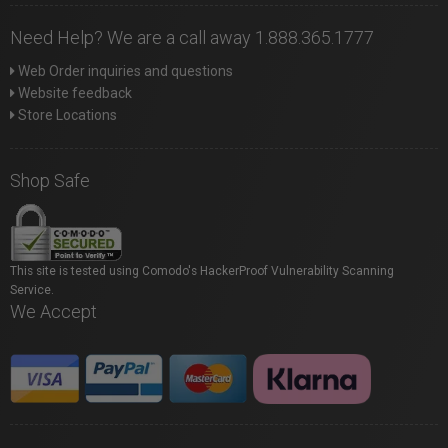
Need Help? We are a call away 1.888.365.1777
Web Order inquiries and questions
Website feedback
Store Locations
Shop Safe
This site is tested using Comodo's HackerProof Vulnerability Scanning
Service.
We Accept