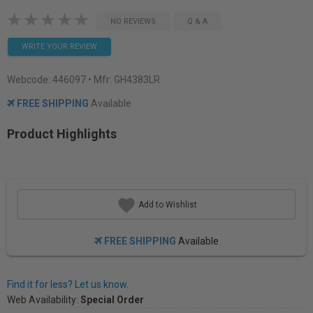
NO REVIEWS
Q & A
WRITE YOUR REVIEW
Webcode:
446097
• Mfr: GH4383LR
FREE SHIPPING
Available
Product Highlights
Add to Wishlist
FREE SHIPPING
Available
Find it for less? Let us know.
Web Availability:
Special Order