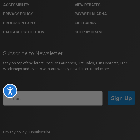
ACCESSIBILITY
VIEW REBATES
PRIVACY POLICY
PAY WITH KLARNA
PROFUSION EXPO
GIFT CARDS
PACKAGE PROTECTION
SHOP BY BRAND
Subscribe to Newsletter
Stay on top of the latest Product Launches, Hot Sales, Fun Contests, Free
Workshops and events with our weekly newsletter.
Read more
Accessibility
Sign Up
Privacy policy
|
Unsubscribe