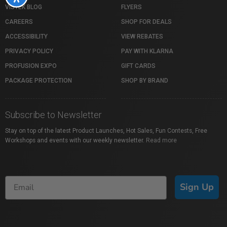
VISTEK BLOG
FLYERS
CAREERS
SHOP FOR DEALS
ACCESSIBILITY
VIEW REBATES
PRIVACY POLICY
PAY WITH KLARNA
PROFUSION EXPO
GIFT CARDS
PACKAGE PROTECTION
SHOP BY BRAND
Subscribe to Newsletter
Stay on top of the latest Product Launches, Hot Sales, Fun Contests, Free
Workshops and events with our weekly newsletter.
Read more
Sign Up