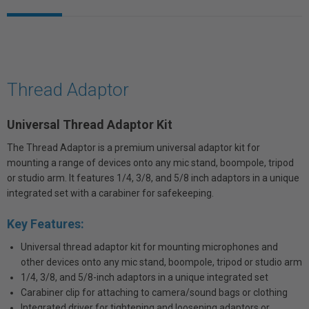
Thread Adaptor
Universal Thread Adaptor Kit
The Thread Adaptor is a premium universal adaptor kit for
mounting a range of devices onto any mic stand, boompole, tripod
or studio arm. It features 1/4, 3/8, and 5/8 inch adaptors in a unique
integrated set with a carabiner for safekeeping.
Key Features:
Universal thread adaptor kit for mounting microphones and
other devices onto any mic stand, boompole, tripod or studio arm
1/4, 3/8, and 5/8-inch adaptors in a unique integrated set
Carabiner clip for attaching to camera/sound bags or clothing
Integrated driver for tightening and loosening adaptors or