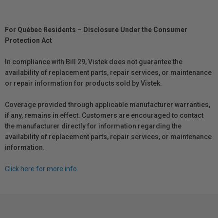
For Québec Residents – Disclosure Under the Consumer
Protection Act
In compliance with Bill 29, Vistek does not guarantee the
availability of replacement parts, repair services, or maintenance
or repair information for products sold by Vistek.
Coverage provided through applicable manufacturer warranties,
if any, remains in effect. Customers are encouraged to contact
the manufacturer directly for information regarding the
availability of replacement parts, repair services, or maintenance
information.
Click here for more info.