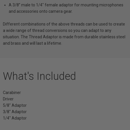
A 3/8” male to 1/4" female adaptor for mounting microphones
and accessories onto camera gear.
Different combinations of the above threads can be used to create
a wide range of thread conversions so you can adapt to any
situation. The Thread Adaptor is made from durable stainless steel
and brass and will last a lifetime.
What's Included
Carabiner
Driver
5/8" Adaptor
3/8" Adaptor
1/4" Adaptor