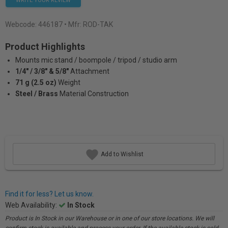
WRITE YOUR REVIEW
Webcode:
446187
• Mfr: ROD-TAK
Product Highlights
Mounts mic stand / boompole / tripod / studio arm
1/4" / 3/8" & 5/8"
Attachment
71 g (2.5 oz)
Weight
Steel / Brass
Material Construction
Add to Wishlist
Find it for less? Let us know.
Web Availability:
In Stock
Product is In Stock in our Warehouse or in one of our store locations. We will