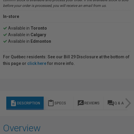
confirm stock is available and process your order. If the available stock is sold
before your order is processed, you will receive an email from us.
In-store
Available in
Toronto
Available in
Calgary
Available in
Edmonton
For Québec residents: See our Bill 29 Disclosure at the bottom of
this page or
click here
for more info.
description
content_paste
rate_review
question_answer
DESCRIPTION
SPECS
REVIEWS
Q & A
Overview