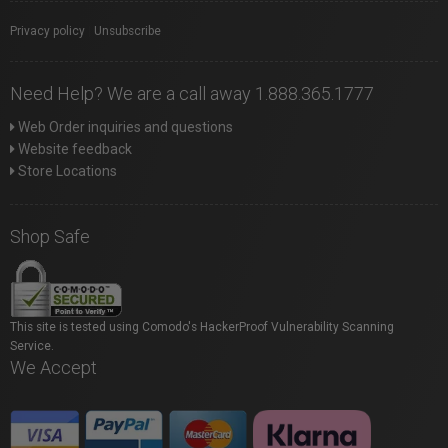
Privacy policy
|
Unsubscribe
Need Help? We are a call away 1.888.365.1777
Web Order inquiries and questions
Website feedback
Store Locations
Shop Safe
This site is tested using Comodo's HackerProof Vulnerability Scanning
Service.
We Accept