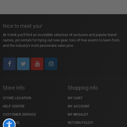
Nice to meet you!
At Vistek you’ll find an incredible selection of exclusive and popular brand
names, pro rentals for trying out new gear, tons of free events to learn from,
and the industry’s most passionate sales pros.
Store Info
Shopping Info
STORE LOCATION
MY CART
HELP CENTRE
MY ACCOUNT
CUSTOMER SERVICE
MY WISHLIST
ABOUT US
RETURN POLICY
Accessibility