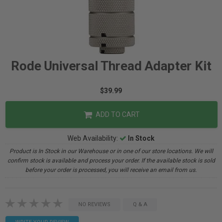
Rode Universal Thread Adapter Kit
$39.99
ADD TO CART
Web Availability:
In Stock
Product is In Stock in our Warehouse or in one of our store locations. We will
confirm stock is available and process your order. If the available stock is sold
before your order is processed, you will receive an email from us.
NO REVIEWS
Q & A