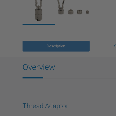
Description
Overview
Thread Adaptor