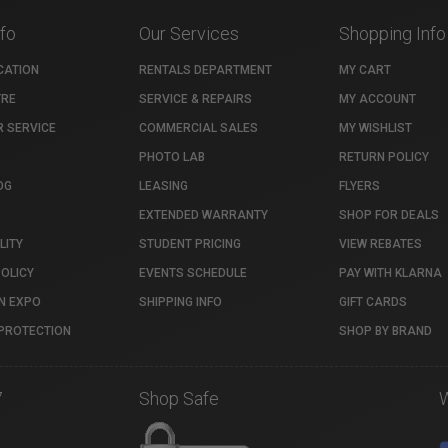
nfo
Our Services
Shopping Info
CATION
RENTALS DEPARTMENT
MY CART
TRE
SERVICE & REPAIRS
MY ACCOUNT
 SERVICE
COMMERCIAL SALES
MY WISHLIST
PHOTO LAB
RETURN POLICY
OG
LEASING
FLYERS
EXTENDED WARRANTY
SHOP FOR DEALS
LITY
STUDENT PRICING
VIEW REBATES
POLICY
EVENTS SCHEDULE
PAY WITH KLARNA
N EXPO
SHIPPING INFO
GIFT CARDS
PROTECTION
SHOP BY BRAND
7
Shop Safe