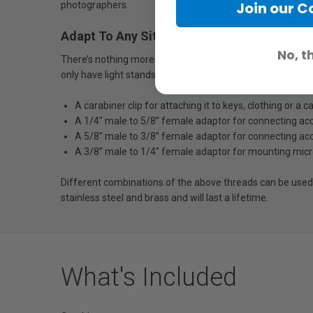
Join our 
photographers.
Adapt To Any Situation
No, t
There’s nothing more frustrating than when you’re on set 
only have light stands available. The Thread Adaptor is a 
A carabiner clip for attaching it to keys, clothing or 
A 1/4" male to 5/8” female adaptor for connecting ac
A 5/8” male to 3/8” female adaptor for connecting acc
A 3/8” male to 1/4" female adaptor for mounting mic
Different combinations of the above threads can be used
stainless steel and brass and will last a lifetime.
What's Included