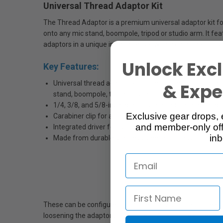
Universal Thread Adaptor Kit
The Thread Adaptor is a premium universal adaptor kit f
onto any mic stand, boompole, tripod or studio arm. It fea
adaptors in a unique integrated set with a carabiner for 
Unlock Excl
Key Features:
Universal thread adaptor kit for mounting microphone
& Exper
stand, boompole, tripod or studio arm
1/4, 3/8, and 5/8-inch adaptors in a unique integrated 
Exclusive gear drops, 
Carabiner clip for attaching to camera/sound bags or 
and member-only off
Integrated driver for tightening and loosening adapto
inb
Made from durable stainless steel and brass
These can be configured to connect any standard thread to 
loosening the adaptors. The Thread Adaptor features a b