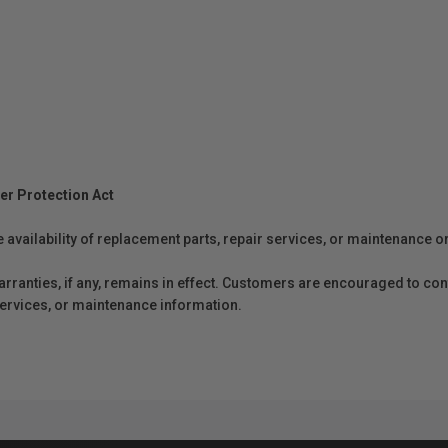
er Protection Act
e availability of replacement parts, repair services, or maintenance o
anties, if any, remains in effect. Customers are encouraged to cont
 services, or maintenance information.