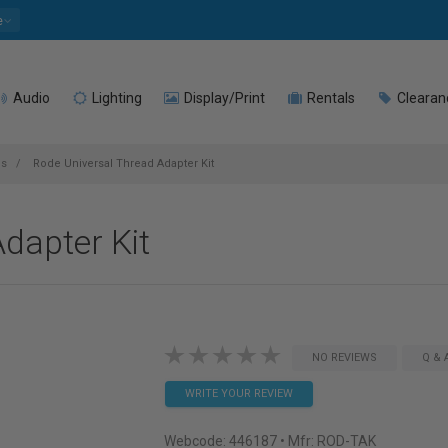
e
Audio
Lighting
Display/Print
Rentals
Clearan
es
Rode Universal Thread Adapter Kit
dapter Kit
NO REVIEWS
Q & 
WRITE YOUR REVIEW
Webcode:
446187
• Mfr: ROD-TAK