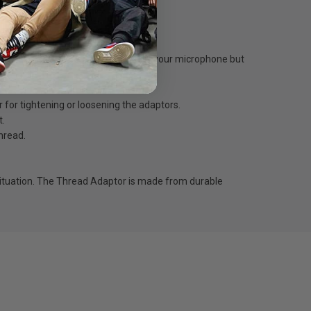
 don’t match up, or you need to mount your microphone but
r for tightening or loosening the adaptors.
t.
hread.
situation. The Thread Adaptor is made from durable