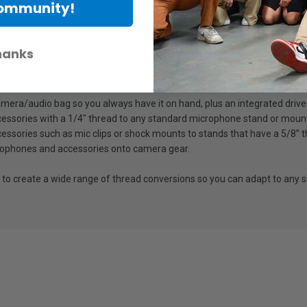
Community!
hanks
or in the studio and realise the thread size of your mic clip and stand
lifesaver in these moments. It features:
a camera/audio bag so you always have it on hand, plus an integrated drive
cessories with a 1/4" thread to any standard microphone stand or moun
essories such as mic clips or shock mounts to stands that have a 5/8” t
rophones and accessories onto camera gear.
 to create a wide range of thread conversions so you can adapt to any 