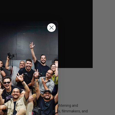
 and it features a handy driver for tightening and
carry" accessory for sound engineers, filmmakers, and