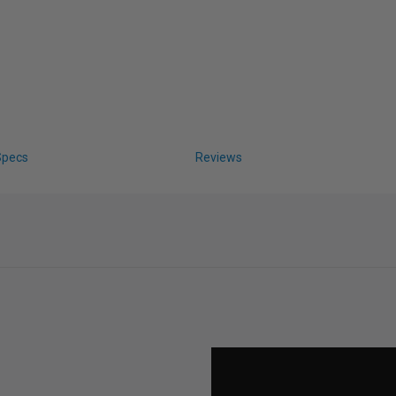
Specs
Reviews