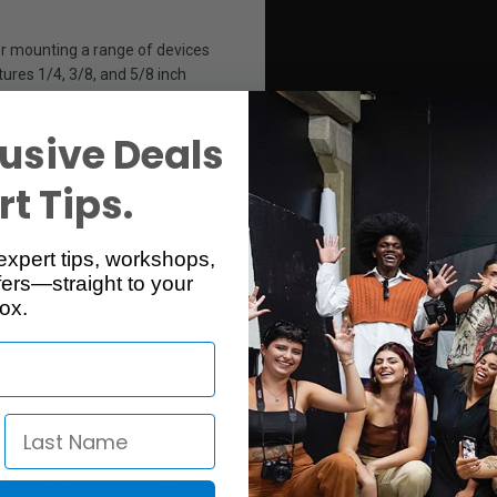
or mounting a range of devices
tures 1/4, 3/8, and 5/8 inch
safekeeping.
usive Deals
s and other devices onto any mic
t Tips.
set
expert tips, workshops,
clothing
ers—straight to your
rs or camera plates
ox.
any standard mount – a lifesaver on set, in the studio, or in the field –
espoke design with a premium feel and finish – a must-have "everyday 