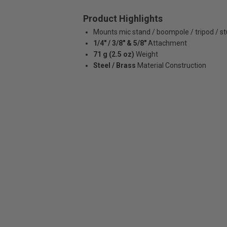
Product Highlights
Mounts mic stand / boompole / tripod / s
1/4" / 3/8" & 5/8"
Attachment
71 g (2.5 oz)
Weight
Steel / Brass
Material Construction