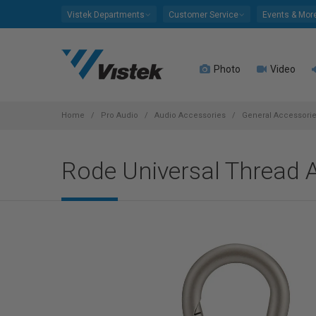
Please
Vistek Departments
Customer Service
Events & Mor
note:
This
website
Photo
Video
includes
an
accessibility
system.
Home
Pro Audio
Audio Accessories
General Accessori
Press
Control-
Rode Universal Thread A
F11
to
adjust
the
website
to
people
with
visual
disabilities