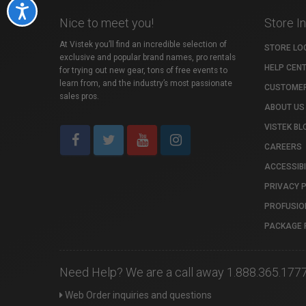
Accessibility
Nice to meet you!
Store I
At Vistek you’ll find an incredible selection of
STORE LO
exclusive and popular brand names, pro rentals
HELP CEN
for trying out new gear, tons of free events to
learn from, and the industry’s most passionate
CUSTOMER
sales pros.
ABOUT US
VISTEK BL
CAREERS
ACCESSIBI
PRIVACY 
PROFUSIO
PACKAGE 
Need Help? We are a call away 1.888.365.177
Web Order inquiries and questions