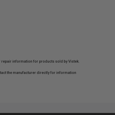
r repair information for products sold by Vistek.
act the manufacturer directly for information