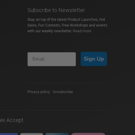
Subscribe to Newsletter
Stay on top of the latest Product Launches, Hot
Sales, Fun Contests, Free Workshops and events
with our weekly newsletter.
Read more
Sign Up
Privacy policy
|
Unsubscribe
We Accept