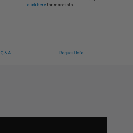
click here
for more info.
Q & A
Request Info