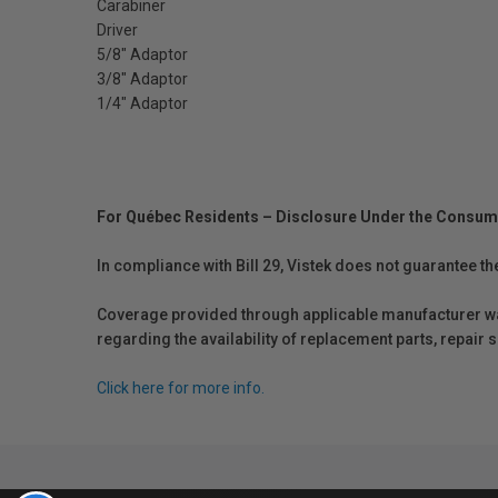
Carabiner
Driver
5/8" Adaptor
3/8" Adaptor
1/4" Adaptor
For Québec Residents – Disclosure Under the Consum
In compliance with Bill 29, Vistek does not guarantee th
Coverage provided through applicable manufacturer warr
regarding the availability of replacement parts, repair
Click here for more info.