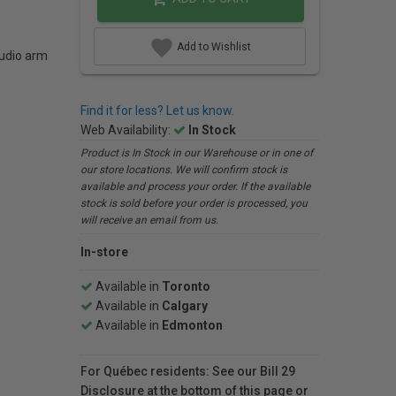
Add to Wishlist
tudio arm
Find it for less? Let us know.
Web Availability:
In Stock
Product is In Stock in our Warehouse or in one of
our store locations. We will confirm stock is
available and process your order. If the available
stock is sold before your order is processed, you
will receive an email from us.
In-store
Available in
Toronto
Available in
Calgary
Available in
Edmonton
For Québec residents: See our Bill 29
Disclosure at the bottom of this page or