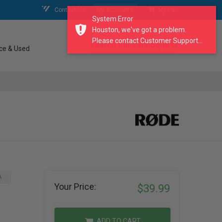
Contact Us
My Account
My Cart
System Error
Houston, we've got a problem.
Please contact Customer Support...
search our catalogue
ce & Used
A
Your Price:
$39.99
ADD TO CART