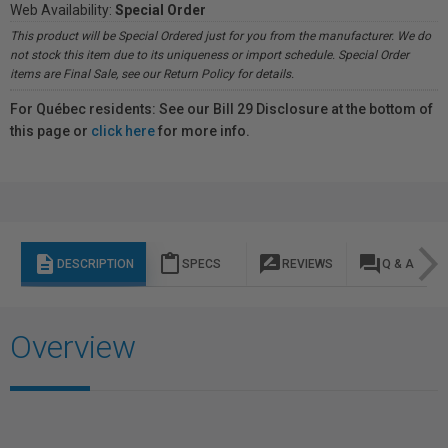
Web Availability:
Special Order
This product will be Special Ordered just for you from the manufacturer. We do
not stock this item due to its uniqueness or import schedule. Special Order
items are Final Sale, see our Return Policy for details.
For Québec residents: See our Bill 29 Disclosure at the bottom of
this page or
click here
for more info.
description
content_paste
rate_review
question_answer
DESCRIPTION
SPECS
REVIEWS
Q & A
Overview