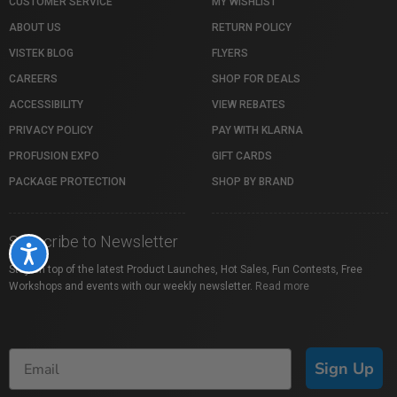
CUSTOMER SERVICE
MY WISHLIST
ABOUT US
RETURN POLICY
VISTEK BLOG
FLYERS
CAREERS
SHOP FOR DEALS
ACCESSIBILITY
VIEW REBATES
PRIVACY POLICY
PAY WITH KLARNA
PROFUSION EXPO
GIFT CARDS
PACKAGE PROTECTION
SHOP BY BRAND
Subscribe to Newsletter
Accessibility
Stay on top of the latest Product Launches, Hot Sales, Fun Contests, Free
Workshops and events with our weekly newsletter.
Read more
Sign Up