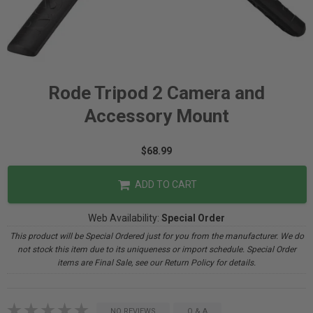
Rode Tripod 2 Camera and
Accessory Mount
$68.99
ADD TO CART
Web Availability:
Special Order
This product will be Special Ordered just for you from the manufacturer. We do
not stock this item due to its uniqueness or import schedule. Special Order
items are Final Sale, see our Return Policy for details.
NO REVIEWS
Q & A