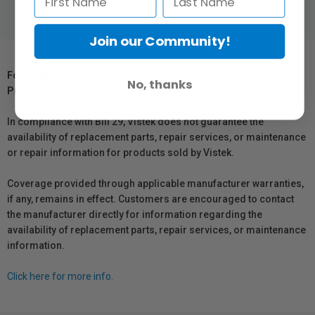
Join our Community!
For Québec Residents – Disclosure Under the Consumer
No, thanks
Protection Act
In compliance with Bill 29, Vistek does not guarantee the
availability of replacement parts, repair services, or maintenance
or repair information for products sold by Vistek.
Coverage provided through applicable manufacturer warranties,
if any, remains in effect. Customers are encouraged to contact
the manufacturer directly for information regarding the
availability of replacement parts, repair services, or maintenance
information.
Click here for more info.