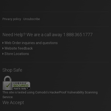
Privacy policy
|
Unsubscribe
Need Help? We are a call away 1.888.365.1777
Web Order inquiries and questions
Website feedback
Store Locations
Shop Safe
This site is tested using Comodo's HackerProof Vulnerability Scanning
Service.
We Accept