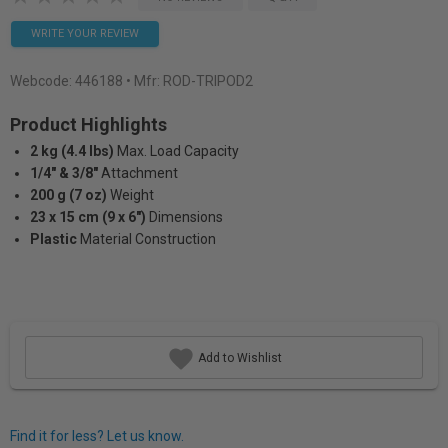
WRITE YOUR REVIEW
Webcode:
446188
• Mfr: ROD-TRIPOD2
Product Highlights
2 kg (4.4 lbs)
Max. Load Capacity
1/4" & 3/8"
Attachment
200 g (7 oz)
Weight
23 x 15 cm (9 x 6")
Dimensions
Plastic
Material Construction
Add to Wishlist
Find it for less? Let us know.