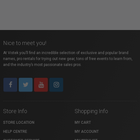
Nice to meet you!
At Vistek you’ll find an incredible selection of exclusive and popular brand
names, pro rentals for trying out new gear, tons of free events to learn from,
and the industry’s most passionate sales pros.
Store Info
Shopping Info
STORE LOCATION
MY CART
HELP CENTRE
MY ACCOUNT