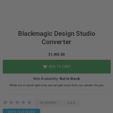
Blackmagic Design Studio
Converter
$1,455.00
ADD TO CART
Web Availability:
Not In Stock
While not in stock right now, we can get more from our vendor for you.
NO REVIEWS
Q & A
WRITE YOUR REVIEW