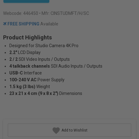
Webcode:
446450
• Mfr: CINSTUDMFT/H/SC
FREE SHIPPING
Available
Product Highlights
Designed for Studio Camera 4K Pro
2.2"
LCD Display
2 / 2
SDI Video Inputs / Outputs
4 talkback channels
SDI Audio Inputs / Outputs
USB-C
Interface
100-240 V AC
Power Supply
1.5 kg (3 lbs)
Weight
23 x 21 x 4 cm (9 x 8 x 2")
Dimensions
Add to Wishlist