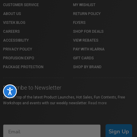
CUSTOMER SERVICE
MY WISHLIST
ABOUT US
RETURN POLICY
VISTEK BLOG
FLYERS
CAREERS
SHOP FOR DEALS
ACCESSIBILITY
VIEW REBATES
PRIVACY POLICY
PAY WITH KLARNA
PROFUSION EXPO
GIFT CARDS
PACKAGE PROTECTION
SHOP BY BRAND
Subscribe to Newsletter
Accessibility
Stay on top of the latest Product Launches, Hot Sales, Fun Contests, Free
Workshops and events with our weekly newsletter.
Read more
Sign Up