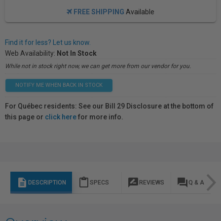
FREE SHIPPING
Available
Find it for less? Let us know.
Web Availability:
Not In Stock
While not in stock right now, we can get more from our vendor for you.
NOTIFY ME WHEN BACK IN STOCK
For Québec residents: See our Bill 29 Disclosure at the bottom of
this page or
click here
for more info.
description
content_paste
rate_review
question_answer
DESCRIPTION
SPECS
REVIEWS
Q & A