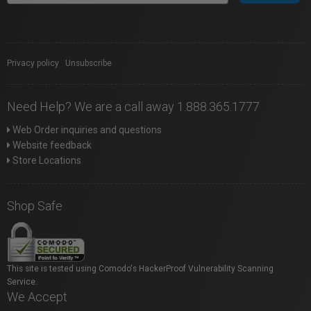
Privacy policy
|
Unsubscribe
Need Help? We are a call away 1.888.365.1777
Web Order inquiries and questions
Website feedback
Store Locations
Shop Safe
This site is tested using Comodo's HackerProof Vulnerability Scanning
Service.
We Accept