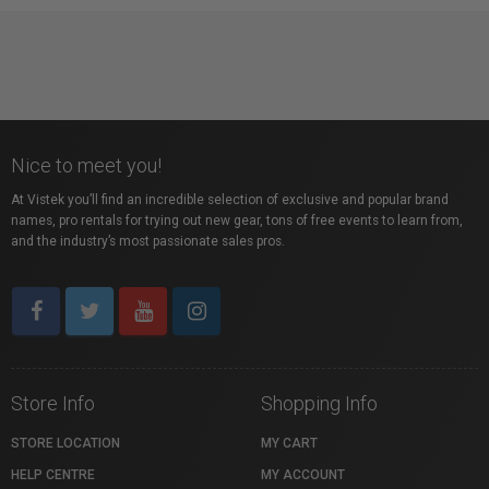
Nice to meet you!
At Vistek you’ll find an incredible selection of exclusive and popular brand
names, pro rentals for trying out new gear, tons of free events to learn from,
and the industry’s most passionate sales pros.
Store Info
Shopping Info
STORE LOCATION
MY CART
HELP CENTRE
MY ACCOUNT