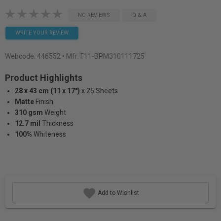
NO REVIEWS
Q & A
WRITE YOUR REVIEW
Webcode:
446552
• Mfr: F11-BPM310111725
Product Highlights
28 x 43 cm (11 x 17")
x 25 Sheets
Matte
Finish
310 gsm
Weight
12.7 mil
Thickness
100%
Whiteness
Add to Wishlist