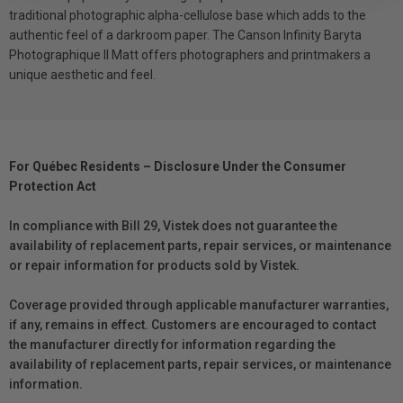
traditional photographic alpha-cellulose base which adds to the
authentic feel of a darkroom paper. The Canson Infinity Baryta
Photographique II Matt offers photographers and printmakers a
unique aesthetic and feel.
For Québec Residents – Disclosure Under the Consumer
Protection Act
In compliance with Bill 29, Vistek does not guarantee the
availability of replacement parts, repair services, or maintenance
or repair information for products sold by Vistek.
Coverage provided through applicable manufacturer warranties,
if any, remains in effect. Customers are encouraged to contact
the manufacturer directly for information regarding the
availability of replacement parts, repair services, or maintenance
information.