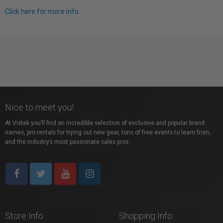
Click here for more info.
Nice to meet you!
At Vistek you’ll find an incredible selection of exclusive and popular brand
names, pro rentals for trying out new gear, tons of free events to learn from,
and the industry’s most passionate sales pros.
Store Info
Shopping Info