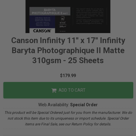
Canson Infinity 11" x 17" Infinity
Baryta Photographique II Matte
310gsm - 25 Sheets
$179.99
ADD TO CART
Web Availability:
Special Order
This product will be Special Ordered just for you from the manufacturer. We do
not stock this item due to its uniqueness or import schedule. Special Order
items are Final Sale, see our Return Policy for details.