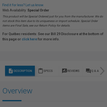
Find it for less? Let us know.
Web Availability:
Special Order
This product will be Special Ordered just for you from the manufacturer. We do
not stock this item due to its uniqueness or import schedule. Special Order
items are Final Sale, see our Return Policy for details.
For Québec residents: See our Bill 29 Disclosure at the bottom of
this page or
click here
for more info.
description
content_paste
rate_review
question_answer
DESCRIPTION
SPECS
REVIEWS
Q & A
Overview