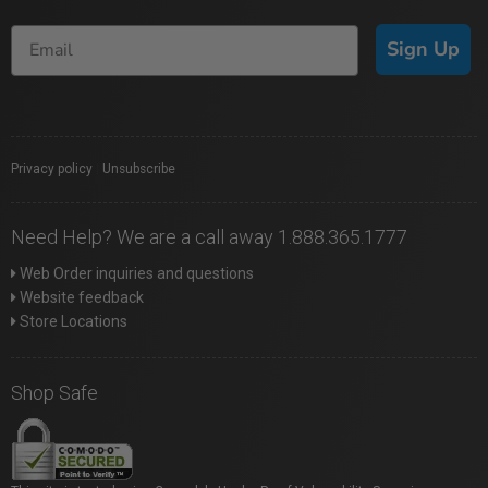
Sign Up
Privacy policy
|
Unsubscribe
Need Help? We are a call away 1.888.365.1777
Web Order inquiries and questions
Website feedback
Store Locations
Shop Safe