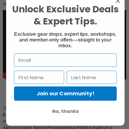
vibrancy and intensity.
Unlock Exclusive Deals
& Expert Tips.
Exclusive gear drops, expert tips, workshops,
and member-only offers—straight to your
inbox.
Join our Community!
The paper has the same true barium sulphate layer (baryta), as
No, thanks
Baryta Photographique II, and benefits from the improved handling
of the paper introduced in the second generation of this digital
darkroom paper. Baryta Photographique II Matt is made on a