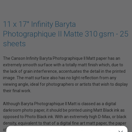
11 x 17" Infinity Baryta
Photographique II Matte 310 gsm - 25
sheets
The Canson Infinity Baryta Photographique II Matt paper has an
extremely smooth surface with a totally matt finish which, due to
the lack of grain interference, accentuates the detail in the printed
image. The matt surface also has no light reflection from any
viewing angle, ideal for photographers or artists that wish to display
their final work.
Although Baryta Photographique II Matt is classed as a digital
darkroom photo paper, it should be printed using Matt Black ink as
opposed to Photo Black ink. With an extremely high D-Max, or black
density, equivalent to that of a digital fine art matt paper, the paper
offers exceptional contrast and depth, as well as colours with