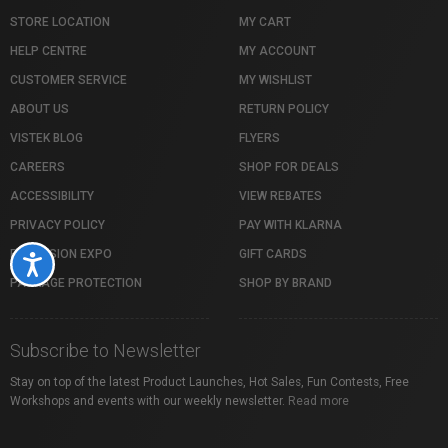
STORE LOCATION
MY CART
HELP CENTRE
MY ACCOUNT
CUSTOMER SERVICE
MY WISHLIST
ABOUT US
RETURN POLICY
VISTEK BLOG
FLYERS
CAREERS
SHOP FOR DEALS
ACCESSIBILITY
VIEW REBATES
PRIVACY POLICY
PAY WITH KLARNA
PROFUSION EXPO
GIFT CARDS
Accessibility
PACKAGE PROTECTION
SHOP BY BRAND
Subscribe to Newsletter
Stay on top of the latest Product Launches, Hot Sales, Fun Contests, Free
Workshops and events with our weekly newsletter.
Read more