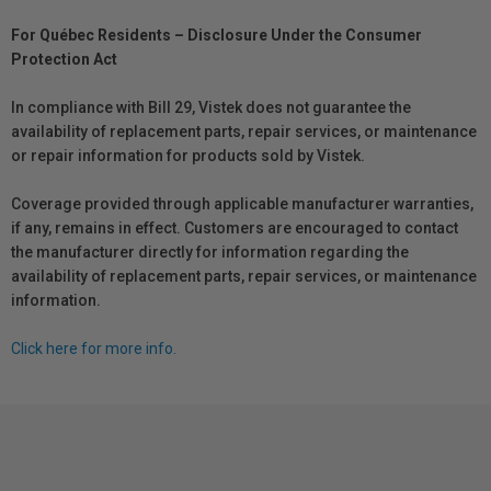
For Québec Residents – Disclosure Under the Consumer
Protection Act
In compliance with Bill 29, Vistek does not guarantee the
availability of replacement parts, repair services, or maintenance
or repair information for products sold by Vistek.
Coverage provided through applicable manufacturer warranties,
if any, remains in effect. Customers are encouraged to contact
the manufacturer directly for information regarding the
availability of replacement parts, repair services, or maintenance
information.
Click here for more info.