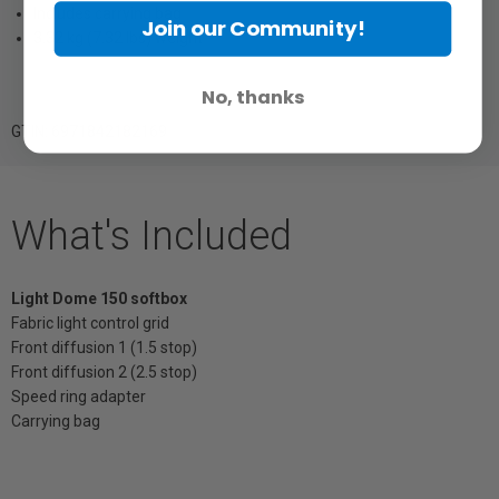
Includes carrying bag
Join our Community!
3.32 kg (7.32 lbs) weight
No, thanks
GTIN: 6971842182169
What's Included
Light Dome 150 softbox
Fabric light control grid
Front diffusion 1 (1.5 stop)
Front diffusion 2 (2.5 stop)
Speed ring adapter
Carrying bag