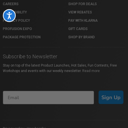
CAREERS
SHOP FOR DEALS
ACCESSIBILITY
VIEW REBATES
Accessibility
PRIVACY POLICY
PAY WITH KLARNA
PROFUSION EXPO
GIFT CARDS
PACKAGE PROTECTION
SHOP BY BRAND
Subscribe to Newsletter
Stay on top of the latest Product Launches, Hot Sales, Fun Contests, Free
Workshops and events with our weekly newsletter.
Read more
Sign Up