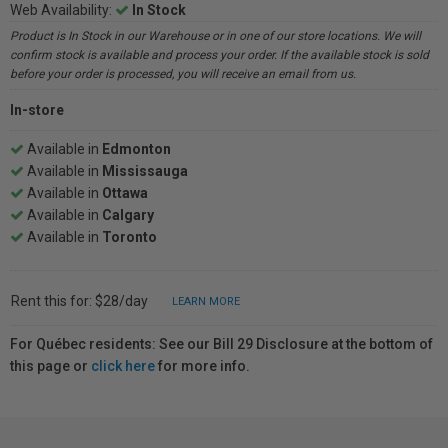
Web Availability:
In Stock
Product is In Stock in our Warehouse or in one of our store locations. We will
confirm stock is available and process your order. If the available stock is sold
before your order is processed, you will receive an email from us.
In-store
Available in
Edmonton
Available in
Mississauga
Available in
Ottawa
Available in
Calgary
Available in
Toronto
Rent this for: $28/day
LEARN MORE
For Québec residents: See our Bill 29 Disclosure at the bottom of
this page or
click here
for more info.