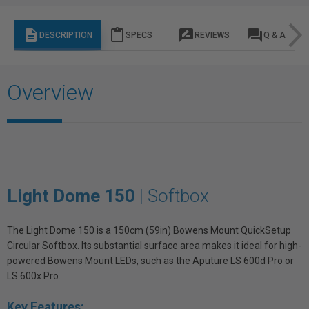
description
content_paste
rate_review
question_answer
DESCRIPTION
SPECS
REVIEWS
Q & A
Overview
Light Dome 150
| Softbox
The Light Dome 150 is a 150cm (59in) Bowens Mount QuickSetup
Circular Softbox. Its substantial surface area makes it ideal for high-
powered Bowens Mount LEDs, such as the Aputure LS 600d Pro or
LS 600x Pro.
Key Features: