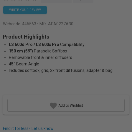
WRITE YOUR REVIEW
Webcode:
446563
• Mfr: APA0227A30
Product Highlights
LS 600d Pro / LS 600x Pro
Compatibility
150 cm (59")
Parabolic Softbox
Removable front & inner diffusers
45°
Beam Angle
Includes softbox, grid, 2x front diffusions, adapter & bag
Add to Wishlist
Find it for less? Let us know.