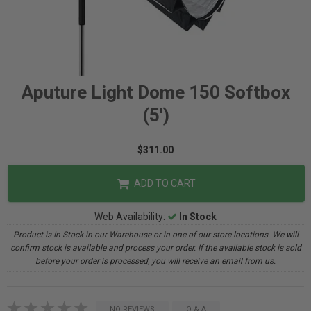
Aputure Light Dome 150 Softbox
(5')
$311.00
ADD TO CART
Web Availability:
In Stock
Product is In Stock in our Warehouse or in one of our store locations. We will
confirm stock is available and process your order. If the available stock is sold
before your order is processed, you will receive an email from us.
NO REVIEWS
Q & A