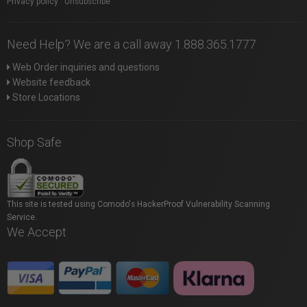
Privacy policy
|
Unsubscribe
Need Help? We are a call away 1.888.365.1777
Web Order inquiries and questions
Website feedback
Store Locations
Shop Safe
This site is tested using Comodo's HackerProof Vulnerability Scanning
Service.
We Accept