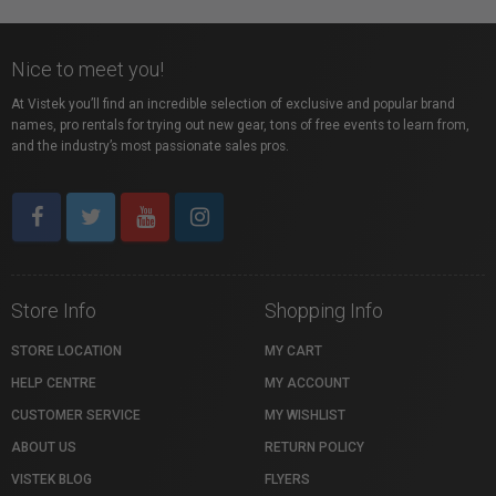
Nice to meet you!
At Vistek you’ll find an incredible selection of exclusive and popular brand
names, pro rentals for trying out new gear, tons of free events to learn from,
and the industry’s most passionate sales pros.
Store Info
Shopping Info
STORE LOCATION
MY CART
HELP CENTRE
MY ACCOUNT
CUSTOMER SERVICE
MY WISHLIST
ABOUT US
RETURN POLICY
VISTEK BLOG
FLYERS