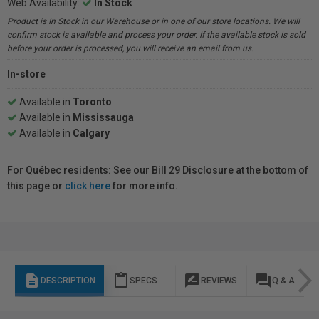
Web Availability:
In Stock
Product is In Stock in our Warehouse or in one of our store locations. We will
confirm stock is available and process your order. If the available stock is sold
before your order is processed, you will receive an email from us.
In-store
Available in
Toronto
Available in
Mississauga
Available in
Calgary
For Québec residents: See our Bill 29 Disclosure at the bottom of
this page or
click here
for more info.
description
content_paste
rate_review
question_answer
DESCRIPTION
SPECS
REVIEWS
Q & A