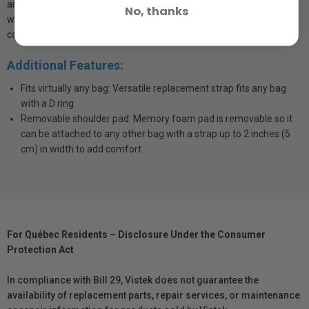
and the folding shoulder pad is easy to remove. Stop living in pain
No, thanks
with your current strap and upgrade to one that's a pleasure to
carry.
Additional Features:
Fits virtually any bag: Versatile replacement strap fits any bag
with a D ring.
Removable shoulder pad: Memory foam pad is removable so it
can be attached to any other bag with a strap up to 2 inches (5
cm) in width to add comfort.
For Québec Residents – Disclosure Under the Consumer
Protection Act
In compliance with Bill 29, Vistek does not guarantee the
availability of replacement parts, repair services, or maintenance