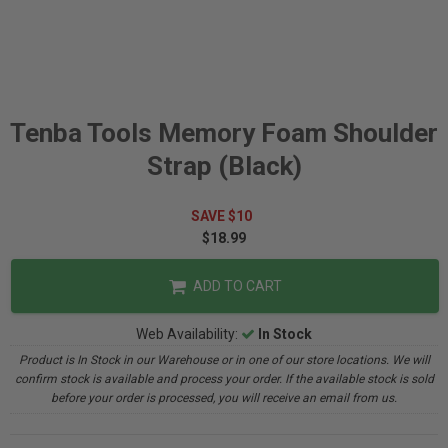
Tenba Tools Memory Foam Shoulder
Strap (Black)
SAVE $10
$18.99
ADD TO CART
Web Availability:
In Stock
Product is In Stock in our Warehouse or in one of our store locations. We will
confirm stock is available and process your order. If the available stock is sold
before your order is processed, you will receive an email from us.