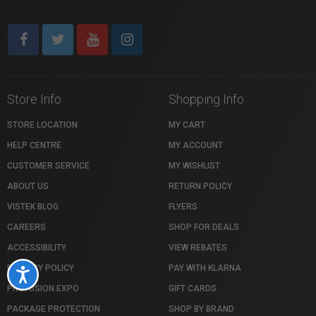
Store Info
Shopping Info
STORE LOCATION
MY CART
HELP CENTRE
MY ACCOUNT
CUSTOMER SERVICE
MY WISHLIST
ABOUT US
RETURN POLICY
VISTEK BLOG
FLYERS
CAREERS
SHOP FOR DEALS
ACCESSIBILITY
VIEW REBATES
PRIVACY POLICY
PAY WITH KLARNA
Accessibility
PROFUSION EXPO
GIFT CARDS
PACKAGE PROTECTION
SHOP BY BRAND