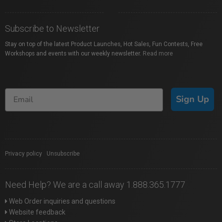
Subscribe to Newsletter
Stay on top of the latest Product Launches, Hot Sales, Fun Contests, Free
Workshops and events with our weekly newsletter.
Read more
Sign Up
Privacy policy
|
Unsubscribe
Need Help? We are a call away 1.888.365.1777
Web Order inquiries and questions
Website feedback