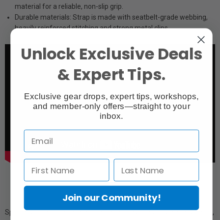
material for a reliable, non-slip grip.
Durable materials: Strap is made with seatbelt-grade webbing,
heavily reinforced stitching and strong metal clips.
Unlock Exclusive Deals
& Expert Tips.
Exclusive gear drops, expert tips, workshops,
and member-only offers—straight to your
inbox.
Join our Community!
Special silicone-coated material on the base ensures a non-slip grip,