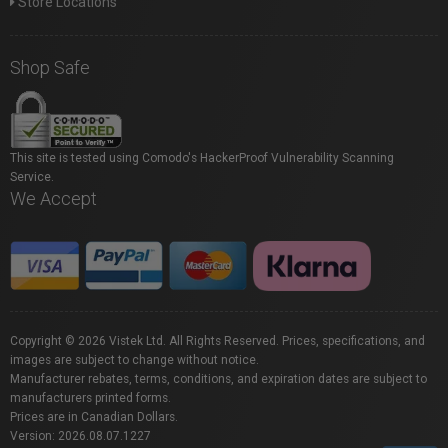
Store Locations
Shop Safe
This site is tested using Comodo's HackerProof Vulnerability Scanning
Service.
We Accept
Copyright © 2026 Vistek Ltd. All Rights Reserved. Prices, specifications, and
images are subject to change without notice.
Manufacturer rebates, terms, conditions, and expiration dates are subject to
manufacturers printed forms.
Prices are in Canadian Dollars.
Version: 2026.08.07.1227