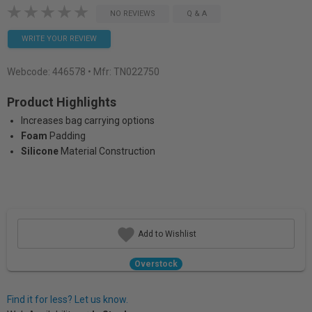
NO REVIEWS
Q & A
WRITE YOUR REVIEW
Webcode:
446578
• Mfr: TN022750
Product Highlights
Increases bag carrying options
Foam
Padding
Silicone
Material Construction
Add to Wishlist
Overstock
Find it for less? Let us know.