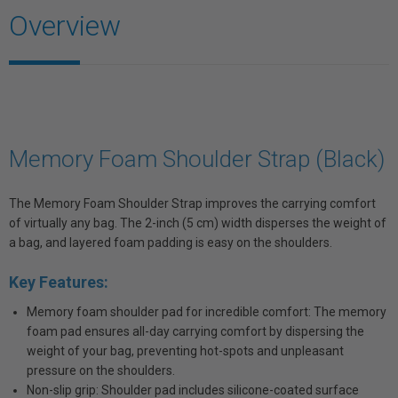
Overview
Memory Foam Shoulder Strap (Black)
The Memory Foam Shoulder Strap improves the carrying comfort
of virtually any bag. The 2-inch (5 cm) width disperses the weight of
a bag, and layered foam padding is easy on the shoulders.
Key Features:
Memory foam shoulder pad for incredible comfort: The memory
foam pad ensures all-day carrying comfort by dispersing the
weight of your bag, preventing hot-spots and unpleasant
pressure on the shoulders.
Non-slip grip: Shoulder pad includes silicone-coated surface