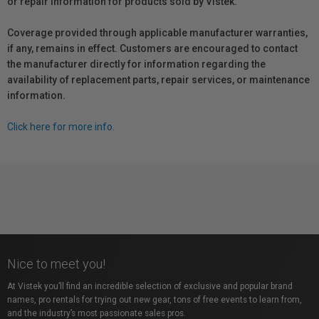
or repair information for products sold by Vistek.
Coverage provided through applicable manufacturer warranties,
if any, remains in effect. Customers are encouraged to contact
the manufacturer directly for information regarding the
availability of replacement parts, repair services, or maintenance
information.
Click here for more info.
Nice to meet you!
At Vistek you’ll find an incredible selection of exclusive and popular brand
names, pro rentals for trying out new gear, tons of free events to learn from,
and the industry’s most passionate sales pros.