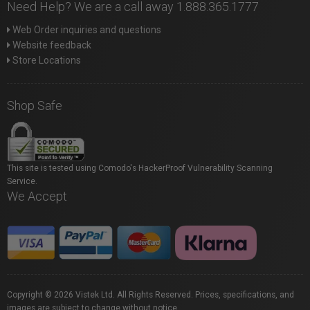
Need Help? We are a call away 1.888.365.1777
Web Order inquiries and questions
Website feedback
Store Locations
Shop Safe
This site is tested using Comodo's HackerProof Vulnerability Scanning
Service.
We Accept
Copyright © 2026 Vistek Ltd. All Rights Reserved. Prices, specifications, and
images are subject to change without notice.