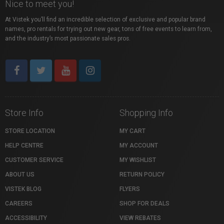
Nice to meet you!
At Vistek you’ll find an incredible selection of exclusive and popular brand
names, pro rentals for trying out new gear, tons of free events to learn from,
and the industry’s most passionate sales pros.
Store Info
Shopping Info
STORE LOCATION
MY CART
HELP CENTRE
MY ACCOUNT
CUSTOMER SERVICE
MY WISHLIST
ABOUT US
RETURN POLICY
VISTEK BLOG
FLYERS
CAREERS
SHOP FOR DEALS
ACCESSIBILITY
VIEW REBATES