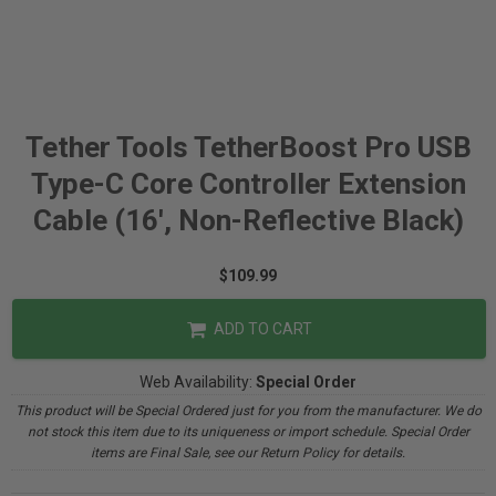
Tether Tools TetherBoost Pro USB
Type-C Core Controller Extension
Cable (16', Non-Reflective Black)
$109.99
ADD TO CART
Web Availability:
Special Order
This product will be Special Ordered just for you from the manufacturer. We do
not stock this item due to its uniqueness or import schedule. Special Order
items are Final Sale, see our Return Policy for details.