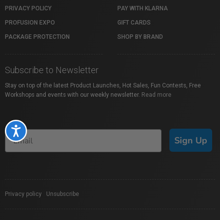
PRIVACY POLICY
PAY WITH KLARNA
PROFUSION EXPO
GIFT CARDS
PACKAGE PROTECTION
SHOP BY BRAND
Subscribe to Newsletter
Stay on top of the latest Product Launches, Hot Sales, Fun Contests, Free
Workshops and events with our weekly newsletter.
Read more
Accessibility
Sign Up
Privacy policy
|
Unsubscribe