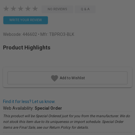
NO REVIEWS
Q & A
WRITE YOUR REVIEW
Webcode:
446602
• Mfr: TBPRO3-BLK
Product Highlights
Add to Wishlist
Find it for less? Let us know.
Web Availability:
Special Order
This product will be Special Ordered just for you from the manufacturer. We do
not stock this item due to its uniqueness or import schedule. Special Order
items are Final Sale, see our Return Policy for details.