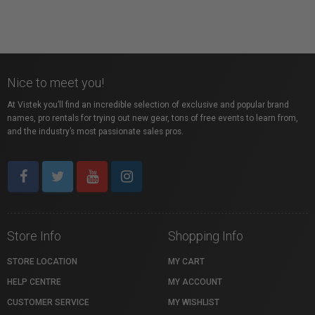
Nice to meet you!
At Vistek you’ll find an incredible selection of exclusive and popular brand
names, pro rentals for trying out new gear, tons of free events to learn from,
and the industry’s most passionate sales pros.
Store Info
Shopping Info
STORE LOCATION
MY CART
HELP CENTRE
MY ACCOUNT
CUSTOMER SERVICE
MY WISHLIST