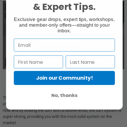
& Expert Tips.
Exclusive gear drops, expert tips, workshops,
and member-only offers—straight to your
inbox.
Join our Community!
No, thanks
The SHAPE cuff system allows you to quickly install your handles or
other accessories in one clamp. By pressing the block below the
rods and by locking the cuff with a ratchet knob, the cuff system is
super strong, providing you with the most solid system on the
market.