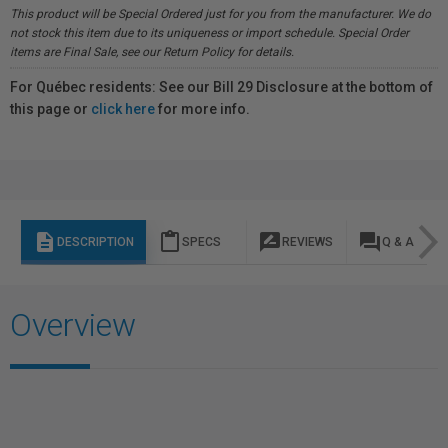
This product will be Special Ordered just for you from the manufacturer. We do
not stock this item due to its uniqueness or import schedule. Special Order
items are Final Sale, see our Return Policy for details.
For Québec residents: See our Bill 29 Disclosure at the bottom of
this page or
click here
for more info.
description
content_paste
rate_review
question_answer
DESCRIPTION
SPECS
REVIEWS
Q & A
Overview