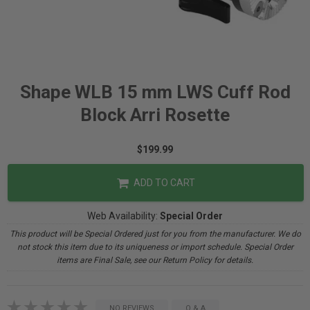
Shape WLB 15 mm LWS Cuff Rod
Block Arri Rosette
$199.99
ADD TO CART
Web Availability:
Special Order
This product will be Special Ordered just for you from the manufacturer. We do
not stock this item due to its uniqueness or import schedule. Special Order
items are Final Sale, see our Return Policy for details.
NO REVIEWS
Q & A