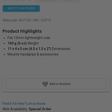
WRITE YOUR REVIEW
Webcode:
447134
• Mfr: CUF15
Product Highlights
Fits 15mm lightweight rods
160 g (6 oz)
Weight
11 x 4 x 5 cm (4.5 x 1.5 x 2")
Dimensions
Mounts handgrips & accessories
Add to Wishlist
Find it for less? Let us know.
Web Availability:
Special Order