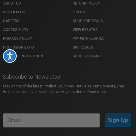
ABOUT US
RETURN POLICY
VISTEK BLOG
FLYERS
CAREERS
SHOP FOR DEALS
ACCESSIBILITY
VIEW REBATES
PRIVACY POLICY
PAY WITH KLARNA
PROFUSION EXPO
GIFT CARDS
Accessibility
PACKAGE PROTECTION
SHOP BY BRAND
Subscribe to Newsletter
Stay on top of the latest Product Launches, Hot Sales, Fun Contests, Free
Workshops and events with our weekly newsletter.
Read more
Sign Up