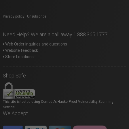
Privacy policy
|
Unsubscribe
Need Help? We are a call away 1.888.365.1777
Web Order inquiries and questions
Website feedback
Store Locations
Shop Safe
This site is tested using Comodo's HackerProof Vulnerability Scanning
Service.
We Accept