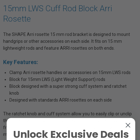
15mm LWS Cuff Rod Block Arri
Rosette
The SHAPE Arri rosette 15 mm rod bracket is designed to mount
handgrips or other accessories on each side. It fits on 15 mm
lightweight rods and feature ARRI rosettes on both ends.
Key Features:
Clamp Arri rosette handles or accessories on 15mm LWS rods
Block for 15mm LWS (Light Weight Support) rods
Block designed with a super strong cuff system and ratchet
knob
Designed with standards ARRI rosettes on each side
The ratchet knob and cuff system allow you to easily clip or unclip
the block to your rig without ever having to remove accessories in
front or behind (matte box, follow focus, lens support, zoom
Unlock Exclusive Deals
motors).