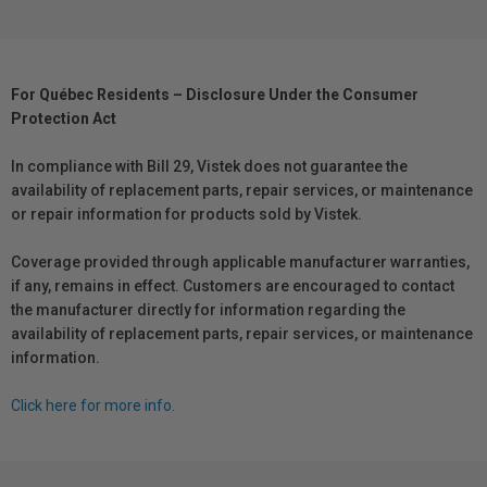
For Québec Residents – Disclosure Under the Consumer
Protection Act
In compliance with Bill 29, Vistek does not guarantee the
availability of replacement parts, repair services, or maintenance
or repair information for products sold by Vistek.
Coverage provided through applicable manufacturer warranties,
if any, remains in effect. Customers are encouraged to contact
the manufacturer directly for information regarding the
availability of replacement parts, repair services, or maintenance
information.
Click here for more info.