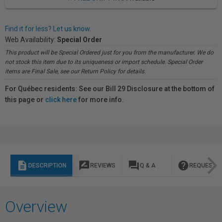
Find it for less? Let us know.
Web Availability:
Special Order
This product will be Special Ordered just for you from the manufacturer. We do
not stock this item due to its uniqueness or import schedule. Special Order
items are Final Sale, see our Return Policy for details.
For Québec residents: See our Bill 29 Disclosure at the bottom of
this page or
click here
for more info.
description
rate_review
question_answer
help
DESCRIPTION
REVIEWS
Q & A
REQUEST I
Overview