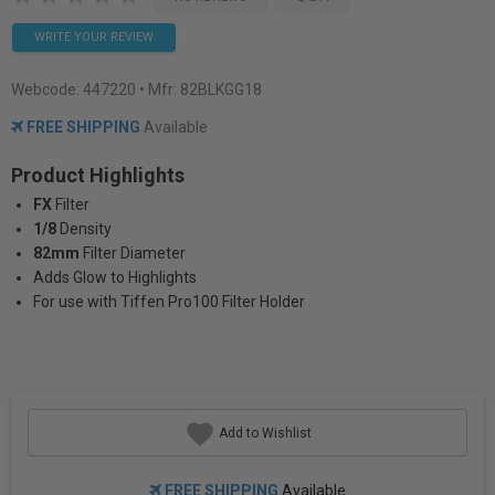
WRITE YOUR REVIEW
Webcode:
447220
• Mfr: 82BLKGG18
FREE SHIPPING
Available
Product Highlights
FX
Filter
1/8
Density
82mm
Filter Diameter
Adds Glow to Highlights
For use with Tiffen Pro100 Filter Holder
Add to Wishlist
FREE SHIPPING
Available