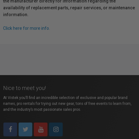
the manufacturer directly for information regarding the
availability of replacement parts, repair services, or maintenance
information.
Click here for more info.
Nice to meet you!
At Vistek you’ll find an incredible selection of exclusive and popular brand
names, pro rentals for trying out new gear, tons of free events to learn from,
and the industry’s most passionate sales pros.