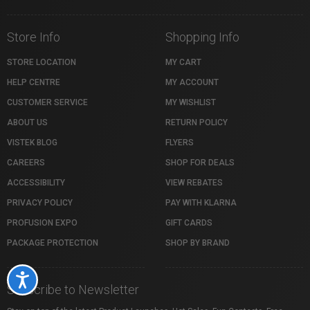
Store Info
Shopping Info
STORE LOCATION
MY CART
HELP CENTRE
MY ACCOUNT
CUSTOMER SERVICE
MY WISHLIST
ABOUT US
RETURN POLICY
VISTEK BLOG
FLYERS
CAREERS
SHOP FOR DEALS
ACCESSIBILITY
VIEW REBATES
PRIVACY POLICY
PAY WITH KLARNA
PROFUSION EXPO
GIFT CARDS
PACKAGE PROTECTION
SHOP BY BRAND
Accessibility
Subscribe to Newsletter