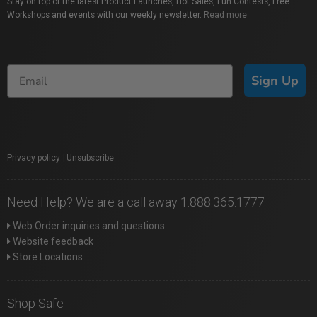
Stay on top of the latest Product Launches, Hot Sales, Fun Contests, Free
Workshops and events with our weekly newsletter.
Read more
Sign Up
Privacy policy
|
Unsubscribe
Need Help? We are a call away 1.888.365.1777
Web Order inquiries and questions
Website feedback
Store Locations
Shop Safe