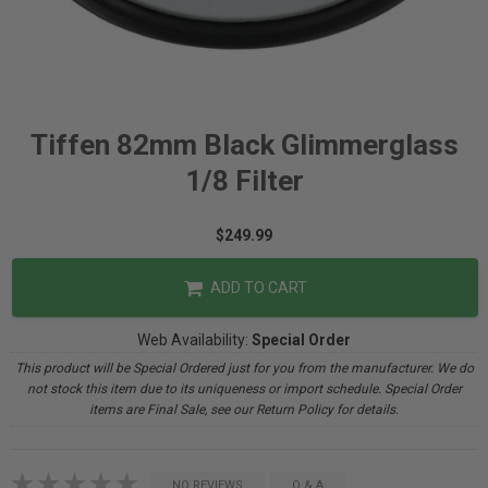
Tiffen 82mm Black Glimmerglass
1/8 Filter
$249.99
ADD TO CART
Web Availability:
Special Order
This product will be Special Ordered just for you from the manufacturer. We do
not stock this item due to its uniqueness or import schedule. Special Order
items are Final Sale, see our Return Policy for details.
NO REVIEWS
Q & A