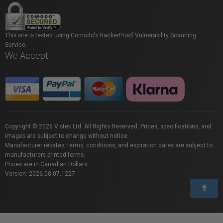
This site is tested using Comodo's HackerProof Vulnerability Scanning
Service.
We Accept
Copyright © 2026 Vistek Ltd. All Rights Reserved. Prices, specifications, and
images are subject to change without notice.
Manufacturer rebates, terms, conditions, and expiration dates are subject to
manufacturers printed forms.
Prices are in Canadian Dollars.
Version: 2026.08.07.1227