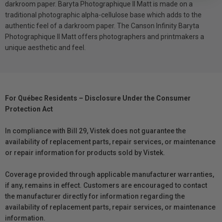
darkroom paper. Baryta Photographique II Matt is made on a
traditional photographic alpha-cellulose base which adds to the
authentic feel of a darkroom paper. The Canson Infinity Baryta
Photographique II Matt offers photographers and printmakers a
unique aesthetic and feel.
For Québec Residents – Disclosure Under the Consumer
Protection Act
In compliance with Bill 29, Vistek does not guarantee the
availability of replacement parts, repair services, or maintenance
or repair information for products sold by Vistek.
Coverage provided through applicable manufacturer warranties,
if any, remains in effect. Customers are encouraged to contact
the manufacturer directly for information regarding the
availability of replacement parts, repair services, or maintenance
information.