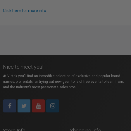
Click here for more info.
Nice to meet you!
At Vistek you’ll find an incredible selection of exclusive and popular brand
names, pro rentals for trying out new gear, tons of free events to learn from,
and the industry’s most passionate sales pros.
Store Info
Shopping Info