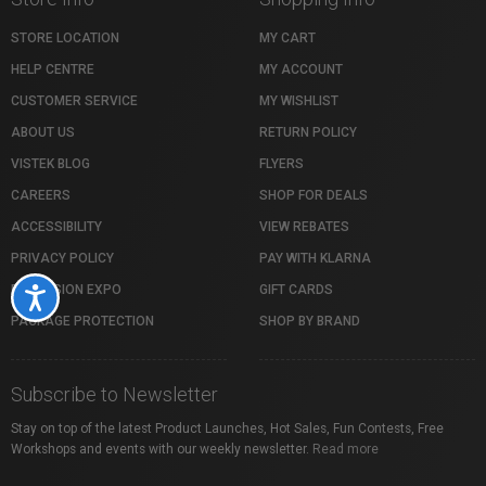
STORE LOCATION
MY CART
HELP CENTRE
MY ACCOUNT
CUSTOMER SERVICE
MY WISHLIST
ABOUT US
RETURN POLICY
VISTEK BLOG
FLYERS
CAREERS
SHOP FOR DEALS
ACCESSIBILITY
VIEW REBATES
PRIVACY POLICY
PAY WITH KLARNA
PROFUSION EXPO
GIFT CARDS
Accessibility
PACKAGE PROTECTION
SHOP BY BRAND
Subscribe to Newsletter
Stay on top of the latest Product Launches, Hot Sales, Fun Contests, Free
Workshops and events with our weekly newsletter.
Read more