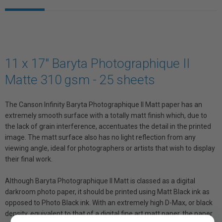
11 x 17" Baryta Photographique II
Matte 310 gsm - 25 sheets
The Canson Infinity Baryta Photographique II Matt paper has an
extremely smooth surface with a totally matt finish which, due to
the lack of grain interference, accentuates the detail in the printed
image. The matt surface also has no light reflection from any
viewing angle, ideal for photographers or artists that wish to display
their final work.
Although Baryta Photographique II Matt is classed as a digital
darkroom photo paper, it should be printed using Matt Black ink as
opposed to Photo Black ink. With an extremely high D-Max, or black
density, equivalent to that of a digital fine art matt paper, the paper