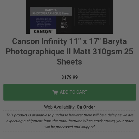
Canson Infinity 11" x 17" Baryta
Photographique II Matt 310gsm 25
Sheets
$179.99
ADD TO CART
Web Availability:
On Order
This product is available to purchase however there will be a delay as we are
expecting a shipment from the manufacturer. When stock arrives, your order
will be processed and shipped.