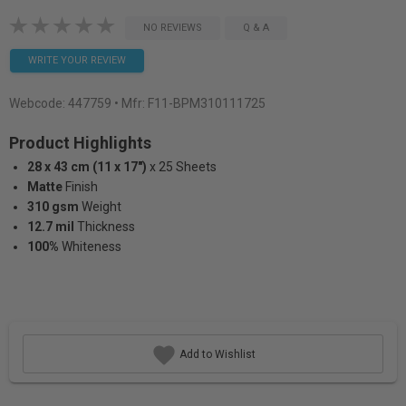
NO REVIEWS
Q & A
WRITE YOUR REVIEW
Webcode:
447759
• Mfr: F11-BPM310111725
Product Highlights
28 x 43 cm (11 x 17")
x 25 Sheets
Matte
Finish
310 gsm
Weight
12.7 mil
Thickness
100%
Whiteness
Add to Wishlist