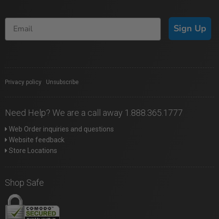
Sign Up
Privacy policy
|
Unsubscribe
Need Help? We are a call away 1.888.365.1777
Web Order inquiries and questions
Website feedback
Store Locations
Shop Safe