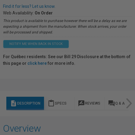
Find it for less? Let us know.
Web Availability:
On Order
This product is available to purchase however there will be a delay as we are
expecting a shipment from the manufacturer. When stock arrives, your order
will be processed and shipped.
NOTIFY ME WHEN BACK IN STOCK
For Québec residents: See our Bill 29 Disclosure at the bottom of
this page or
click here
for more info.
description
content_paste
rate_review
question_answer
DESCRIPTION
SPECS
REVIEWS
Q & A
Overview