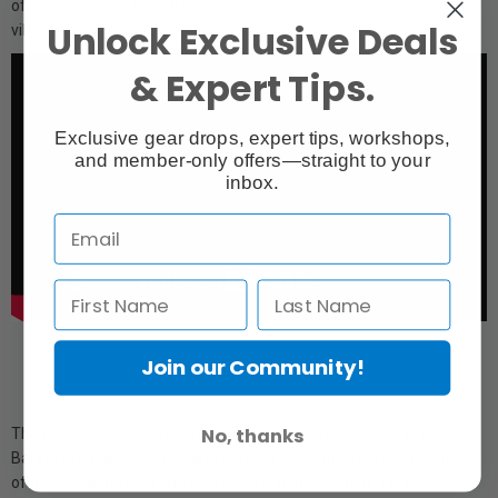
offers exceptional contrast and depth, as well as colours with
Unlock Exclusive Deals
vibrancy and intensity.
& Expert Tips.
Exclusive gear drops, expert tips, workshops,
and member-only offers—straight to your
inbox.
Join our Community!
No, thanks
The paper has the same true barium sulphate layer (baryta), as
Baryta Photographique II, and benefits from the improved handling
of the paper introduced in the second generation of this digital